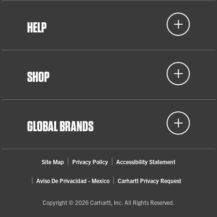
HELP
SHOP
GLOBAL BRANDS
Site Map
Privacy Policy
Accessibility Statement
Aviso De Privacidad - Mexico
Carhartt Privacy Request
Copyright © 2026 Carhartt, Inc. All Rights Reserved.