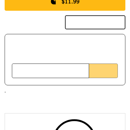
$11.99