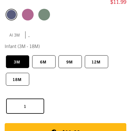
$11.99
|
AI 3M
Infant
(3M - 18M)
3M
6M
9M
12M
18M