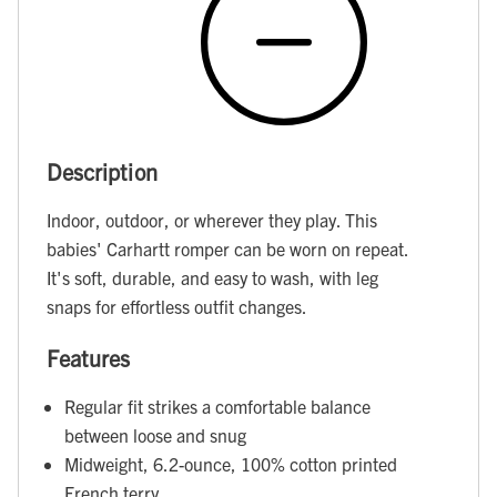
Description
Indoor, outdoor, or wherever they play. This
babies' Carhartt romper can be worn on repeat.
It's soft, durable, and easy to wash, with leg
snaps for effortless outfit changes.
Features
Regular fit strikes a comfortable balance
between loose and snug
Midweight, 6.2-ounce, 100% cotton printed
French terry