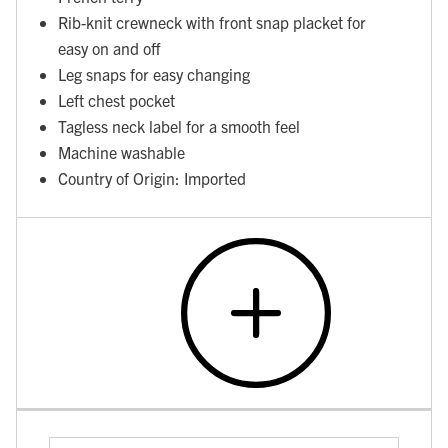
Rib-knit crewneck with front snap placket for
easy on and off
Leg snaps for easy changing
Left chest pocket
Tagless neck label for a smooth feel
Machine washable
Country of Origin: Imported