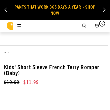
PANTS THAT WORK 365 DAYS A YEAR > SHOP
NOW
0
,
Kids' Short Sleeve French Terry Romper
(Baby)
$19.99
$11.99