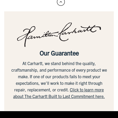
Our Guarantee
At Carhartt, we stand behind the quality,
craftsmanship, and performance of every product we
make. If one of our products fails to meet your
expectations, we'll work to make it right through
repair, replacement, or credit.
Click to learn more
about The Carhartt Built to Last Commitment here.