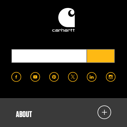
ABOUT