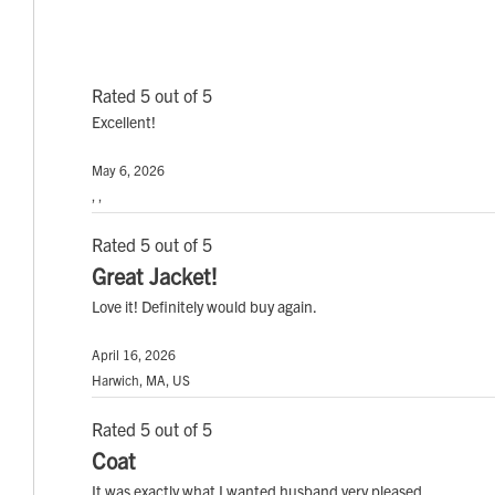
Rated 5 out of 5
Excellent!
May 6, 2026
, ,
Rated 5 out of 5
Great Jacket!
Love it! Definitely would buy again.
April 16, 2026
Harwich, MA, US
Rated 5 out of 5
Coat
It was exactly what I wanted husband very pleased