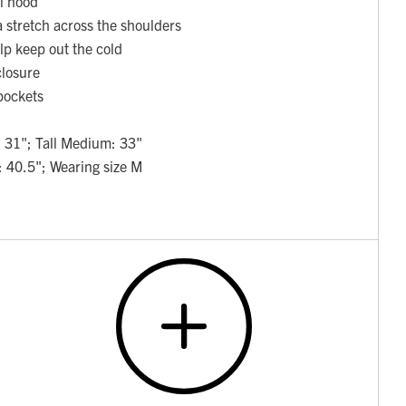
al hood
a stretch across the shoulders
elp keep out the cold
closure
pockets
 31"; Tall Medium: 33"
: 40.5"; Wearing size M