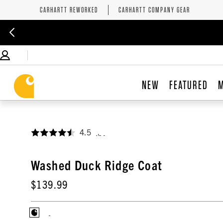
CARHARTT REWORKED
CARHARTT COMPANY GEAR
NEW
FEATURED
4.5
,
Washed Duck Ridge Coat
$139.99