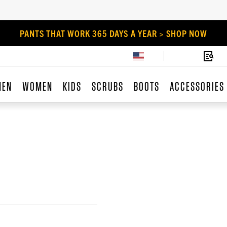
PANTS THAT WORK 365 DAYS A YEAR > SHOP NOW
MEN
WOMEN
KIDS
SCRUBS
BOOTS
ACCESSORIES