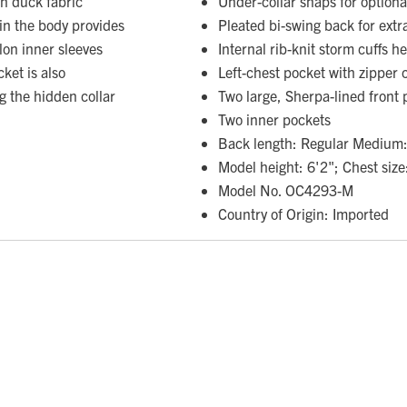
on duck fabric
Under-collar snaps for option
 in the body provides
Pleated bi-swing back for extr
on inner sleeves
Internal rib-knit storm cuffs h
cket is also
Left-chest pocket with zipper 
 the hidden collar
Two large, Sherpa-lined front 
Two inner pockets
Back length: Regular Medium:
Model height: 6'2"; Chest size
Model No. OC4293-M
Country of Origin: Imported