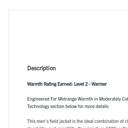
Description
Warmth Rating Earned: Level 2 - Warmer
Engineered For Midrange Warmth in Moderately Col
Technology section below for more details
This men's field jacket is the ideal combination of cl