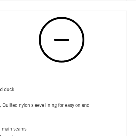
ed duck
 Quilted nylon sleeve lining for easy on and
ed main seams