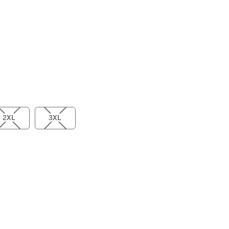
2XL
3XL