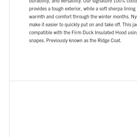
durability, and versatility. Our signature 100% cott
provides a tough exterior, while a soft sherpa lining
warmth and comfort through the winter months. Nyl
make it easier to quickly put on and take off. This ja
compatible with the Firm Duck Insulated Hood using
snapes. Previously known as the Ridge Coat.