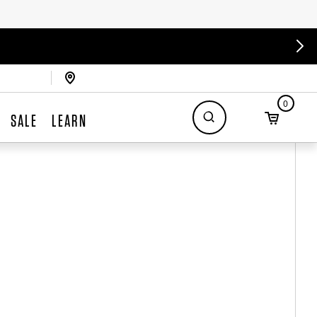
0
SALE
LEARN