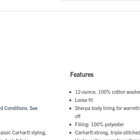
Features
12-ounce, 100% cotton wash
Loose fit
d Conditions. See
Sherpa body lining for warmth;
off
Filling: 100% polyester
assic Carhartt styling,
Carhartt-strong, triple-stitch