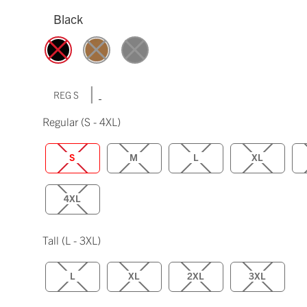
Black
|
REG S
Regular
(S - 4XL)
S
M
L
XL
4XL
Tall
(L - 3XL)
L
XL
2XL
3XL