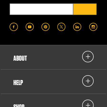
ABOUT
HELP
SHOP