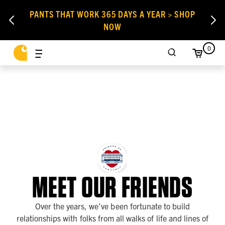
PANTS THAT WORK 365 DAYS A YEAR > SHOP
NOW
0
MEET OUR FRIENDS
Over the years, we've been fortunate to build
relationships with folks from all walks of life and lines of