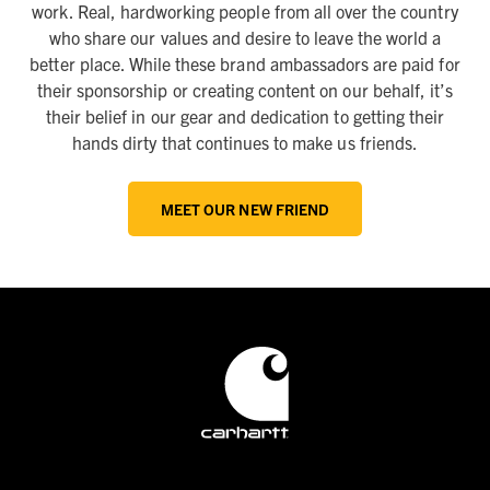
work. Real, hardworking people from all over the country
who share our values and desire to leave the world a
better place. While these brand ambassadors are paid for
their sponsorship or creating content on our behalf, it’s
their belief in our gear and dedication to getting their
hands dirty that continues to make us friends.
MEET OUR NEW FRIEND