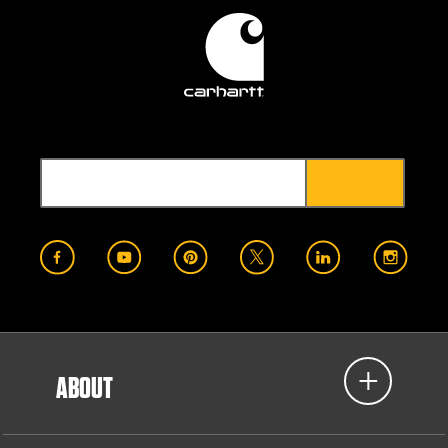
ABOUT