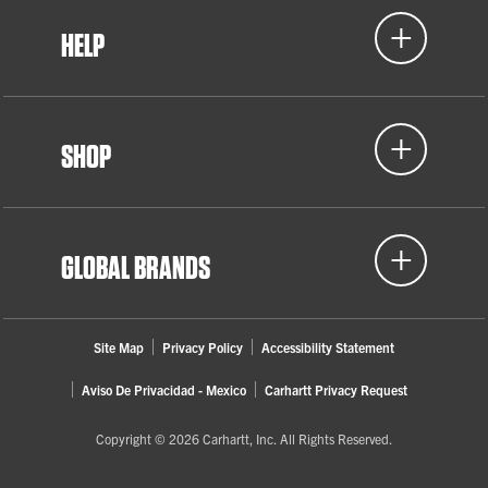
HELP
SHOP
GLOBAL BRANDS
Site Map
Privacy Policy
Accessibility Statement
Aviso De Privacidad - Mexico
Carhartt Privacy Request
Copyright © 2026 Carhartt, Inc. All Rights Reserved.