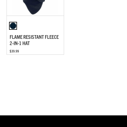
FLAME RESISTANT FLEECE
2-IN-1 HAT
$39.99