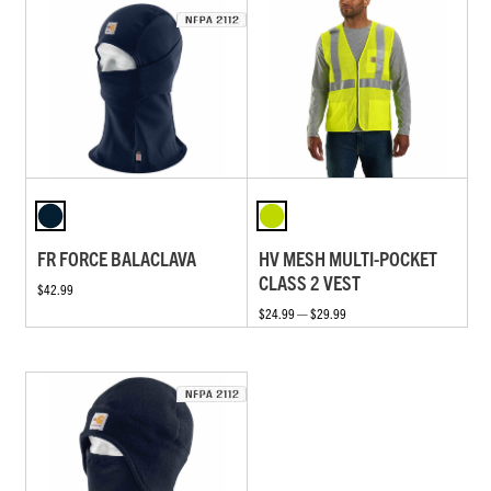
FR FORCE BALACLAVA
HV MESH MULTI-POCKET
CLASS 2 VEST
$42.99
$24.99 — $29.99