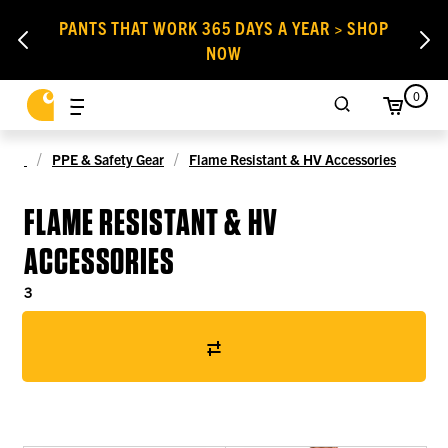
PANTS THAT WORK 365 DAYS A YEAR > SHOP
NOW
0
PPE & Safety Gear
Flame Resistant & HV Accessories
FLAME RESISTANT & HV
ACCESSORIES
3