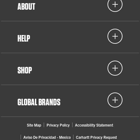
ABOUT
HELP
SHOP
GLOBAL BRANDS
Site Map
Privacy Policy
Accessibility Statement
Aviso De Privacidad - Mexico
Carhartt Privacy Request