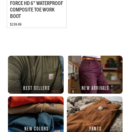
FORCE HD 6" WATERPROOF
COMPOSITE TOE WORK
BOOT
$159.99
BEST SELLERS
NEW ARRIVALS
NEW COLORS
PANTS