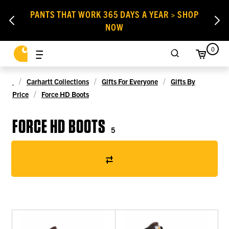
PANTS THAT WORK 365 DAYS A YEAR > SHOP
NOW
0
Carhartt Collections
Gifts For Everyone
Gifts By
Price
Force HD Boots
FORCE HD BOOTS
5