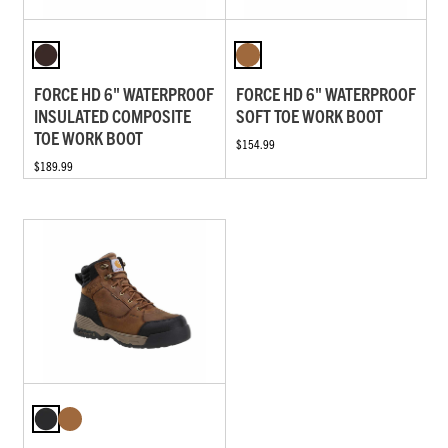
FORCE HD 6" WATERPROOF
FORCE HD 6" WATERPROOF
INSULATED COMPOSITE
SOFT TOE WORK BOOT
TOE WORK BOOT
$154.99
$189.99