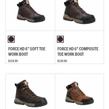
FORCE HD 6" SOFT TOE
FORCE HD 6" COMPOSITE
WORK BOOT
TOE WORK BOOT
$124.99
$129.99