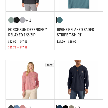
+ 1
FORCE SUN DEFENDER™
IRVINE RELAXED FADED
RELAXED 1/2-ZIP
STRIPE T-SHIRT
$42.99 — $47.99
$24.99 — $29.99
$25.79 — $47.99
+ 1
+ 2