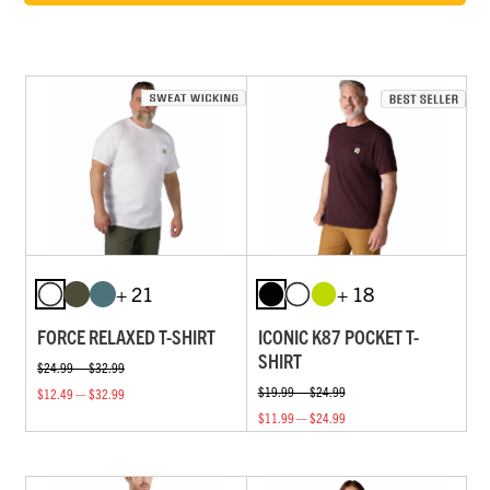
+ 21
+ 18
FORCE RELAXED T-SHIRT
ICONIC K87 POCKET T-
SHIRT
$24.99 — $32.99
$19.99 — $24.99
$12.49 — $32.99
$11.99 — $24.99