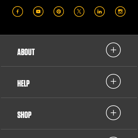
ABOUT
HELP
SHOP