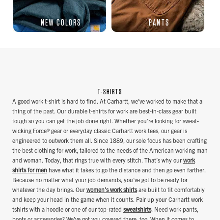
NEW COLORS
PANTS
T-SHIRTS
A good work t-shirt is hard to find. At Carhartt, we’ve worked to make that a
thing of the past. Our durable t-shirts for work are best-in-class gear built
tough so you can get the job done right. Whether you’re looking for sweat-
wicking Force® gear or everyday classic Carhartt work tees, our gear is
engineered to outwork them all. Since 1889, our sole focus has been crafting
the best clothing for work, tailored to the needs of the American working man
and woman. Today, that rings true with every stitch. That’s why our
work
shirts for men
have what it takes to go the distance and then go even farther.
Because no matter what your job demands, you’ve got to be ready for
whatever the day brings. Our
women's work shirts
are built to fit comfortably
and keep your head in the game when it counts. Pair up your Carhartt work
tshirts with a hoodie or one of our top-rated
sweatshirts
. Need work pants,
boots or accessories? We’ve got you covered there, too. When it comes to