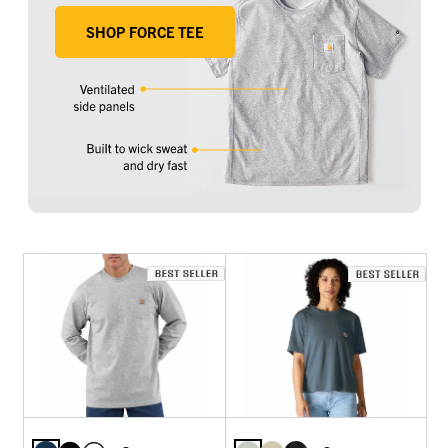
SHOP FORCE TEE