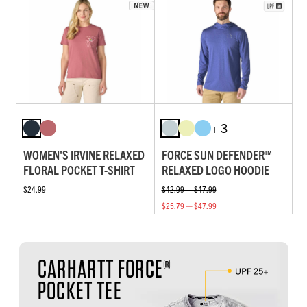
+ 3
WOMEN'S IRVINE RELAXED
FORCE SUN DEFENDER™
FLORAL POCKET T-SHIRT
RELAXED LOGO HOODIE
$24.99
$42.99 — $47.99
$25.79 — $47.99
CARHARTT FORCE®
POCKET TEE