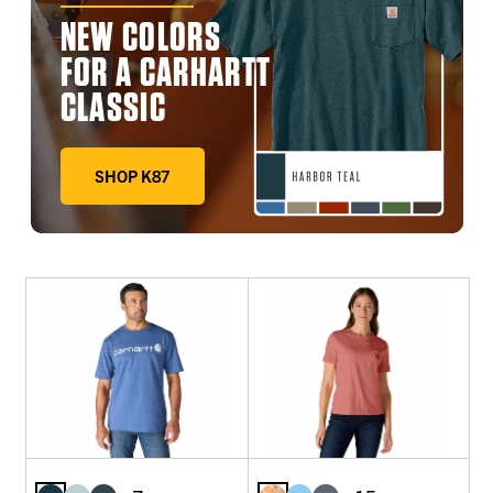
NEW COLORS
FOR A CARHARTT
CLASSIC
SHOP K87
DEEP WORKWEAR BLUE, FADED FATIGUE, HARBOR TE