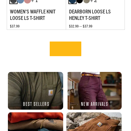
WOMEN'S WAFFLE KNIT
DEARBORN LOOSE LS
LOOSE LS T-SHIRT
HENLEY T-SHIRT
$37.99
$32.99 — $37.99
BEST SELLERS
NEW ARRIVALS