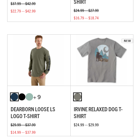
SHIRT
$37.99 — $42.99
$24.99 — $27.99
$22.79 — $42.99
$16.79 — $18.74
+ 9
DEARBORN LOOSE LS
IRVINE RELAXED DOG T-
LOGO T-SHIRT
SHIRT
$29.99 — $37.99
$24.99 — $29.99
$14.99 — $37.99