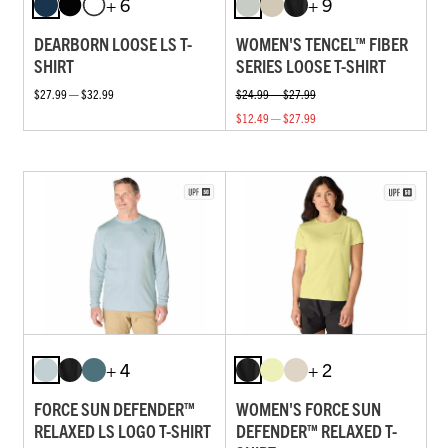
+ 6
+ 9
DEARBORN LOOSE LS T-
WOMEN'S TENCEL™ FIBER
SHIRT
SERIES LOOSE T-SHIRT
$27.99 — $32.99
$24.99 — $27.99
$12.49 — $27.99
+ 4
+ 2
FORCE SUN DEFENDER™
WOMEN'S FORCE SUN
RELAXED LS LOGO T-SHIRT
DEFENDER™ RELAXED T-