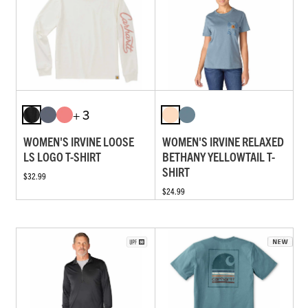
+ 3
WOMEN'S IRVINE LOOSE
WOMEN'S IRVINE RELAXED
LS LOGO T-SHIRT
BETHANY YELLOWTAIL T-
SHIRT
$32.99
$24.99