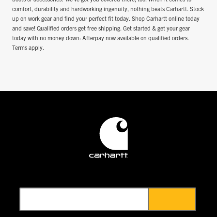
comfort, durability and hardworking ingenuity, nothing beats Carhartt. Stock
up on work gear and find your perfect fit today. Shop Carhartt online today
and save! Qualified orders get free shipping. Get started & get your gear
today with no money down: Afterpay now available on qualified orders.
Terms apply.