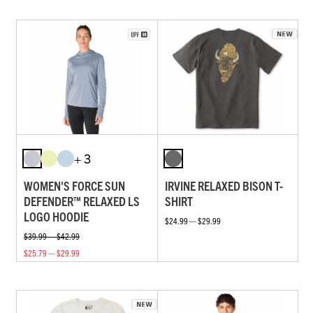
+ 3
WOMEN'S FORCE SUN
IRVINE RELAXED BISON T-
DEFENDER™ RELAXED LS
SHIRT
LOGO HOODIE
$24.99 — $29.99
$39.99 — $42.99
$25.79 — $29.99