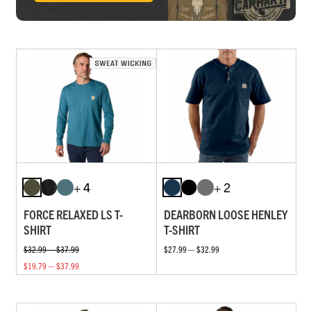
+ 4
+ 2
FORCE RELAXED LS T-
DEARBORN LOOSE HENLEY
SHIRT
T-SHIRT
$32.99 — $37.99
$27.99 — $32.99
$19.79 — $37.99