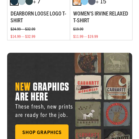
+ 7
+ 15
DEARBORN LOOSE LOGO T-
WOMEN'S IRVINE RELAXED
SHIRT
T-SHIRT
$24.99 — $32.99
$19.99
$14.99 — $32.99
$11.99 — $19.99
NEW
GRAPHICS
ARE HERE
These fresh, new prints
are ready for the job.
SHOP GRAPHICS