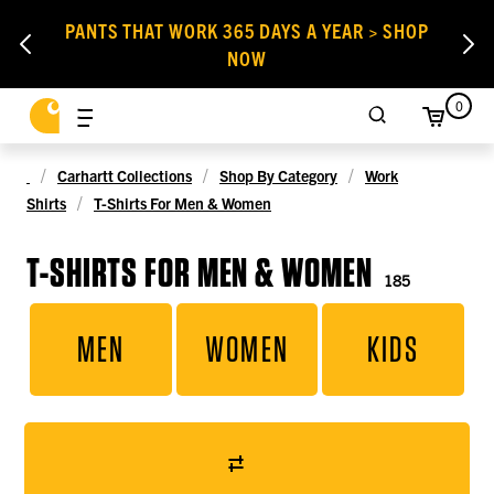
PANTS THAT WORK 365 DAYS A YEAR > SHOP
NOW
0
Carhartt Collections
Shop By Category
Work
Shirts
T-Shirts For Men & Women
T-SHIRTS FOR MEN & WOMEN
185
MEN
WOMEN
KIDS