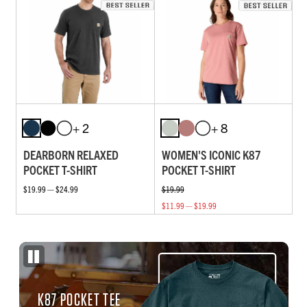
+ 2
+ 8
DEARBORN RELAXED
WOMEN'S ICONIC K87
POCKET T-SHIRT
POCKET T-SHIRT
$19.99 — $24.99
$19.99
$11.99 — $19.99
K87 POCKET TEE