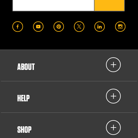
ABOUT
HELP
SHOP