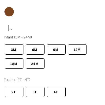
|
Infant
(3M - 24M)
3M
6M
9M
12M
18M
24M
Toddler
(2T - 4T)
2T
3T
4T