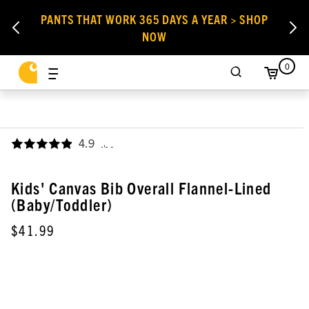
PANTS THAT WORK 365 DAYS A YEAR > SHOP
NOW
0
4.9
,
Kids' Canvas Bib Overall Flannel-Lined
(Baby/Toddler)
$41.99