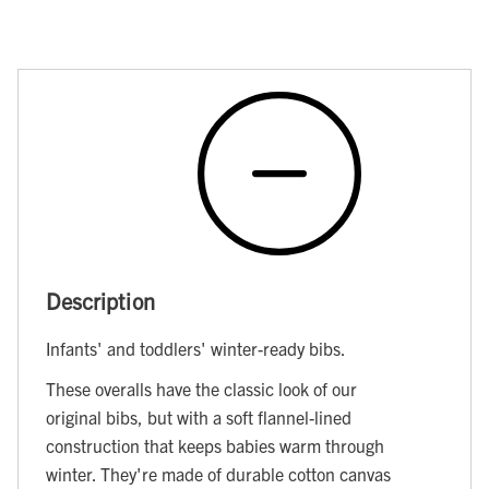
Description
Infants' and toddlers' winter-ready bibs.
These overalls have the classic look of our
original bibs, but with a soft flannel-lined
construction that keeps babies warm through
winter. They're made of durable cotton canvas