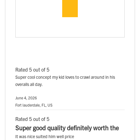
Rated 5 out of 5
Super cool concept my kid loves to crawl around in his
overalls all day.
June 4, 2026
Fort lauderdale, FL, US
Rated 5 out of 5
Super good quality definitely worth the
It was nice suited him well price