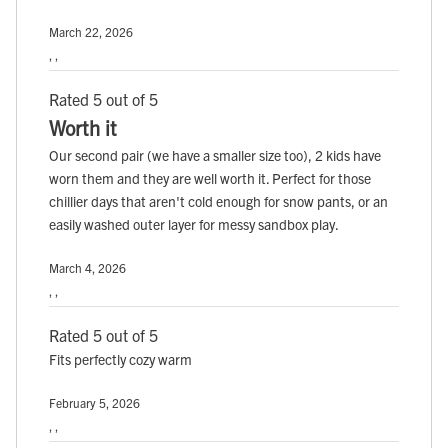
March 22, 2026
, ,
Rated 5 out of 5
Worth it
Our second pair (we have a smaller size too), 2 kids have
worn them and they are well worth it. Perfect for those
chillier days that aren't cold enough for snow pants, or an
easily washed outer layer for messy sandbox play.
March 4, 2026
, ,
Rated 5 out of 5
Fits perfectly cozy warm
February 5, 2026
, ,