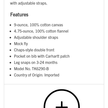
with adjustable straps.
Features
9-ounce, 100% cotton canvas
4.75-ounce, 100% cotton flannel
Adjustable shoulder straps
Mock fly
Chaps-style double front
Pocket on bib with Carhartt patch
Leg snaps on 3-24 months
Model No. TK6290-B
Country of Origin: Imported