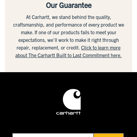
Our Guarantee
At Carhartt, we stand behind the quality,
craftsmanship, and performance of every product we
make. If one of our products fails to meet your
expectations, we'll work to make it right through
repair, replacement, or credit.
Click to learn more
about The Carhartt Built to Last Commitment here.