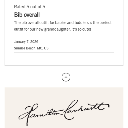
Rated 5 out of 5
Bib overall
The bib overall outfit for babies and toddlers is the perfect
outfit for our new granddaughter. It's so cute!
January 7, 2026
Sunrise Beach, MO, US