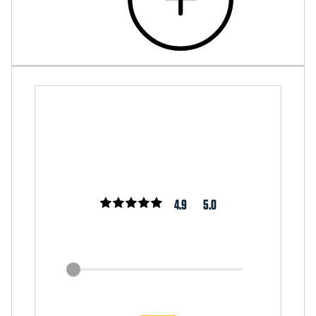
4.9
5.0