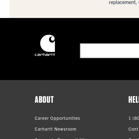
replacement, 
ABOUT
HEL
Career Opportunities
1 (8
Carhartt Newsroom
Cont