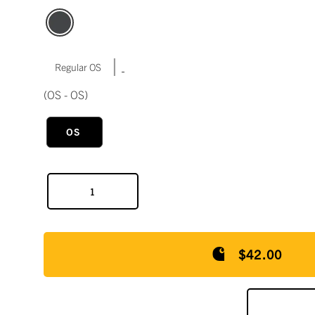
|
Regular OS
(OS - OS)
OS
$42.00