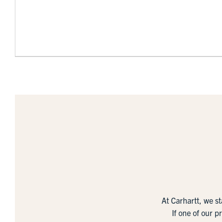
At Carhartt, we s
If one of our p