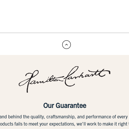
Our Guarantee
tand behind the quality, craftsmanship, and performance of ever
roducts fails to meet your expectations, we'll work to make it right