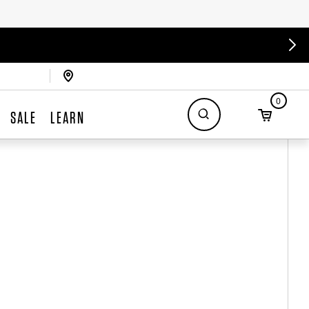
0
SALE
LEARN