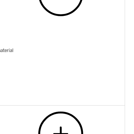
aterial