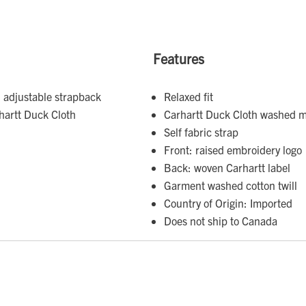
Features
 adjustable strapback
Relaxed fit
hartt Duck Cloth
Carhartt Duck Cloth washed m
Self fabric strap
Front: raised embroidery logo
Back: woven Carhartt label
Garment washed cotton twill
Country of Origin: Imported
Does not ship to Canada