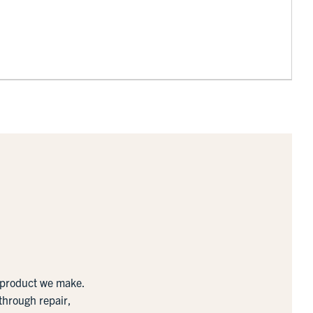
y product we make.
 through repair,