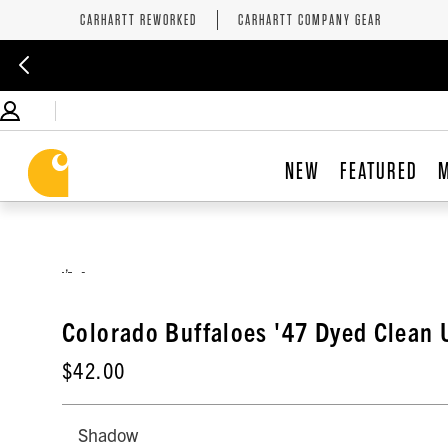
CARHARTT REWORKED
CARHARTT COMPANY GEAR
NEW
FEATURED
,
Colorado Buffaloes '47 Dyed Clean 
$42.00
Shadow