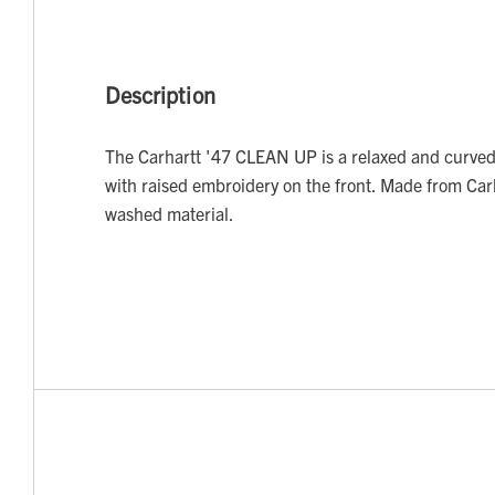
Description
The Carhartt '47 CLEAN UP is a relaxed and curved
with raised embroidery on the front. Made from Car
washed material.