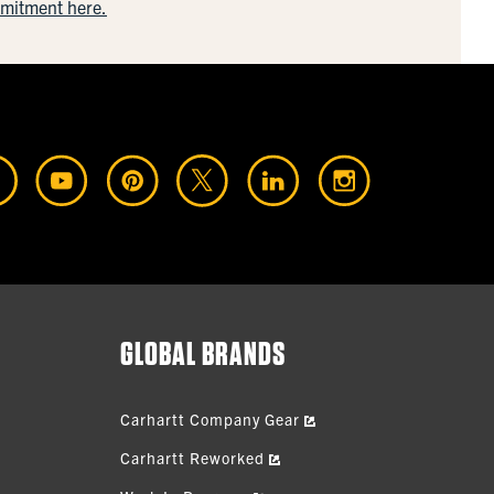
mmitment here.
GLOBAL BRANDS
Carhartt Company Gear
Carhartt Reworked