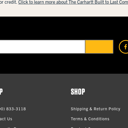
or credit.
Click to learn more about The Carhartt Built to Last Co
P
SHOP
00) 833-3118
Shipping & Return Policy
act Us
Terms & Conditions