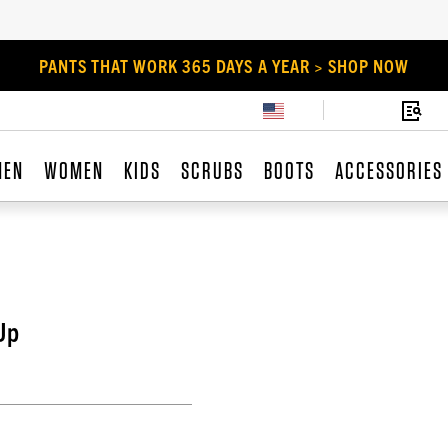
PANTS THAT WORK 365 DAYS A YEAR > SHOP NOW
MEN
WOMEN
KIDS
SCRUBS
BOOTS
ACCESSORIES
Up