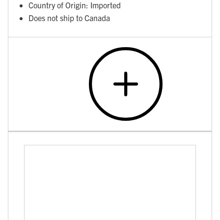
Country of Origin: Imported
Does not ship to Canada