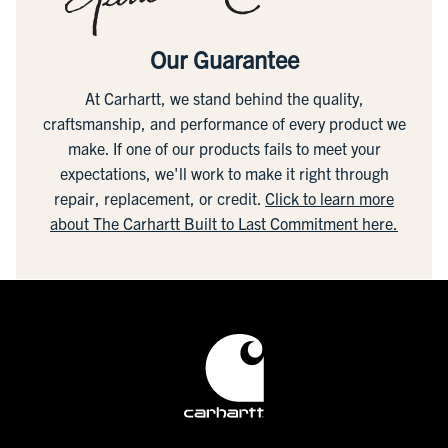
Our Guarantee
At Carhartt, we stand behind the quality,
craftsmanship, and performance of every product we
make. If one of our products fails to meet your
expectations, we'll work to make it right through
repair, replacement, or credit.
Click to learn more
about The Carhartt Built to Last Commitment here.