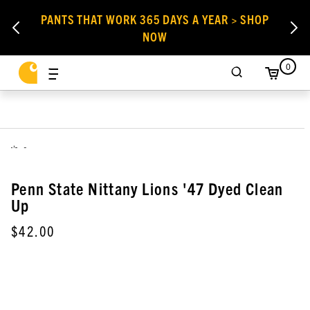
PANTS THAT WORK 365 DAYS A YEAR > SHOP
NOW
0
,
Penn State Nittany Lions '47 Dyed Clean
Up
$42.00