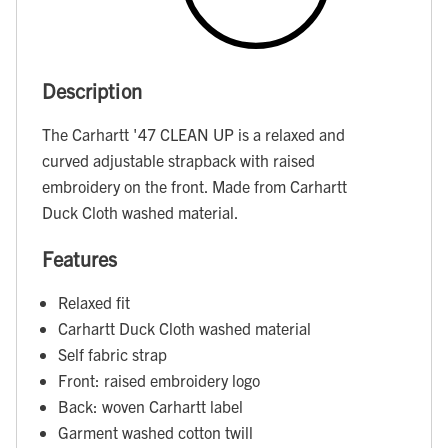
Description
The Carhartt '47 CLEAN UP is a relaxed and
curved adjustable strapback with raised
embroidery on the front. Made from Carhartt
Duck Cloth washed material.
Features
Relaxed fit
Carhartt Duck Cloth washed material
Self fabric strap
Front: raised embroidery logo
Back: woven Carhartt label
Garment washed cotton twill