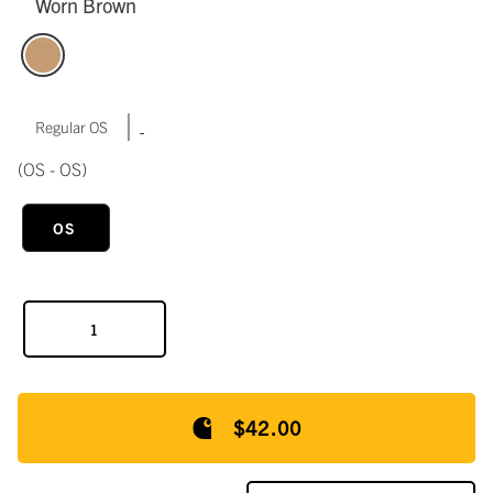
Worn Brown
|
Regular OS
(OS - OS)
OS
$42.00