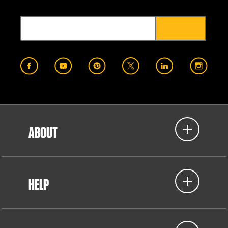
ABOUT
HELP