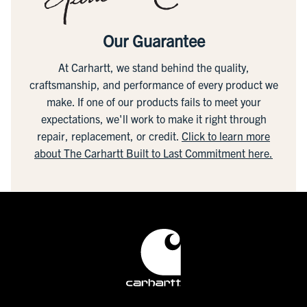
Our Guarantee
At Carhartt, we stand behind the quality,
craftsmanship, and performance of every product we
make. If one of our products fails to meet your
expectations, we'll work to make it right through
repair, replacement, or credit.
Click to learn more
about The Carhartt Built to Last Commitment here.