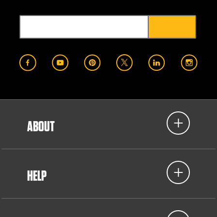
ABOUT
HELP