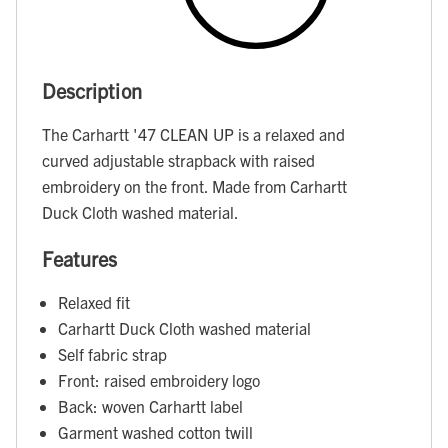
Description
The Carhartt '47 CLEAN UP is a relaxed and
curved adjustable strapback with raised
embroidery on the front. Made from Carhartt
Duck Cloth washed material.
Features
Relaxed fit
Carhartt Duck Cloth washed material
Self fabric strap
Front: raised embroidery logo
Back: woven Carhartt label
Garment washed cotton twill