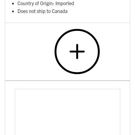
Country of Origin: Imported
Does not ship to Canada