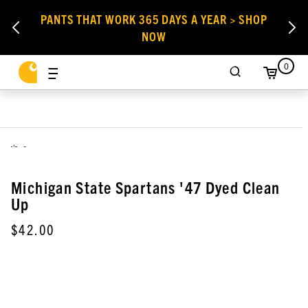
PANTS THAT WORK 365 DAYS A YEAR > SHOP
NOW
0
,
Michigan State Spartans '47 Dyed Clean
Up
$42.00