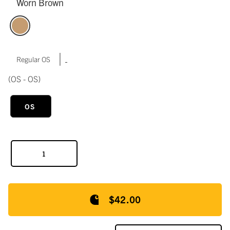
Worn Brown
|
Regular OS
(OS - OS)
OS
$42.00