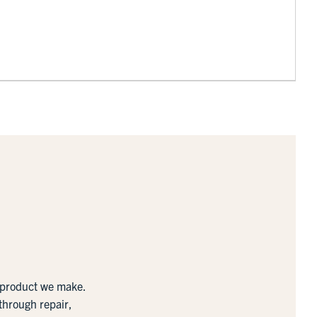
y product we make.
 through repair,