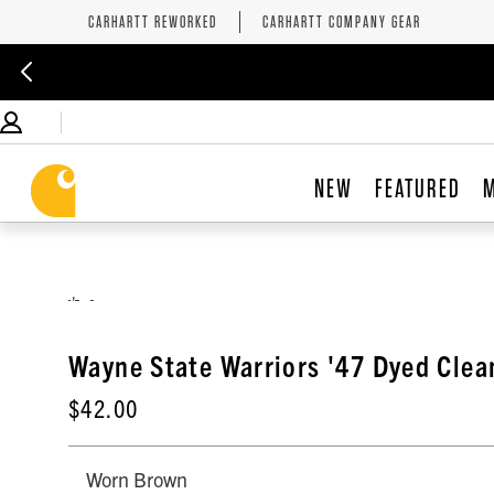
CARHARTT REWORKED
CARHARTT COMPANY GEAR
NEW
FEATURED
,
Wayne State Warriors '47 Dyed Clea
$42.00
Worn Brown