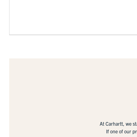
At Carhartt, we s
If one of our p