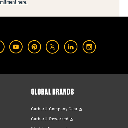
mmitment here.
GLOBAL BRANDS
Carhartt Company Gear
Carhartt Reworked