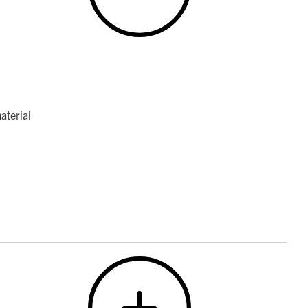
aterial