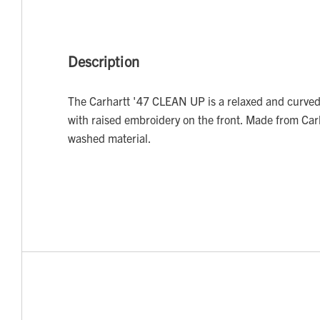
Description
The Carhartt '47 CLEAN UP is a relaxed and curved
with raised embroidery on the front. Made from Car
washed material.