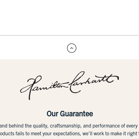
Our Guarantee
tand behind the quality, craftsmanship, and performance of ever
roducts fails to meet your expectations, we'll work to make it right