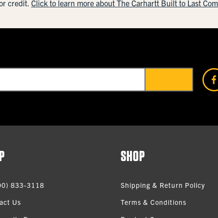
or credit.
Click to learn more about The Carhartt Built to Last Co
P
SHOP
00) 833-3118
Shipping & Return Policy
act Us
Terms & Conditions