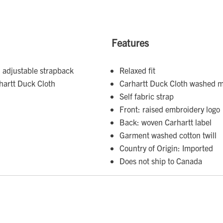
Features
 adjustable strapback
Relaxed fit
hartt Duck Cloth
Carhartt Duck Cloth washed m
Self fabric strap
Front: raised embroidery logo
Back: woven Carhartt label
Garment washed cotton twill
Country of Origin: Imported
Does not ship to Canada