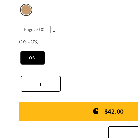
|
Regular OS
(OS - OS)
OS
$42.00