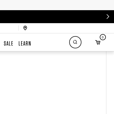
0
SALE
LEARN