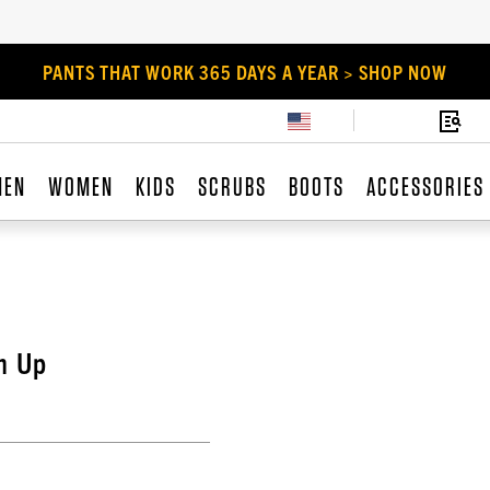
PANTS THAT WORK 365 DAYS A YEAR > SHOP NOW
MEN
WOMEN
KIDS
SCRUBS
BOOTS
ACCESSORIES
n Up