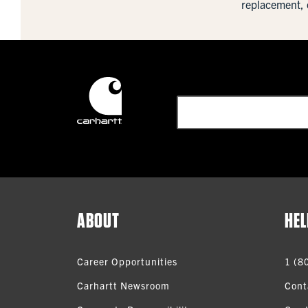
replacement, 
ABOUT
HEL
Career Opportunities
1 (8
Carhartt Newsroom
Cont