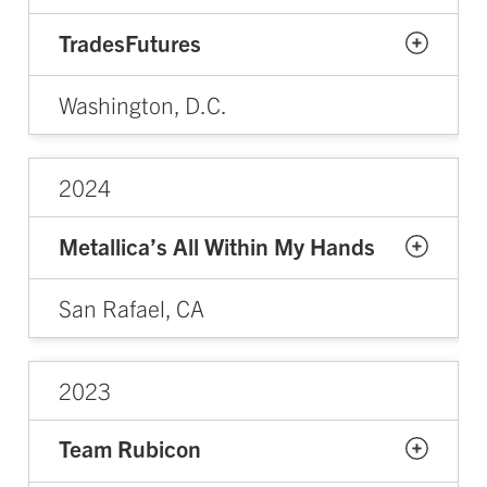
TradesFutures
Washington, D.C.
2024
Metallica’s All Within My Hands
San Rafael, CA
2023
Team Rubicon