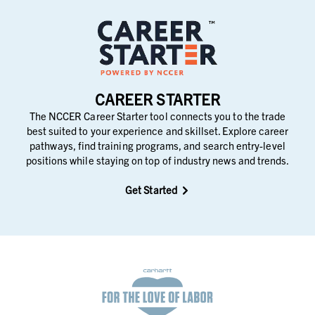
CAREER STARTER
The NCCER Career Starter tool connects you to the trade
best suited to your experience and skillset. Explore career
pathways, find training programs, and search entry-level
positions while staying on top of industry news and trends.
Get Started