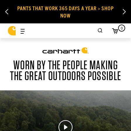
PANTS THAT WORK 365 DAYS A YEAR > SHOP
NOW
0
WORN BY THE PEOPLE MAKING
THE GREAT OUTDOORS POSSIBLE