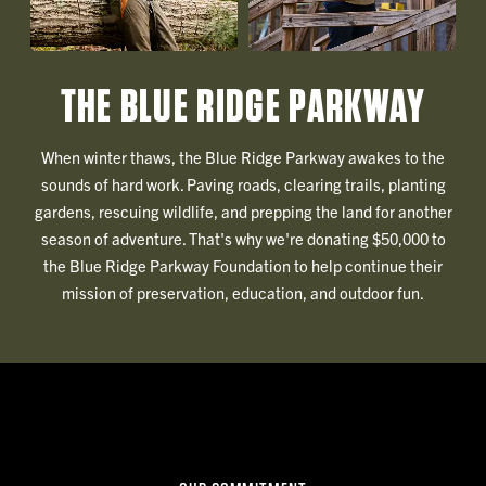
THE BLUE RIDGE PARKWAY
When winter thaws, the Blue Ridge Parkway awakes to the
sounds of hard work. Paving roads, clearing trails, planting
gardens, rescuing wildlife, and prepping the land for another
season of adventure. That's why we're donating $50,000 to
the Blue Ridge Parkway Foundation to help continue their
mission of preservation, education, and outdoor fun.