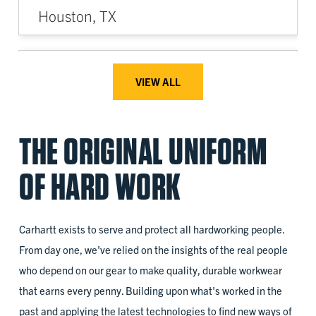
Houston, TX
2022
VIEW ALL
Access for All
THE ORIGINAL UNIFORM
Battle Creek, MI
OF HARD WORK
2023
Carhartt exists to serve and protect all hardworking people.
ANEW
From day one, we've relied on the insights of the real people
who depend on our gear to make quality, durable workwear
Tukwila, WA
that earns every penny. Building upon what's worked in the
past and applying the latest technologies to find new ways of