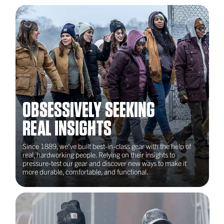
Emerging Industries Training
Institute (EITI)
Detroit, MI
2022
International Finishing Trades
OBSESSIVELY SEEKING
Institute (iFTI)
REAL INSIGHTS
Hanover, MD
Since 1889, we've built best-in-class gear with the help of
real, hardworking people. Relying on their insights to
pressure-test our gear and discover new ways to make it
more durable, comfortable, and functional.
2023
Nontraditional Employment for
Women (NEW)