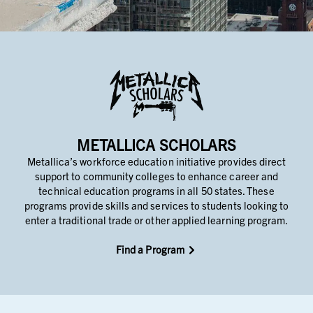
METALLICA SCHOLARS
Metallica’s workforce education initiative provides direct
support to community colleges to enhance career and
technical education programs in all 50 states. These
programs provide skills and services to students looking to
enter a traditional trade or other applied learning program.
Find a Program