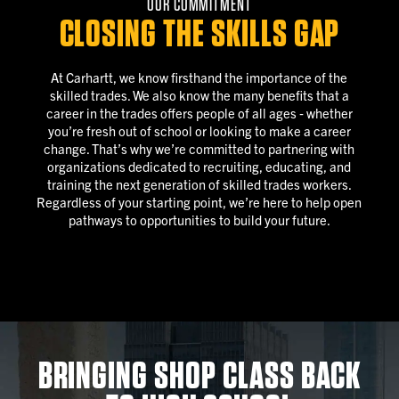
OUR COMMITMENT
CLOSING THE SKILLS GAP
At Carhartt, we know firsthand the importance of the
skilled trades. We also know the many benefits that a
career in the trades offers people of all ages ‐ whether
you’re fresh out of school or looking to make a career
change. That’s why we’re committed to partnering with
organizations dedicated to recruiting, educating, and
training the next generation of skilled trades workers.
Regardless of your starting point, we’re here to help open
pathways to opportunities to build your future.
BRINGING SHOP CLASS BACK