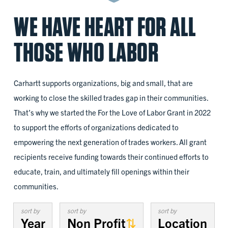
WE HAVE HEART FOR ALL
THOSE WHO LABOR
Carhartt supports organizations, big and small, that are
working to close the skilled trades gap in their communities.
That’s why we started the For the Love of Labor Grant in 2022
to support the efforts of organizations dedicated to
empowering the next generation of trades workers. All grant
recipients receive funding towards their continued efforts to
educate, train, and ultimately fill openings within their
communities.
sort by
sort by
sort by
Year
Non Profit
Location