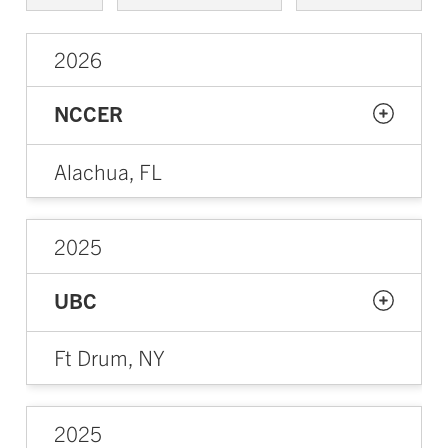
2026
NCCER
Alachua, FL
2025
UBC
Ft Drum, NY
2025