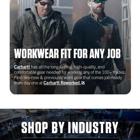
New York, NY
2023
WORKWEAR FIT FOR ANY JOB
Oregon Tradeswomen
Carhartt
has all the long-lasting, high-quality, and
Portland, OR
comfortable gear needed for working any of the 100+ trades.
Find like-new & previously worn gear that comes job-ready
from day one at
Carhartt Reworked.
2022
UBC's Military Veterans
Program
SHOP BY INDUSTRY
Forthood, TX