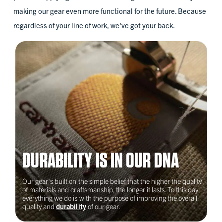
2023
making our gear even more functional for the future. Because
regardless of your line of work, we've got your back.
Building Pathways
Roxbury, MA
2023
Chicago Women in Trades
DURABILITY IS IN OUR DNA
Chicago, IL
Our gear's built on the simple belief that the higher the quality
of materials and craftsmanship, the longer it lasts. To this day,
2022
everything we do is with the purpose of improving the overall
quality and
durability
of our gear.