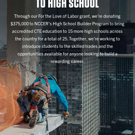
TO HIGH SCHOOL
Through our For the Love of Labor grant, we’re donating
$375,000 to NCCER’s High School Builder Program to bring
accredited CTE education to 15 more high schools across
the country for a total of 25. Together, we’re working to
introduce students to the skilled trades and the
opportunities available for anyone looking to build a
rewarding career.