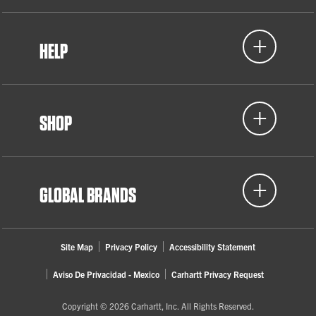
Detroit, MI
HELP
2022
Women in Skilled Trades (WIST)
SHOP
Lansing, MI
GLOBAL BRANDS
Site Map
Privacy Policy
Accessibility Statement
Aviso De Privacidad - Mexico
Carhartt Privacy Request
Copyright © 2026 Carhartt, Inc. All Rights Reserved.