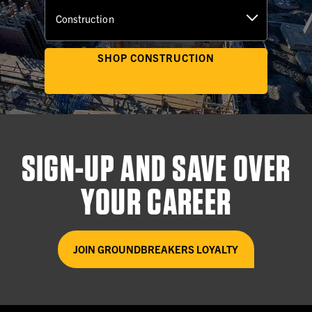
2023
SHOP CONSTRUCTION
Tradeswomen, INC. (TWI)
Oakland, CA
SIGN-UP AND SAVE OVER
2022
YOUR CAREER
The Veteran's Electrical Entry
Program (VEEP)
JOIN GROUNDBREAKERS LOYALTY
Los Angeles, CA
2022