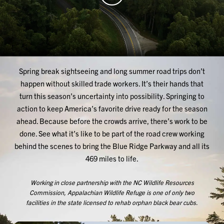
Spring break sightseeing and long summer road trips don’t
happen without skilled trade workers. It’s their hands that
turn this season’s uncertainty into possibility. Springing to
action to keep America’s favorite drive ready for the season
ahead. Because before the crowds arrive, there’s work to be
done. See what it’s like to be part of the road crew working
behind the scenes to bring the Blue Ridge Parkway and all its
469 miles to life.
Working in close partnership with the NC Wildlife Resources
Commission, Appalachian Wildlife Refuge is one of only two
facilities in the state licensed to rehab orphan black bear cubs.