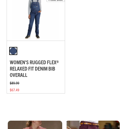
WOMEN'S RUGGED FLEX®
RELAXED FIT DENIM BIB
OVERALL
$89.99
$67.49