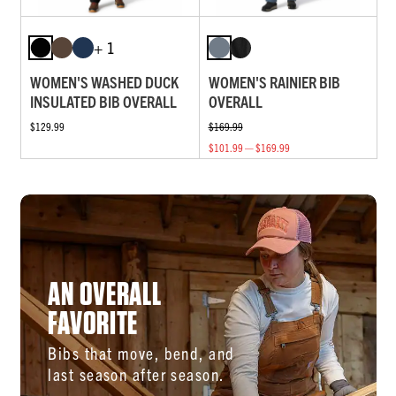
+ 1
WOMEN'S WASHED DUCK
WOMEN'S RAINIER BIB
INSULATED BIB OVERALL
OVERALL
$129.99
$169.99
$101.99 — $169.99
AN OVERALL
FAVORITE
Bibs that move, bend, and
last season after season.