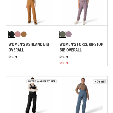
WOMEN'S ASHLAND BIB
WOMEN'S FORCE RIPSTOP
OVERALL
BIB OVERALL
$99.99
$99.99
$59.99