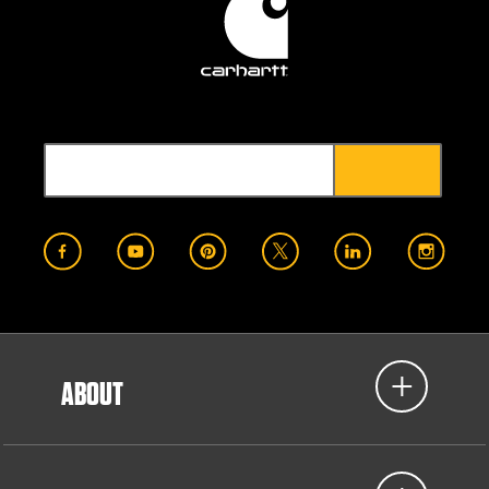
ABOUT