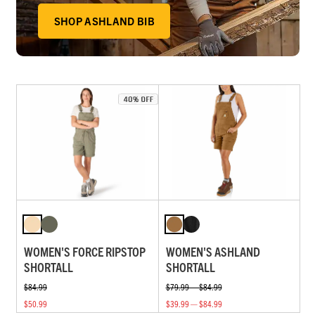
SHOP ASHLAND BIB
WOMEN'S FORCE RIPSTOP
WOMEN'S ASHLAND
SHORTALL
SHORTALL
$84.99
$79.99 — $84.99
$50.99
$39.99 — $84.99