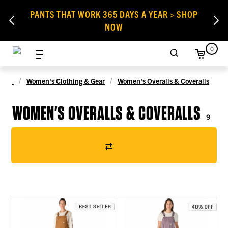
PANTS THAT WORK 365 DAYS A YEAR > SHOP
NOW
0
Women's Clothing & Gear
Women's Overalls & Coveralls
WOMEN'S OVERALLS & COVERALLS
9