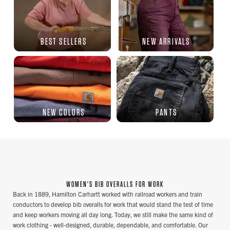
BEST SELLERS
NEW ARRIVALS
NEW COLORS
PANTS
WOMEN'S BIB OVERALLS FOR WORK
Back in 1889, Hamilton Carhartt worked with railroad workers and train
conductors to develop bib overalls for work that would stand the test of time
and keep workers moving all day long. Today, we still make the same kind of
work clothing - well-designed, durable, dependable, and comfortable. Our