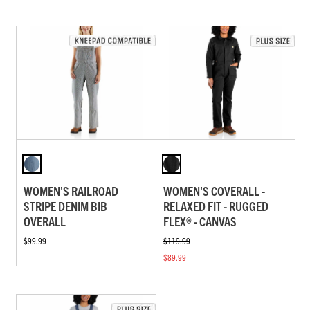
WOMEN'S RAILROAD
WOMEN'S COVERALL -
STRIPE DENIM BIB
RELAXED FIT - RUGGED
OVERALL
FLEX® - CANVAS
$99.99
$119.99
$89.99