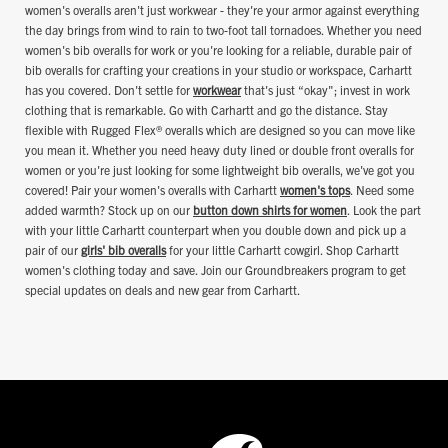
women's overalls aren't just workwear - they're your armor against everything
the day brings from wind to rain to two-foot tall tornadoes. Whether you need
women's bib overalls for work or you're looking for a reliable, durable pair of
bib overalls for crafting your creations in your studio or workspace, Carhartt
has you covered. Don't settle for
workwear
that's just “okay"; invest in work
clothing that is remarkable. Go with Carhartt and go the distance. Stay
flexible with Rugged Flex® overalls which are designed so you can move like
you mean it. Whether you need heavy duty lined or double front overalls for
women or you're just looking for some lightweight bib overalls, we've got you
covered! Pair your women's overalls with Carhartt
women's tops
. Need some
added warmth? Stock up on our
button down shirts for women
. Look the part
with your little Carhartt counterpart when you double down and pick up a
pair of our
girls' bib overalls
for your little Carhartt cowgirl. Shop Carhartt
women's clothing today and save. Join our Groundbreakers program to get
special updates on deals and new gear from Carhartt.