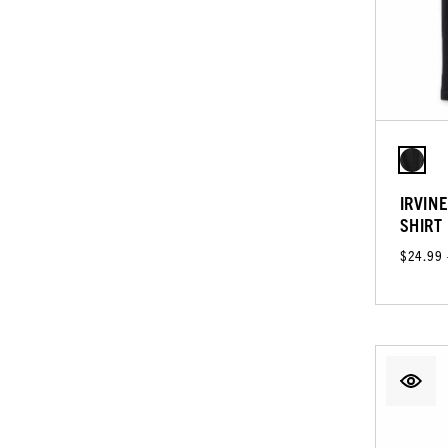
IRVIN
SHIRT
$24.99