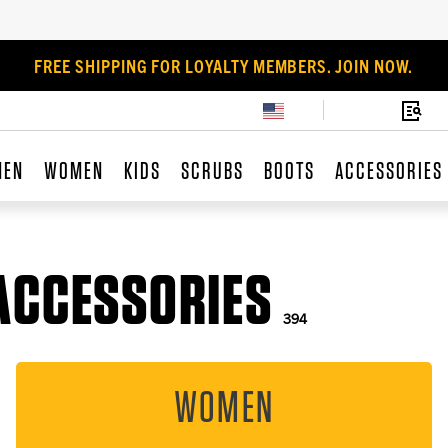
FREE SHIPPING FOR LOYALTY MEMBERS. JOIN NOW.
MEN
WOMEN
KIDS
SCRUBS
BOOTS
ACCESSORIES
ACCESSORIES
394
WOMEN