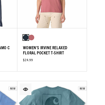
AMO C
WOMEN'S IRVINE RELAXED
FLORAL POCKET T-SHIRT
$24.99