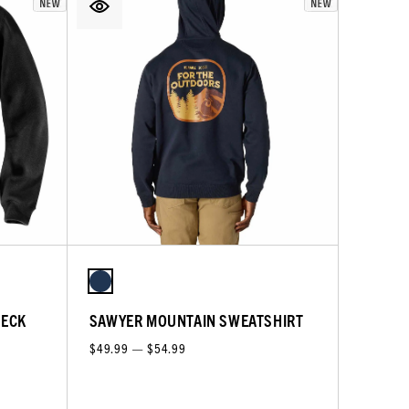
NECK
SAWYER MOUNTAIN SWEATSHIRT
$49.99 — $54.99