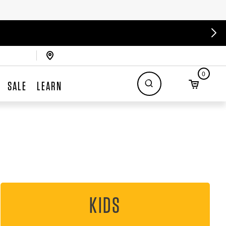
0
SALE
LEARN
KIDS