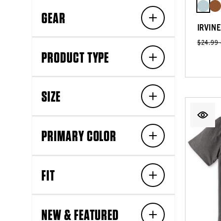
GEAR
IRVIN
$24.99
PRODUCT TYPE
SIZE
PRIMARY COLOR
FIT
NEW & FEATURED