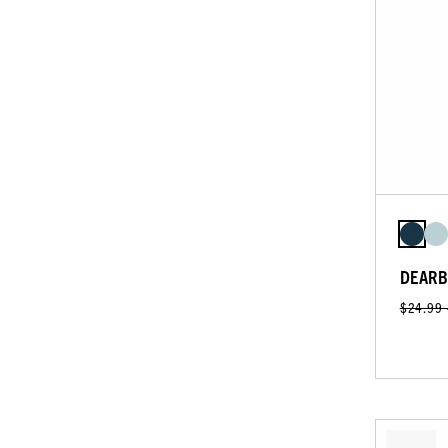
DEARB
$24.99