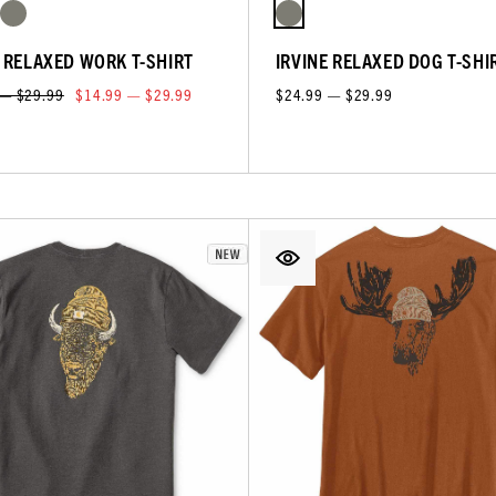
E RELAXED WORK T-SHIRT
IRVINE RELAXED DOG T-SHI
 — $29.99
$14.99 — $29.99
$24.99 — $29.99