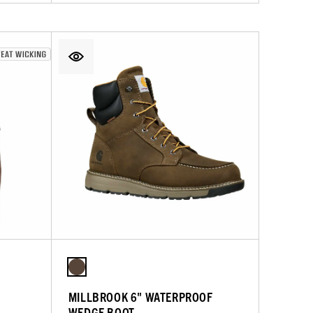
MILLBROOK 6" WATERPROOF
WEDGE BOOT