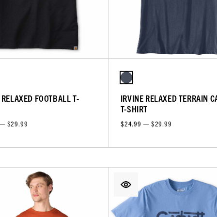
E RELAXED FOOTBALL T-
IRVINE RELAXED TERRAIN C
T-SHIRT
 — $29.99
$24.99 — $29.99