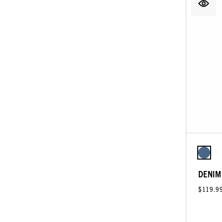
DENIM
$119.9