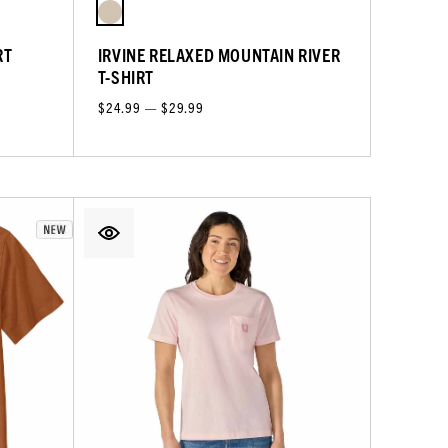
RT
IRVINE RELAXED MOUNTAIN RIVER
T-SHIRT
$24.99 — $29.99