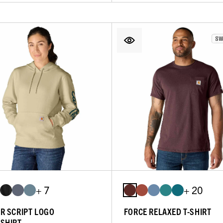
+ 7
+ 20
R SCRIPT LOGO
FORCE RELAXED T-SHIRT
SHIRT