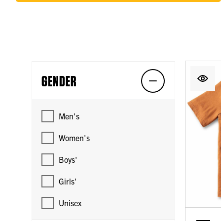
GENDER
Men's
Women's
Boys'
Girls'
Unisex