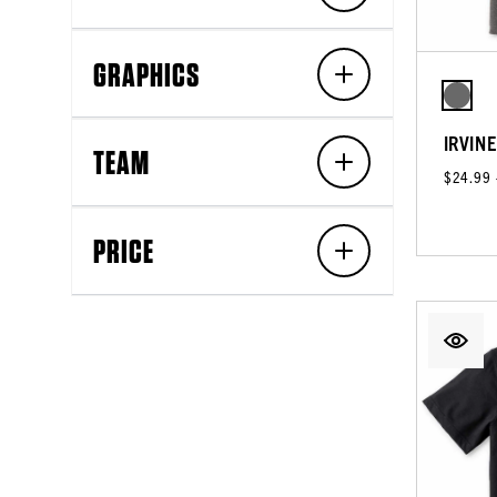
GRAPHICS
IRVIN
TEAM
$24.99
PRICE