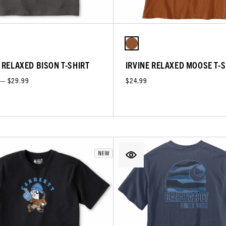
E RELAXED BISON T-SHIRT
IRVINE RELAXED MOOSE T-S
 — $29.99
$24.99