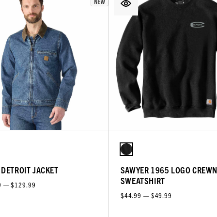
 DETROIT JACKET
SAWYER 1965 LOGO CREW
SWEATSHIRT
9 — $129.99
$44.99 — $49.99