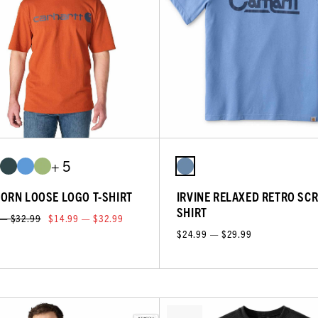
+ 5
ORN LOOSE LOGO T-SHIRT
IRVINE RELAXED RETRO SCRI
SHIRT
 — $32.99
$14.99 — $32.99
$24.99 — $29.99