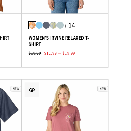
+ 14
HIRT
WOMEN'S IRVINE RELAXED T-
SHIRT
$19.99
$11.99 — $19.99