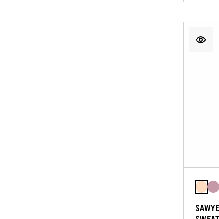
SAWYE
SWEAT