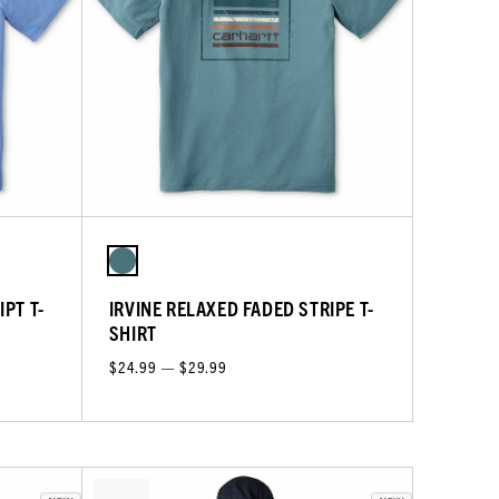
PT T-
IRVINE RELAXED FADED STRIPE T-
SHIRT
$24.99 — $29.99