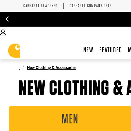
CARHARTT REWORKED
CARHARTT COMPANY GEAR
NEW
FEATURED
New Clothing & Accessories
NEW CLOTHING & 
MEN