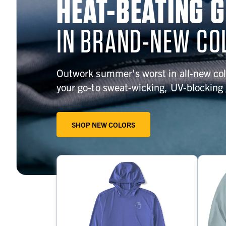
HEAT-BEATING 
IN BRAND-NEW CO
Outwork summer’s worst in all-new col
your go-to sweat-wicking, UV-blocking 
SHOP NEW COLORS