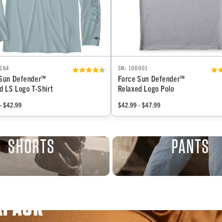
6164
SN: 106901
 Sun Defender™
Force Sun Defender™
d LS Logo T-Shirt
Relaxed Logo Polo
- $42.99
$42.99 - $47.99
SHORTS
PANTS
KPACK