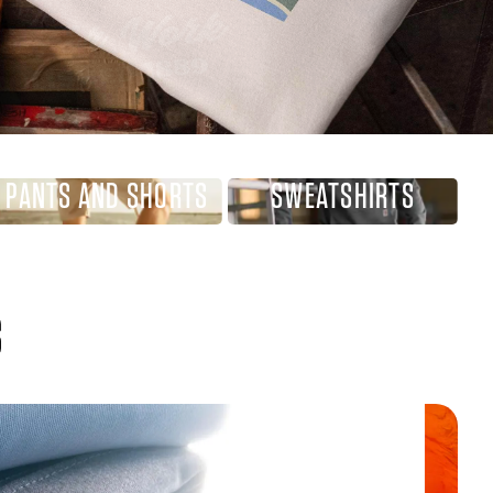
PANTS AND SHORTS
SWEATSHIRTS
S