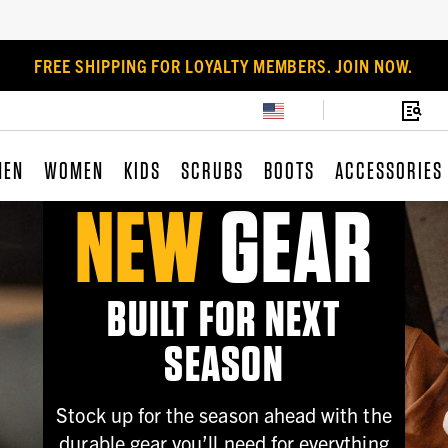
FREE SHIPPING FOR LOYALTY MEMBERS. JOIN NOW.
MEN
WOMEN
KIDS
SCRUBS
BOOTS
ACCESSORIES
NEW
GEAR
BUILT FOR NEXT
SEASON
Stock up for the season ahead with the
durable gear you’ll need for everything