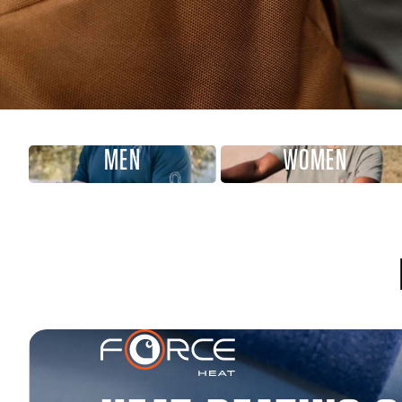
MEN
WOMEN