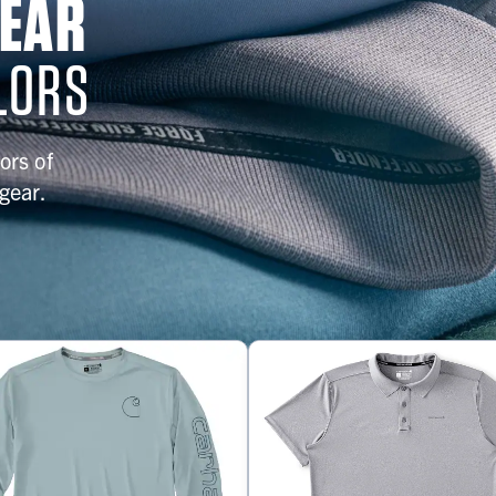
GEAR
LORS
ors of
gear.