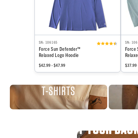
SN: 106165
SN: 10
Force Sun Defender™
Force
Relaxed Logo Hoodie
Relaxe
$42.99 - $47.99
$37.99 
T-SHIRTS
WE’VE GOT YOUR BAC