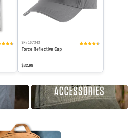
SN: 107343
Force Reflective Cap
$32.99
ACCESSORIES