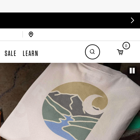
0
SALE
LEARN