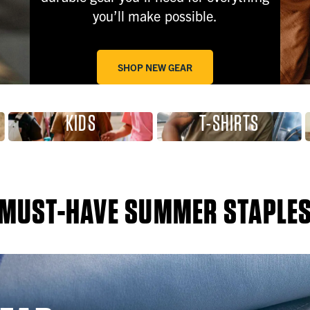
you’ll make possible.
SHOP NEW GEAR
KIDS
T-SHIRTS
MUST-HAVE SUMMER STAPLE