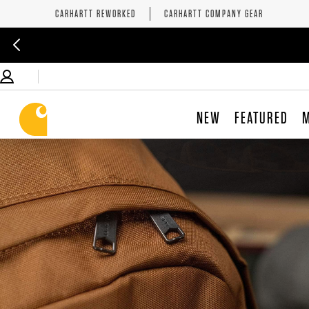
CARHARTT REWORKED
CARHARTT COMPANY GEAR
NEW
FEATURED