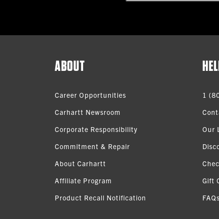
ABOUT
HEL
Career Opportunities
1 (8
Carhartt Newsroom
Cont
Corporate Responsibility
Our 
Commitment & Repair
Disc
About Carhartt
Chec
Affiliate Program
Gift 
Product Recall Notification
FAQ