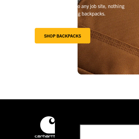
From the campsite to any job site, nothing
beats our best-selling backpacks.
SHOP BACKPACKS