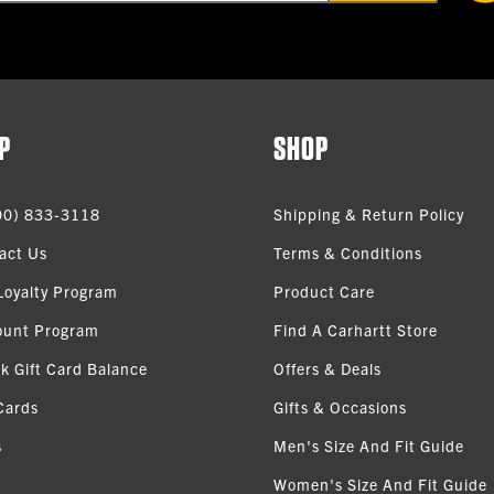
P
SHOP
00) 833-3118
Shipping & Return Policy
act Us
Terms & Conditions
Loyalty Program
Product Care
ount Program
Find A Carhartt Store
k Gift Card Balance
Offers & Deals
Cards
Gifts & Occasions
s
Men's Size And Fit Guide
Women's Size And Fit Guide