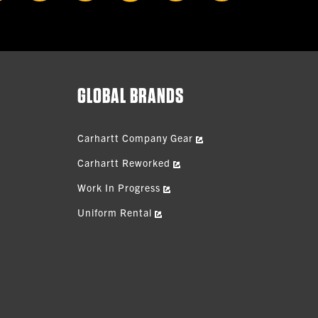
GLOBAL BRANDS
Carhartt Company Gear
Carhartt Reworked
Work In Progress
Uniform Rental