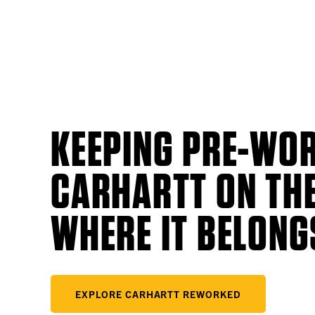
KEEPING PRE-WO
CARHARTT ON THE
WHERE IT BELONG
EXPLORE CARHARTT REWORKED