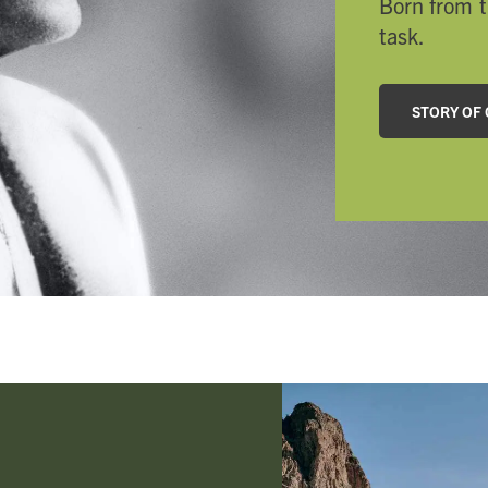
Born from t
task.
STORY OF