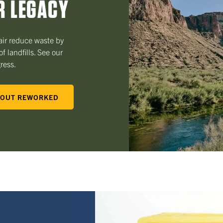
R LEGACY
ir reduce waste by
f landfills. See our
gress.
OUT REWORKED