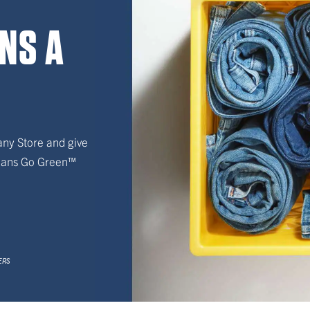
ANS A
any Store and give
Jeans Go Green™
CERS