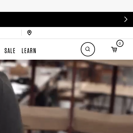
0
SALE
LEARN