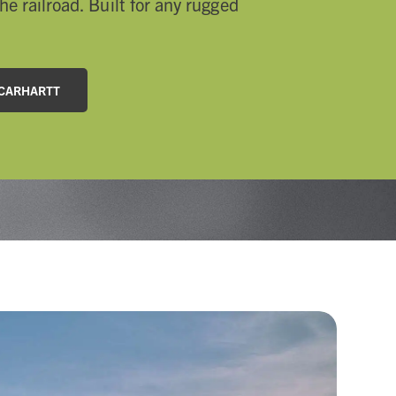
he railroad. Built for any rugged
 CARHARTT