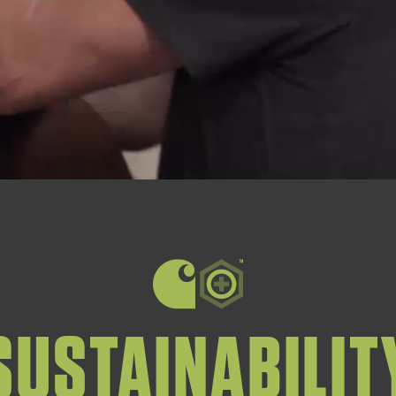
SUSTAINABILIT