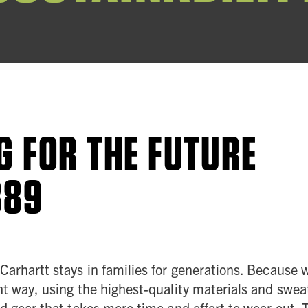
G FOR THE FUTURE
889
 Carhartt stays in families for generations. Becaus
ht way, using the highest-quality materials and sweat
ld gear that takes more time and effort to wear out.