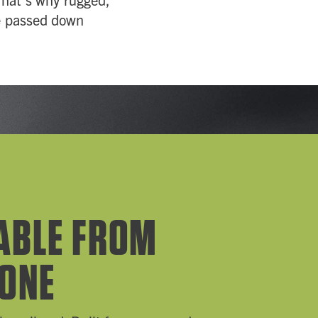
be passed down
ABLE FROM
 ONE