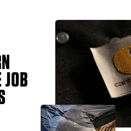
RN
 JOB
S