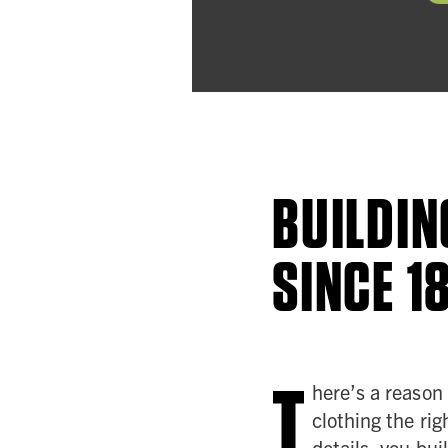
BUILDIN
SINCE 1
T
here’s a reason
clothing the rig
details, you bui