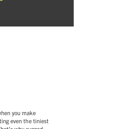
e when you make
ing even the tiniest
 That’s why rugged,