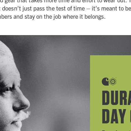
t doesn’t just pass the test of time – it’s meant to 
ers and stay on the job where it belongs.
DUR
DAY