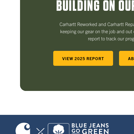
BUILDING ON OU
Carhartt Reworked and Carhartt Repa
keeping our gear on the job and out o
report to track our pro
VIEW 2025 REPORT
AB