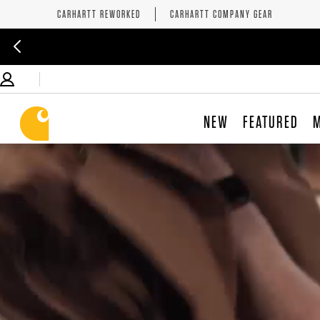
CARHARTT REWORKED
CARHARTT COMPANY GEAR
NEW
FEATURED