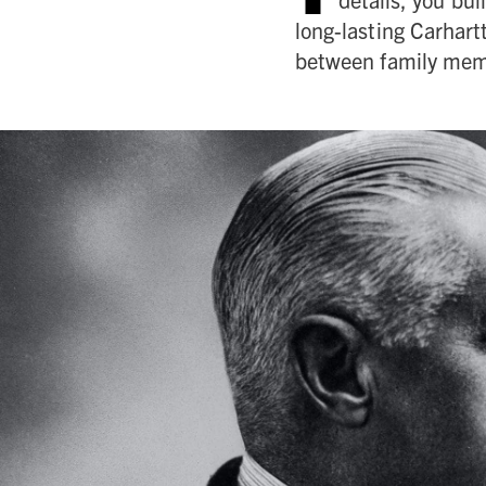
long-lasting Carhart
between family memb