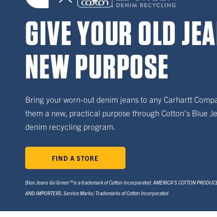
GIVE YOUR OLD JE
NEW PURPOSE
Bring your worn-out denim jeans to any Carhartt Comp
them a new, practical purpose through Cotton’s Blue 
denim recycling program.
FIND A STORE
Blue Jeans Go Green™ is a trademark of Cotton Incorporated. AMERICA’S COTTON PRODU
AND IMPORTERS. Service Marks/ Trademarks of Cotton Incorporated