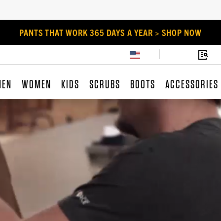
PANTS THAT WORK 365 DAYS A YEAR > SHOP NOW
MEN
WOMEN
KIDS
SCRUBS
BOOTS
ACCESSORIES