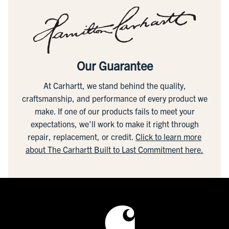
Our Guarantee
At Carhartt, we stand behind the quality,
craftsmanship, and performance of every product we
make. If one of our products fails to meet your
expectations, we'll work to make it right through
repair, replacement, or credit.
Click to learn more
about The Carhartt Built to Last Commitment here.