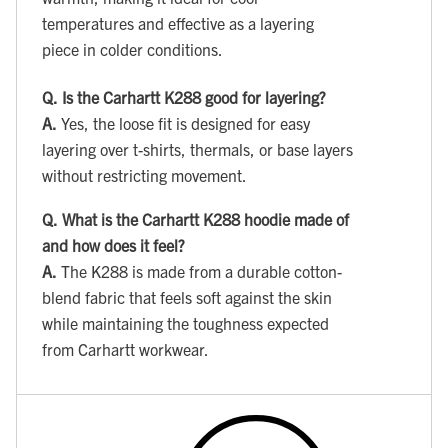
temperatures and effective as a layering
piece in colder conditions.
Q.
Is the Carhartt K288 good for layering?
A.
Yes, the loose fit is designed for easy
layering over t-shirts, thermals, or base layers
without restricting movement.
Q.
What is the Carhartt K288 hoodie made of
and how does it feel?
A.
The K288 is made from a durable cotton-
blend fabric that feels soft against the skin
while maintaining the toughness expected
from Carhartt workwear.