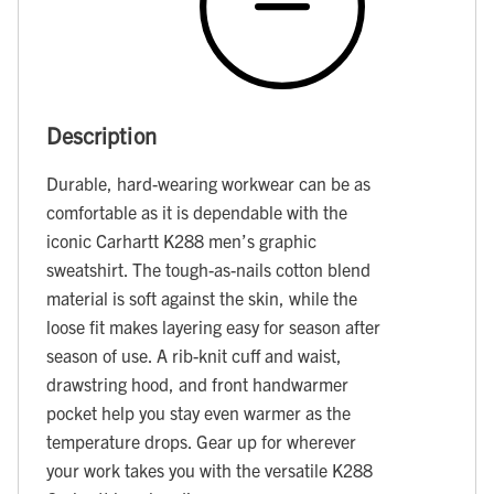
Description
Durable, hard-wearing workwear can be as
comfortable as it is dependable with the
iconic Carhartt K288 men’s graphic
sweatshirt. The tough-as-nails cotton blend
material is soft against the skin, while the
loose fit makes layering easy for season after
season of use. A rib-knit cuff and waist,
drawstring hood, and front handwarmer
pocket help you stay even warmer as the
temperature drops. Gear up for wherever
your work takes you with the versatile K288