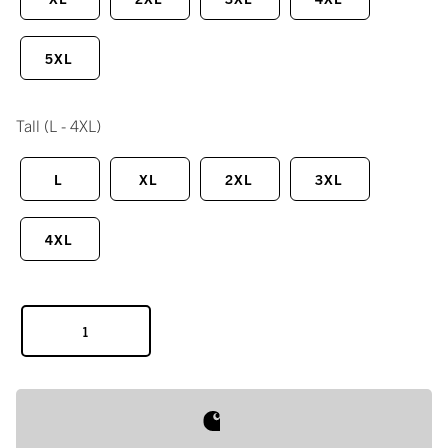
5XL
Tall
(L - 4XL)
L
XL
2XL
3XL
4XL