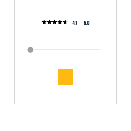
4.7
5.0