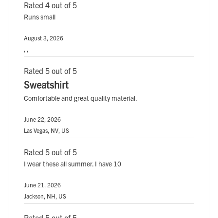
Rated 4 out of 5
Runs small
August 3, 2026
, ,
Rated 5 out of 5
Sweatshirt
Comfortable and great quality material.
June 22, 2026
Las Vegas, NV, US
Rated 5 out of 5
I wear these all summer. I have 10
June 21, 2026
Jackson, NH, US
Rated 5 out of 5