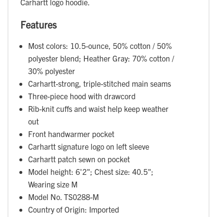
Carhartt logo hoodie.
Features
Most colors: 10.5-ounce, 50% cotton / 50%
polyester blend; Heather Gray: 70% cotton /
30% polyester
Carhartt-strong, triple-stitched main seams
Three-piece hood with drawcord
Rib-knit cuffs and waist help keep weather
out
Front handwarmer pocket
Carhartt signature logo on left sleeve
Carhartt patch sewn on pocket
Model height: 6'2"; Chest size: 40.5";
Wearing size M
Model No. TS0288-M
Country of Origin: Imported