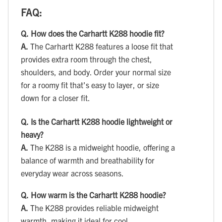
FAQ:
Q.
How does the Carhartt K288 hoodie fit?
A.
The Carhartt K288 features a loose fit that
provides extra room through the chest,
shoulders, and body. Order your normal size
for a roomy fit that's easy to layer, or size
down for a closer fit.
Q.
Is the Carhartt K288 hoodie lightweight or
heavy?
A.
The K288 is a midweight hoodie, offering a
balance of warmth and breathability for
everyday wear across seasons.
Q.
How warm is the Carhartt K288 hoodie?
A.
The K288 provides reliable midweight
warmth, making it ideal for cool