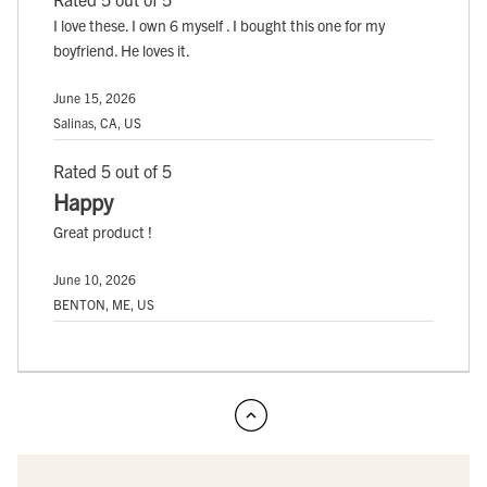
I love these. I own 6 myself . I bought this one for my
boyfriend. He loves it.
June 15, 2026
Salinas, CA, US
Rated 5 out of 5
Happy
Great product !
June 10, 2026
BENTON, ME, US