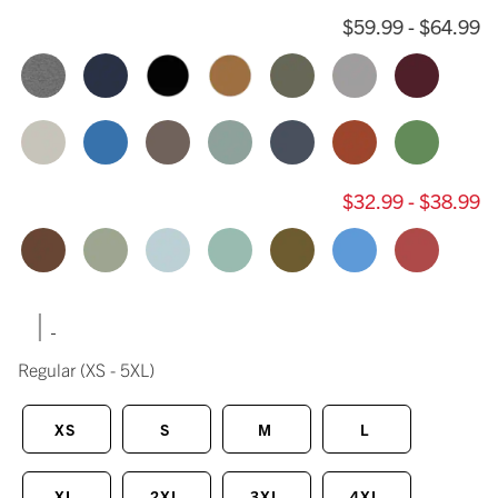
$59.99 - $64.99
$32.99 - $38.99
|
Regular
(XS - 5XL)
XS
S
M
L
XL
2XL
3XL
4XL