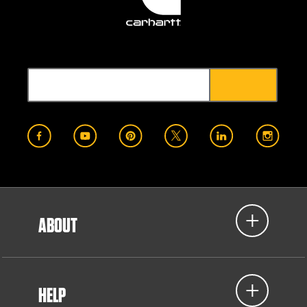
ABOUT
HELP