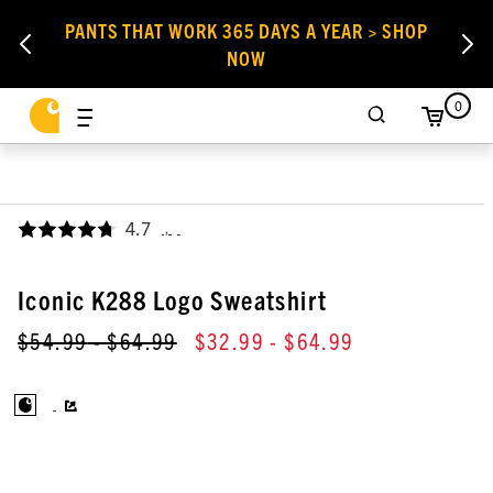
PANTS THAT WORK 365 DAYS A YEAR > SHOP
NOW
0
4.7
,
Iconic K288 Logo Sweatshirt
$54.99
- $64.99
$32.99
- $64.99