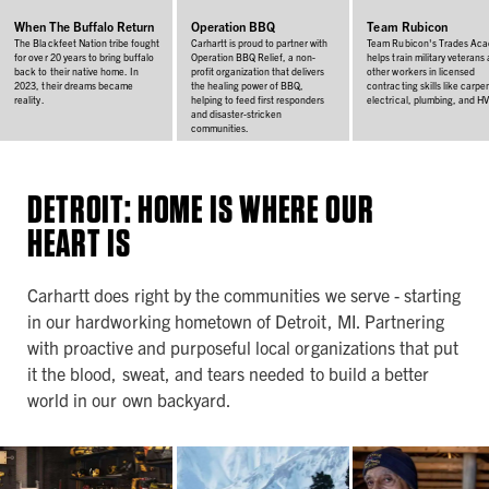
When The Buffalo Return
Operation BBQ
Team Rubicon
The Blackfeet Nation tribe fought
Carhartt is proud to partner with
Team Rubicon's Trades Ac
for over 20 years to bring buffalo
Operation BBQ Relief, a non-
helps train military veterans
back to their native home. In
profit organization that delivers
other workers in licensed
2023, their dreams became
the healing power of BBQ,
contracting skills like carpen
reality.
helping to feed first responders
electrical, plumbing, and H
and disaster-stricken
communities.
DETROIT: HOME IS WHERE OUR
HEART IS
Carhartt does right by the communities we serve - starting
in our hardworking hometown of Detroit, MI. Partnering
with proactive and purposeful local organizations that put
it the blood, sweat, and tears needed to build a better
world in our own backyard.