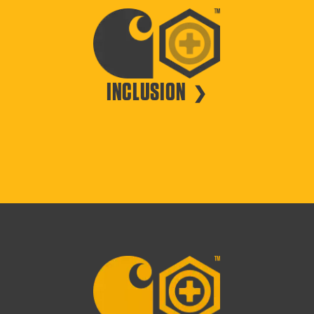
INCLUSION