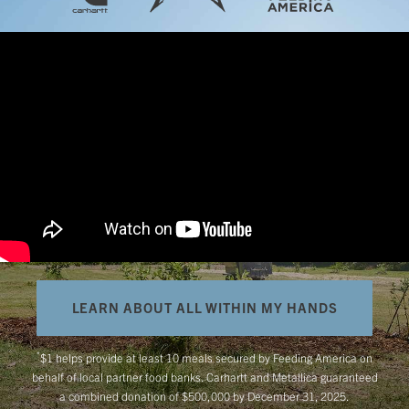
LEARN ABOUT ALL WITHIN MY HANDS
*
$1 helps provide at least 10 meals secured by Feeding America on
behalf of local partner food banks. Carhartt and Metallica guaranteed
a combined donation of $500,000 by December 31, 2025.