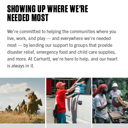
SHOWING UP WHERE WE'RE
NEEDED MOST
We're committed to helping the communities where you
live, work, and play — and everywhere we're needed
most — by lending our support to groups that provide
disaster relief, emergency food and child care supplies,
and more. At Carhartt, we're here to help, and our heart
is always in it.