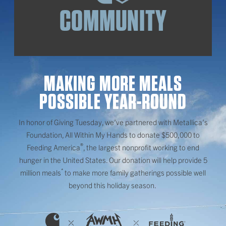
COMMUNITY
MAKING MORE MEALS
POSSIBLE YEAR-ROUND
In honor of Giving Tuesday, we’ve partnered with Metallica’s
Foundation, All Within My Hands to donate $500,000 to
®
Feeding America
, the largest nonprofit working to end
hunger in the United States. Our donation will help provide 5
*
million meals
to make more family gatherings possible well
beyond this holiday season.