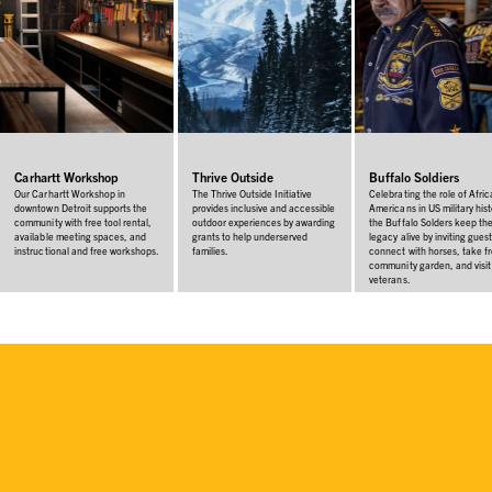
Carhartt Workshop
Thrive Outside
Buffalo Soldiers
Our Carhartt Workshop in
The Thrive Outside Initiative
Celebrating the role of Afri
downtown Detroit supports the
provides inclusive and accessible
Americans in US military hist
community with free tool rental,
outdoor experiences by awarding
the Buffalo Solders keep the
available meeting spaces, and
grants to help underserved
legacy alive by inviting guest
instructional and free workshops.
families.
connect with horses, take f
community garden, and visit
veterans.