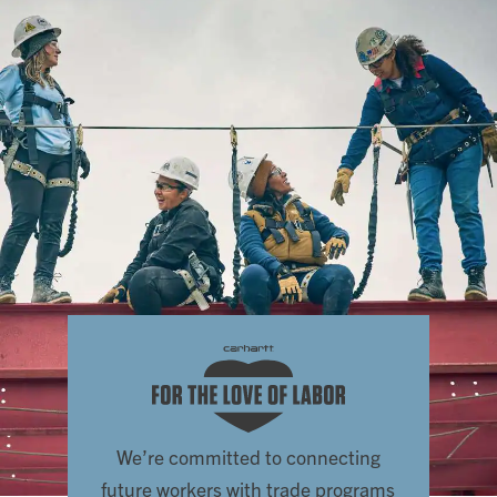
We’re committed to connecting
future workers with trade programs