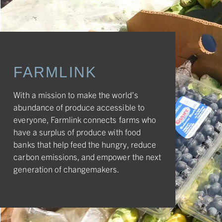
FARMLINK
With a mission to make the world’s
abundance of produce accessible to
everyone, Farmlink connects farms who
have a surplus of produce with food
banks that help feed the hungry, reduce
carbon emissions, and empower the next
generation of changemakers.