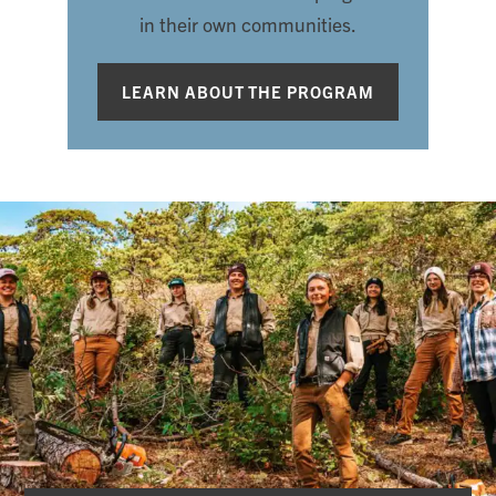
in their own communities.
LEARN ABOUT THE PROGRAM