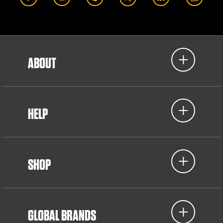
ABOUT
HELP
SHOP
GLOBAL BRANDS