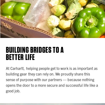
BUILDING BRIDGES TO A
BETTER LIFE
At Carhartt, helping people get to work is as important as
building gear they can rely on. We proudly share this
sense of purpose with our partners — because nothing
opens the door to a more secure and successful life like a
good job.