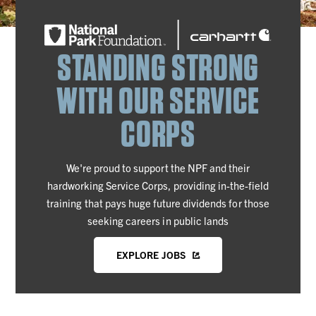
STANDING STRONG
WITH OUR SERVICE
CORPS
We're proud to support the NPF and their
hardworking Service Corps, providing in-the-field
training that pays huge future dividends for those
seeking careers in public lands
EXPLORE JOBS