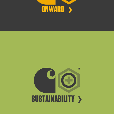
ONWARD
SUSTAINABILITY