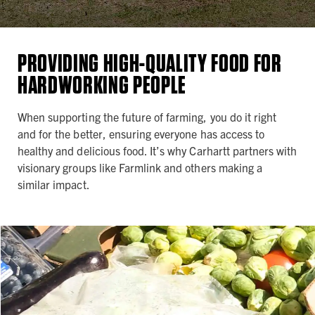
PROVIDING HIGH-QUALITY FOOD FOR
HARDWORKING PEOPLE
When supporting the future of farming, you do it right
and for the better, ensuring everyone has access to
healthy and delicious food. It’s why Carhartt partners with
visionary groups like Farmlink and others making a
similar impact.