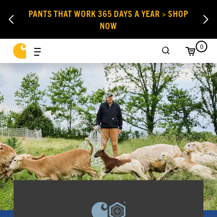
PANTS THAT WORK 365 DAYS A YEAR > SHOP
NOW
0