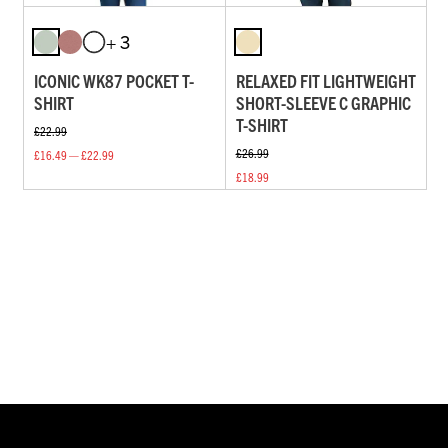
+ 3
ICONIC WK87 POCKET T-
RELAXED FIT LIGHTWEIGHT
SHIRT
SHORT-SLEEVE C GRAPHIC
T-SHIRT
£22.99
£26.99
£16.49 — £22.99
£18.99