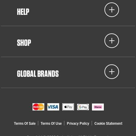
HELP
SHOP
GLOBAL BRANDS
Terms Of Sale
Terms Of Use
Privacy Policy
Cookie Statement