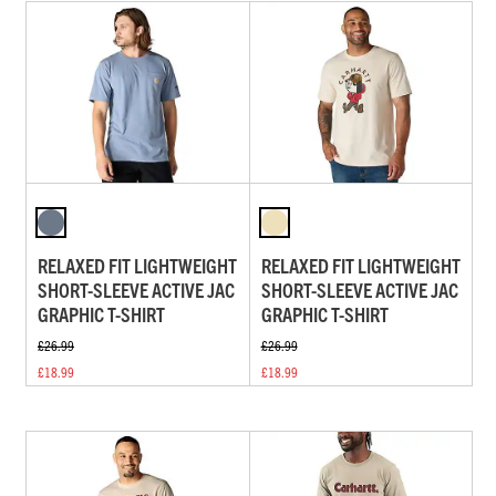
RELAXED FIT LIGHTWEIGHT
RELAXED FIT LIGHTWEIGHT
SHORT-SLEEVE ACTIVE JAC
SHORT-SLEEVE ACTIVE JAC
GRAPHIC T-SHIRT
GRAPHIC T-SHIRT
£26.99
£26.99
£18.99
£18.99