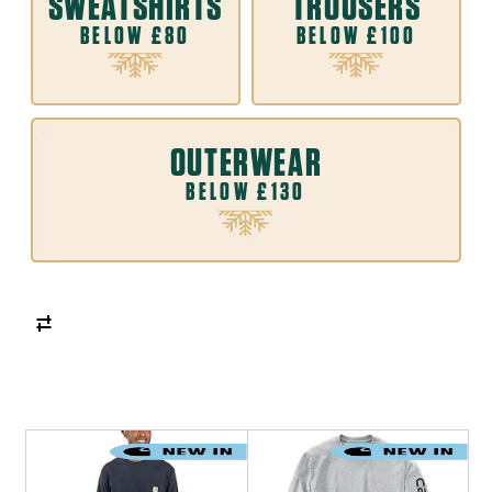
SWEATSHIRTS
TROUSERS
BELOW £80
BELOW £100
OUTERWEAR
BELOW £130