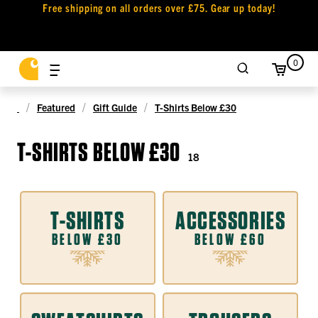
Free shipping on all orders over £75. Gear up today!
0
Featured
Gift Guide
T-Shirts Below £30
T-SHIRTS BELOW £30
18
T-SHIRTS
ACCESSORIES
BELOW £30
BELOW £60