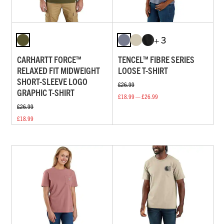
+ 3
CARHARTT FORCE™
TENCEL™ FIBRE SERIES
RELAXED FIT MIDWEIGHT
LOOSE T-SHIRT
SHORT-SLEEVE LOGO
£26.99
GRAPHIC T-SHIRT
£18.99 — £26.99
£26.99
£18.99