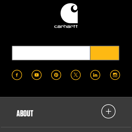
ABOUT