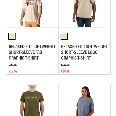
RELAXED FIT LIGHTWEIGHT
RELAXED FIT LIGHTWEIGHT
SHORT-SLEEVE FAB
SHORT-SLEEVE LOGO
GRAPHIC T-SHIRT
GRAPHIC T-SHIRT
£26.99
£26.99
£18.99
£18.99