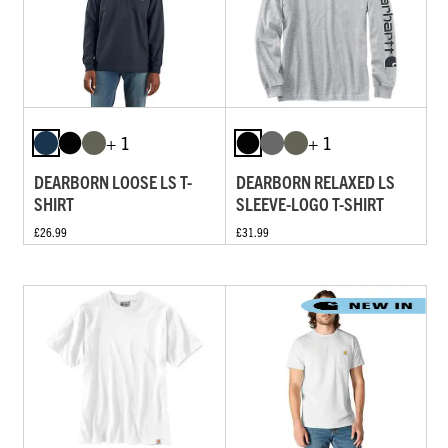
+ 1
+ 1
DEARBORN LOOSE LS T-
DEARBORN RELAXED LS
SHIRT
SLEEVE-LOGO T-SHIRT
£26.99
£31.99