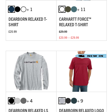
+ 1
+ 11
DEARBORN RELAXED T-
CARHARTT FORCE™
SHIRT
RELAXED T-SHIRT
£20.99
£29.99
£20.99 — £29.99
+ 4
+ 9
DEARBORN RELAXED LS
DEARBORN RELAXED LOGO