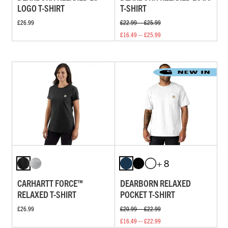
LOGO T-SHIRT
T-SHIRT
£26.99
£22.99 — £25.99
£16.49 — £25.99
+ 8
CARHARTT FORCE™
DEARBORN RELAXED
RELAXED T-SHIRT
POCKET T-SHIRT
£26.99
£20.99 — £22.99
£16.49 — £22.99