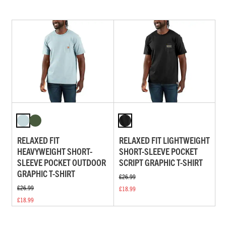
RELAXED FIT
RELAXED FIT LIGHTWEIGHT
HEAVYWEIGHT SHORT-
SHORT-SLEEVE POCKET
SLEEVE POCKET OUTDOOR
SCRIPT GRAPHIC T-SHIRT
GRAPHIC T-SHIRT
£26.99
£26.99
£18.99
£18.99