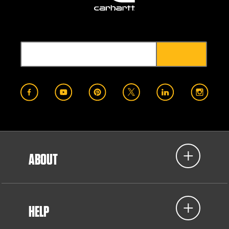
ABOUT
HELP