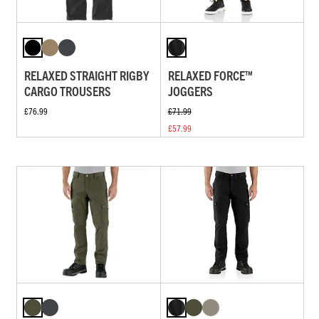
RELAXED STRAIGHT RIGBY
RELAXED FORCE™
CARGO TROUSERS
JOGGERS
£76.99
£71.99
£57.99