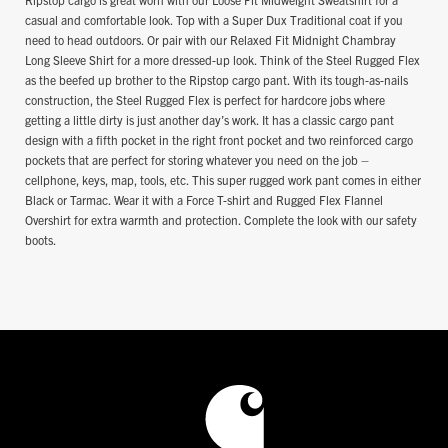
casual and comfortable look. Top with a Super Dux Traditional coat if you
need to head outdoors. Or pair with our Relaxed Fit Midnight Chambray
Long Sleeve Shirt for a more dressed-up look. Think of the Steel Rugged Flex
as the beefed up brother to the Ripstop cargo pant. With its tough-as-nails
construction, the Steel Rugged Flex is perfect for hardcore jobs where
getting a little dirty is just another day’s work. It has a classic cargo pant
design with a fifth pocket in the right front pocket and two reinforced cargo
pockets that are perfect for storing whatever you need on the job –
cellphone, keys, map, tools, etc. This super rugged work pant comes in either
Black or Tarmac. Wear it with a Force T-shirt and Rugged Flex Flannel
Overshirt for extra warmth and protection. Complete the look with our safety
boots.