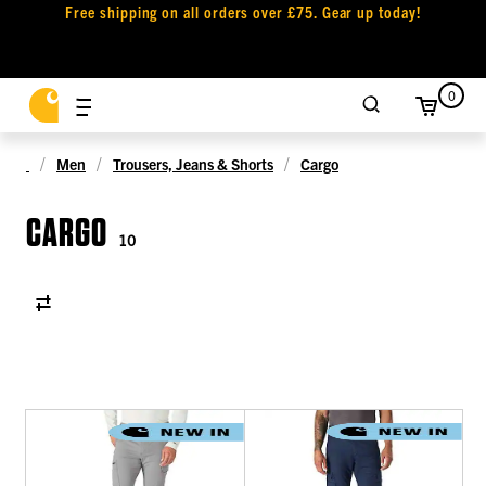
Free shipping on all orders over £75. Gear up today!
0
Men
Trousers, Jeans & Shorts
Cargo
CARGO
10