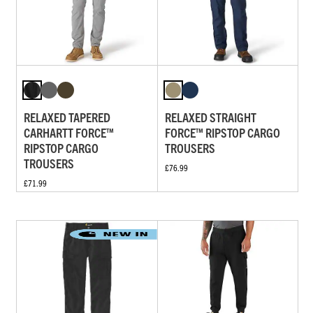
RELAXED TAPERED
RELAXED STRAIGHT
CARHARTT FORCE™
FORCE™ RIPSTOP CARGO
RIPSTOP CARGO
TROUSERS
TROUSERS
£76.99
£71.99