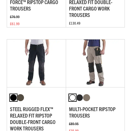
FORCE™ RIPSTOP CARGO
RELAXED FIT DOUBLE-
TROUSERS
FRONT CARGO WORK
TROUSERS
£76.99
£130.49
£61.99
STEEL RUGGED FLEX™
MULTI-POCKET RIPSTOP
RELAXED FIT RIPSTOP
TROUSERS
DOUBLE-FRONT CARGO
£89.95
WORK TROUSERS
£35.99