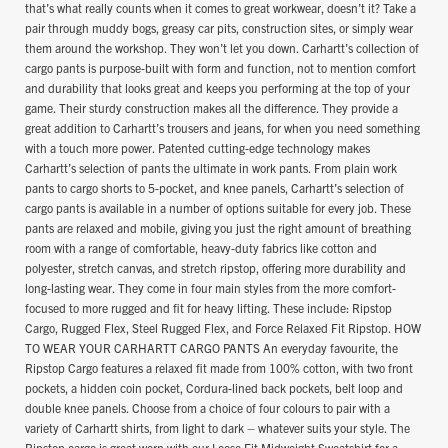
that’s what really counts when it comes to great workwear, doesn’t it? Take a
pair through muddy bogs, greasy car pits, construction sites, or simply wear
them around the workshop. They won’t let you down. Carhartt’s collection of
cargo pants is purpose-built with form and function, not to mention comfort
and durability that looks great and keeps you performing at the top of your
game. Their sturdy construction makes all the difference. They provide a
great addition to Carhartt’s trousers and jeans, for when you need something
with a touch more power. Patented cutting-edge technology makes
Carhartt’s selection of pants the ultimate in work pants. From plain work
pants to cargo shorts to 5-pocket, and knee panels, Carhartt’s selection of
cargo pants is available in a number of options suitable for every job. These
pants are relaxed and mobile, giving you just the right amount of breathing
room with a range of comfortable, heavy-duty fabrics like cotton and
polyester, stretch canvas, and stretch ripstop, offering more durability and
long-lasting wear. They come in four main styles from the more comfort-
focused to more rugged and fit for heavy lifting. These include: Ripstop
Cargo, Rugged Flex, Steel Rugged Flex, and Force Relaxed Fit Ripstop. HOW
TO WEAR YOUR CARHARTT CARGO PANTS An everyday favourite, the
Ripstop Cargo features a relaxed fit made from 100% cotton, with two front
pockets, a hidden coin pocket, Cordura-lined back pockets, belt loop and
double knee panels. Choose from a choice of four colours to pair with a
variety of Carhartt shirts, from light to dark – whatever suits your style. The
Ripstop cargo is great worn with our Loose Fit Midweight Sweatshirt for a