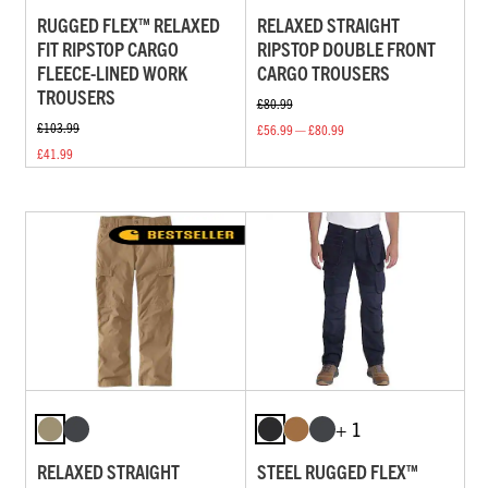
RUGGED FLEX™ RELAXED
RELAXED STRAIGHT
FIT RIPSTOP CARGO
RIPSTOP DOUBLE FRONT
FLEECE-LINED WORK
CARGO TROUSERS
TROUSERS
£80.99
£103.99
£56.99 — £80.99
£41.99
+ 1
RELAXED STRAIGHT
STEEL RUGGED FLEX™