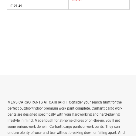
£121.49
MENS CARGO PANTS AT CARHARTT Consider your search hunt for the
perfect outdoor/indoor premium work pant complete. Carhartt cargo work
pants are designed specifically with your hardworking and hard-playing
lifestyle in mind. Made tough for at-home chores or on-the-go, you’ll get
some serious work done in Carhartt cargo pants or work pants. They can
endure plenty of wear and tear without breaking down or falling apart. And