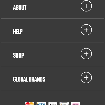
ABOUT
HELP
SHOP
GLOBAL BRANDS