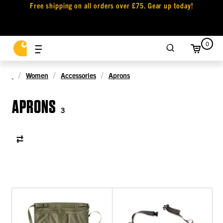
Free shipping on all orders over £75. Gear up today!
0
Women
Accessories
Aprons
APRONS
3