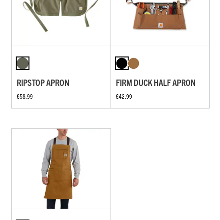
RIPSTOP APRON
FIRM DUCK HALF APRON
£58.99
£42.99