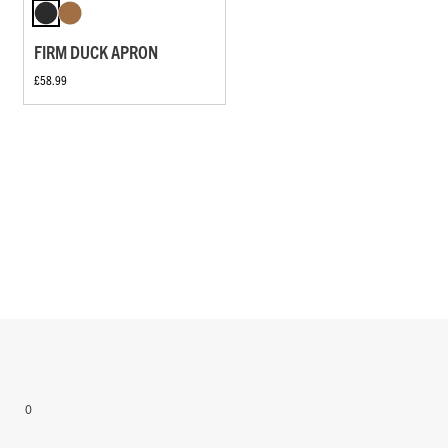
FIRM DUCK APRON
£58.99
0