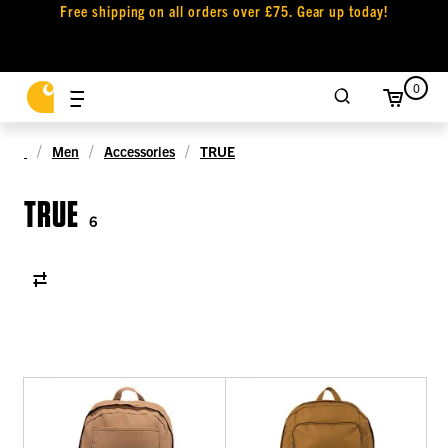
Free shipping on all orders over £75. Gear up today!
0
Men
Accessories
TRUE
TRUE
6