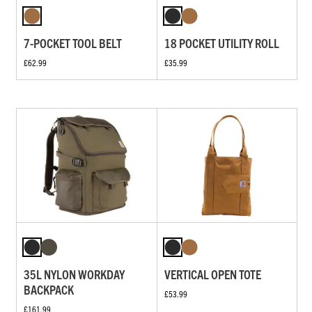
7-POCKET TOOL BELT
18 POCKET UTILITY ROLL
£62.99
£35.99
35L NYLON WORKDAY
VERTICAL OPEN TOTE
BACKPACK
£53.99
£161.99