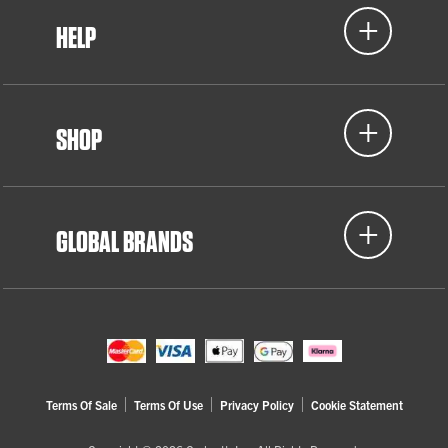
HELP
SHOP
GLOBAL BRANDS
Terms Of Sale
Terms Of Use
Privacy Policy
Cookie Statement