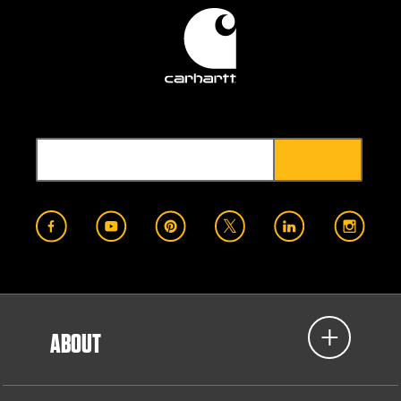
ABOUT