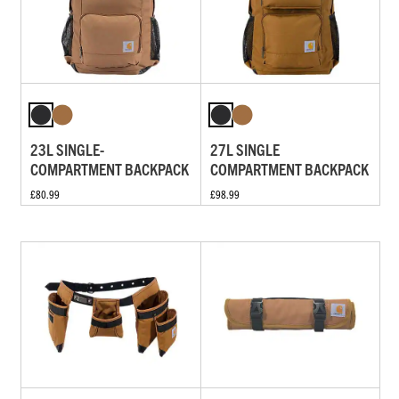
23L SINGLE-
27L SINGLE
COMPARTMENT BACKPACK
COMPARTMENT BACKPACK
£80.99
£98.99