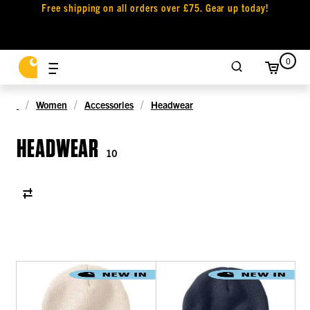
Free shipping on all orders over £75. Gear up today!
0
Women
Accessories
Headwear
HEADWEAR
10