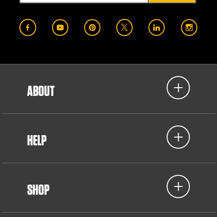
ABOUT
HELP
SHOP