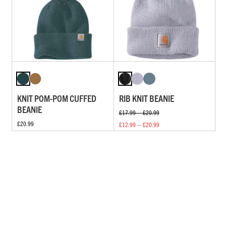
KNIT POM-POM CUFFED
RIB KNIT BEANIE
BEANIE
£17.99 — £20.99
£20.99
£12.99 — £20.99