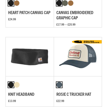
HEART PATCH CANVAS CAP
CANVAS EMBROIDERED
GRAPHIC CAP
£24.99
£17.99 — £20.99
KNIT HEADBAND
ROSIE C TRUCKER HAT
£13.99
£22.99