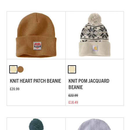
KNIT HEART PATCH BEANIE
KNIT POM JACQUARD
BEANIE
£20.99
£22.99
£18.49