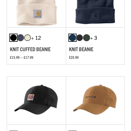
+ 12
+ 3
KNIT CUFFED BEANIE
KNIT BEANIE
£15.99 — £17.99
£20.99