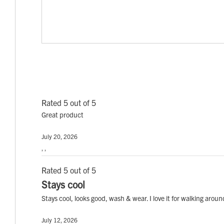
Rated 5 out of 5
Great product
July 20, 2026
, ,
Rated 5 out of 5
Stays cool
Stays cool, looks good, wash & wear. I love it for walking aroun
July 12, 2026