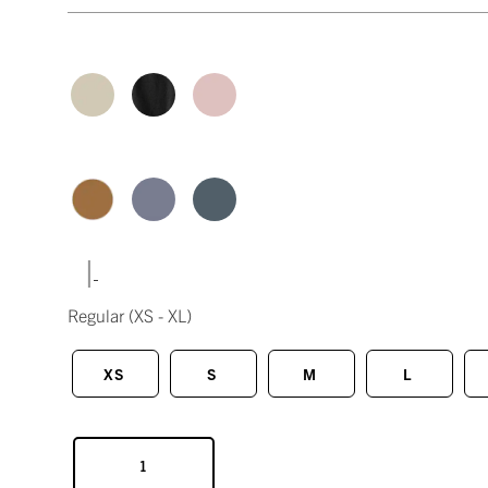
|
Regular
(XS - XL)
XS
S
M
L