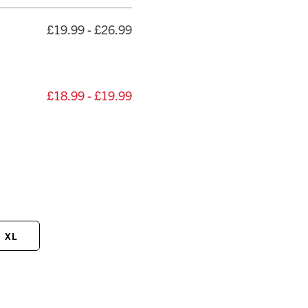
£19.99 - £26.99
£18.99 - £19.99
XL