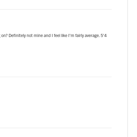
on? Definitely not mine and I feel like I'm fairly average. 5'4