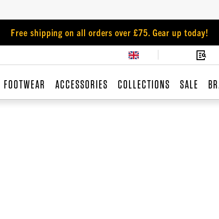
Free shipping on all orders over £75. Gear up today!
FOOTWEAR
ACCESSORIES
COLLECTIONS
SALE
BR