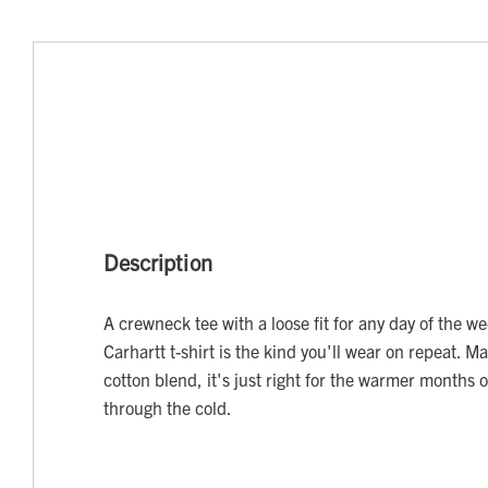
Description
A crewneck tee with a loose fit for any day of the w
Carhartt t-shirt is the kind you'll wear on repeat. M
cotton blend, it's just right for the warmer months o
through the cold.