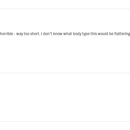
s horrible - way too short. I don't know what body type this would be flattering 