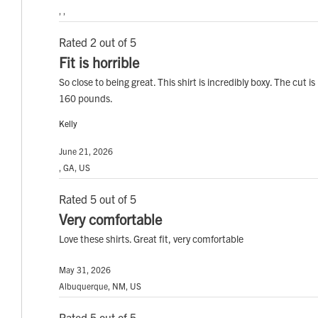
, ,
Rated 2 out of 5
Fit is horrible
So close to being great. This shirt is incredibly boxy. The cut i
160 pounds.
Kelly
June 21, 2026
, GA, US
Rated 5 out of 5
Very comfortable
Love these shirts. Great fit, very comfortable
May 31, 2026
Albuquerque, NM, US
Rated 5 out of 5