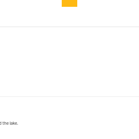
d the lake.