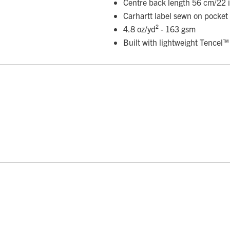
Centre back length 56 cm/22 i
Carhartt label sewn on pocket
4.8 oz/yd² - 163 gsm
Built with lightweight Tencel™ 