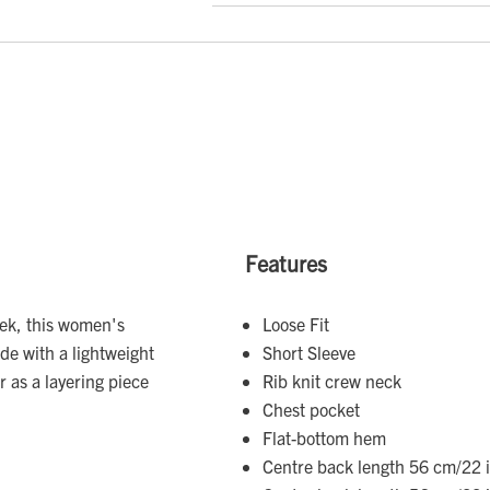
Features
eek, this women's
Loose Fit
ade with a lightweight
Short Sleeve
r as a layering piece
Rib knit crew neck
Chest pocket
Flat-bottom hem
Centre back length 56 cm/22 i