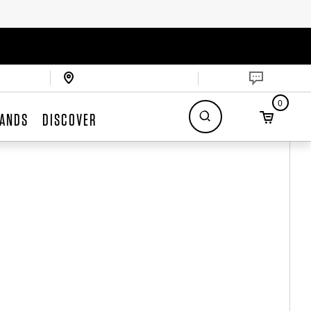
0
ANDS
DISCOVER