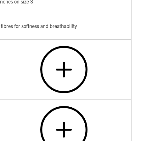
nches on size S
fibres for softness and breathability