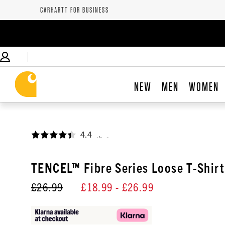
CARHARTT FOR BUSINESS
NEW
MEN
WOMEN
4.4
,
TENCEL™ Fibre Series Loose T-Shirt
£26.99
£18.99
- £26.99