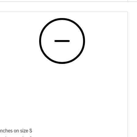
nches on size S