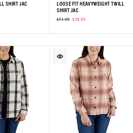
LL SHIRT JAC
LOOSE FIT HEAVYWEIGHT TWILL
SHIRT JAC
£71.99
£28.99