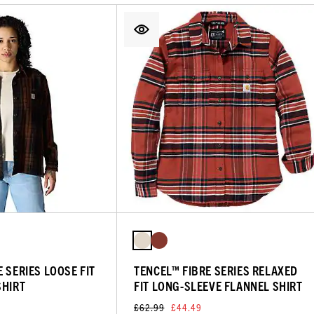
 SERIES LOOSE FIT
TENCEL™ FIBRE SERIES RELAXED
SHIRT
FIT LONG-SLEEVE FLANNEL SHIRT
£62.99
£44.49