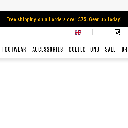
Free shipping on all orders over £75. Gear up today!
FOOTWEAR
ACCESSORIES
COLLECTIONS
SALE
BR