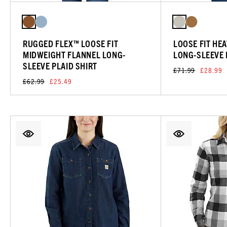
RUGGED FLEX™ LOOSE FIT
LOOSE FIT HE
MIDWEIGHT FLANNEL LONG-
LONG-SLEEVE 
SLEEVE PLAID SHIRT
£71.99
£28.99
£62.99
£25.49