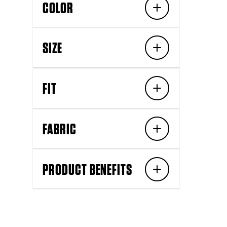
COLOR
SIZE
FIT
FABRIC
PRODUCT BENEFITS