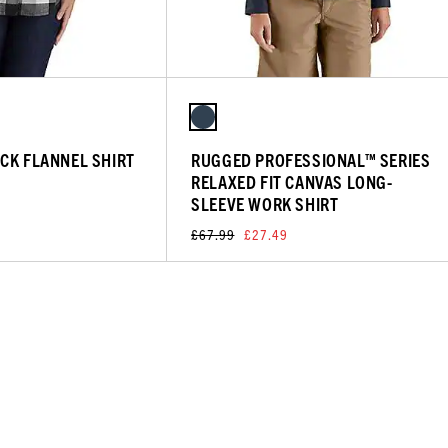
CK FLANNEL SHIRT
RUGGED PROFESSIONAL™ SERIES
RELAXED FIT CANVAS LONG-
SLEEVE WORK SHIRT
£67.99
£27.49