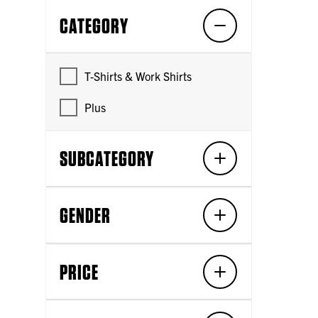
CATEGORY
T-Shirts & Work Shirts
Plus
SUBCATEGORY
GENDER
PRICE