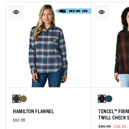
HAMILTON FLANNEL
TENCEL™ FIBRE
TWILL CHECK 
£62.99
£80.99
£56.99