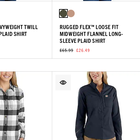
AVYWEIGHT TWILL
RUGGED FLEX™ LOOSE FIT
PLAID SHIRT
MIDWEIGHT FLANNEL LONG-
SLEEVE PLAID SHIRT
£65.99
£26.49