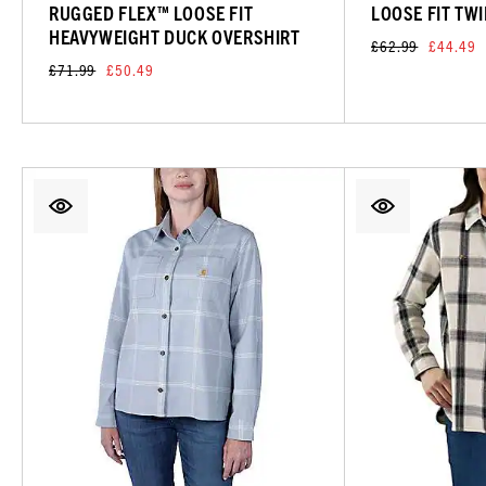
RUGGED FLEX™ LOOSE FIT
LOOSE FIT TWI
HEAVYWEIGHT DUCK OVERSHIRT
£62.99
£44.49
£71.99
£50.49