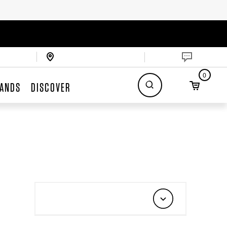
0
ANDS
DISCOVER