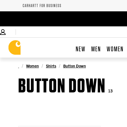
CARHARTT FOR BUSINESS
NEW
MEN
WOMEN
Women
Shirts
Button Down
BUTTON DOWN
13