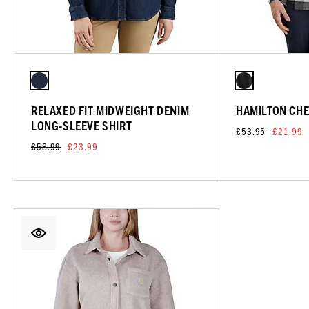
RELAXED FIT MIDWEIGHT DENIM
HAMILTON CHE
LONG-SLEEVE SHIRT
£53.95
£21.99
£58.99
£23.99