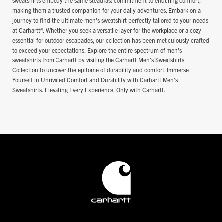
sweatshirts embody the same steadfast commitment to enduring comfort,
making them a trusted companion for your daily adventures. Embark on a
journey to find the ultimate men's sweatshirt perfectly tailored to your needs
at Carhartt®. Whether you seek a versatile layer for the workplace or a cozy
essential for outdoor escapades, our collection has been meticulously crafted
to exceed your expectations. Explore the entire spectrum of men's
sweatshirts from Carhartt by visiting the Carhartt Men's Sweatshirts
Collection to uncover the epitome of durability and comfort. Immerse
Yourself in Unrivaled Comfort and Durability with Carhartt Men's
Sweatshirts. Elevating Every Experience, Only with Carhartt.