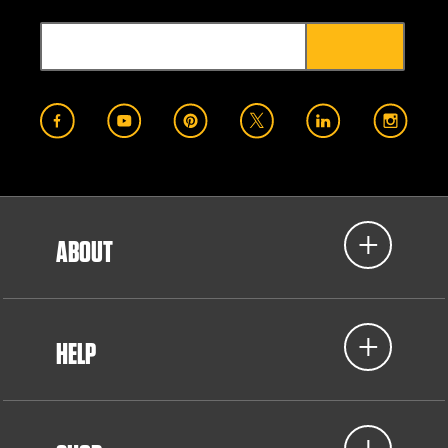
ABOUT
HELP