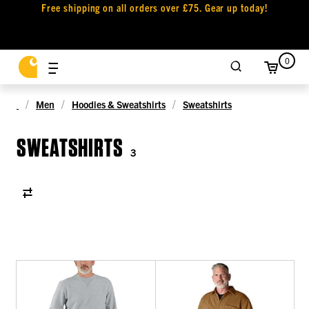
Free shipping on all orders over £75. Gear up today!
0
Men
Hoodies & Sweatshirts
Sweatshirts
SWEATSHIRTS
3