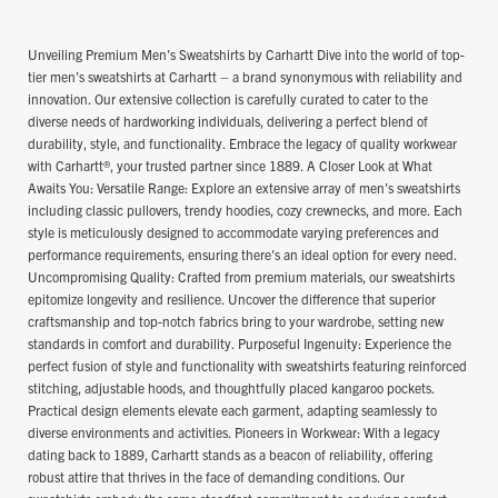
Unveiling Premium Men's Sweatshirts by Carhartt Dive into the world of top-
tier men's sweatshirts at Carhartt – a brand synonymous with reliability and
innovation. Our extensive collection is carefully curated to cater to the
diverse needs of hardworking individuals, delivering a perfect blend of
durability, style, and functionality. Embrace the legacy of quality workwear
with Carhartt®, your trusted partner since 1889. A Closer Look at What
Awaits You: Versatile Range: Explore an extensive array of men's sweatshirts
including classic pullovers, trendy hoodies, cozy crewnecks, and more. Each
style is meticulously designed to accommodate varying preferences and
performance requirements, ensuring there's an ideal option for every need.
Uncompromising Quality: Crafted from premium materials, our sweatshirts
epitomize longevity and resilience. Uncover the difference that superior
craftsmanship and top-notch fabrics bring to your wardrobe, setting new
standards in comfort and durability. Purposeful Ingenuity: Experience the
perfect fusion of style and functionality with sweatshirts featuring reinforced
stitching, adjustable hoods, and thoughtfully placed kangaroo pockets.
Practical design elements elevate each garment, adapting seamlessly to
diverse environments and activities. Pioneers in Workwear: With a legacy
dating back to 1889, Carhartt stands as a beacon of reliability, offering
robust attire that thrives in the face of demanding conditions. Our