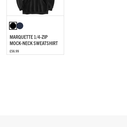
MARQUETTE 1/4-ZIP
MOCK-NECK SWEATSHIRT
£56.99