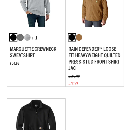
+ 1
MARQUETTE CREWNECK
RAIN DEFENDER™ LOOSE
SWEATSHIRT
FIT HEAVYWEIGHT QUILTED
PRESS-STUD FRONT SHIRT
£54.99
JAC
£103.99
£72.99