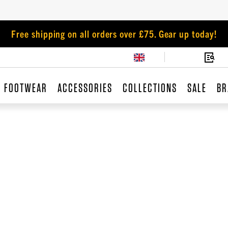
Free shipping on all orders over £75. Gear up today!
FOOTWEAR
ACCESSORIES
COLLECTIONS
SALE
BR