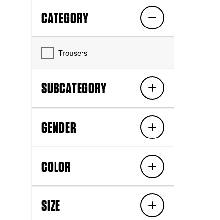
CATEGORY
Trousers
SUBCATEGORY
GENDER
COLOR
SIZE