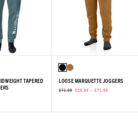
MIDWEIGHT TAPERED
LOOSE MARQUETTE JOGGERS
GERS
£71.99
£28.99 — £71.99