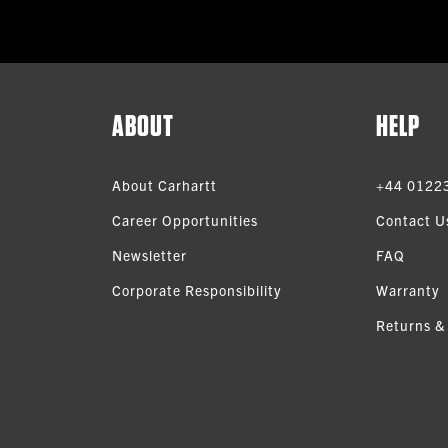
ABOUT
HELP
About Carhartt
+44 0122
Career Opportunities
Contact U
Newsletter
FAQ
Corporate Responsibility
Warranty
Returns &