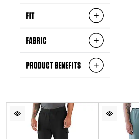
FIT
FABRIC
PRODUCT BENEFITS