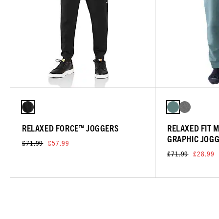
RELAXED FORCE™ JOGGERS
RELAXED FIT 
GRAPHIC JOG
£71.99
£57.99
£71.99
£28.99