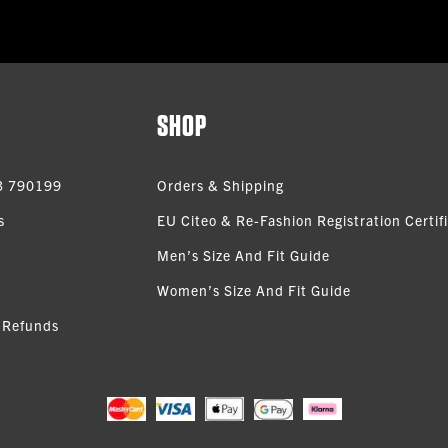
SHOP
3 790199
Orders & Shipping
s
EU Citeo & Re-Fashion Registration Certif
Men’s Size And Fit Guide
Women’s Size And Fit Guide
 Refunds