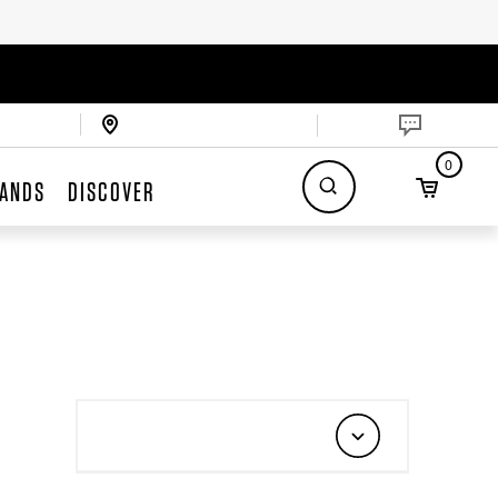
0
ANDS
DISCOVER