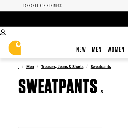
CARHARTT FOR BUSINESS
NEW
MEN
WOMEN
Men
Trousers, Jeans & Shorts
Sweatpants
SWEATPANTS
3