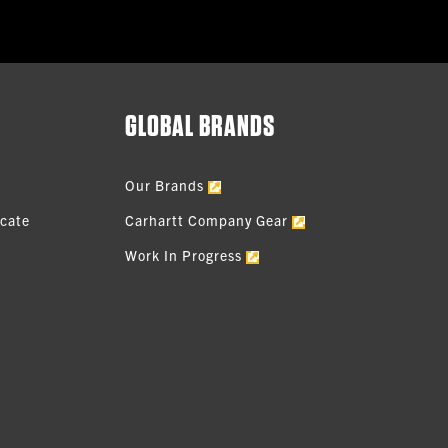
GLOBAL BRANDS
Our Brands
icate
Carhartt Company Gear
Work In Progress