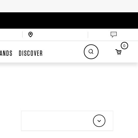
0
ANDS
DISCOVER