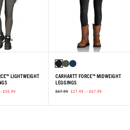
RCE™ LIGHTWEIGHT
CARHARTT FORCE™ MIDWEIGHT
INGS
LEGGINGS
— £56.99
£67.99
£27.49 — £67.99