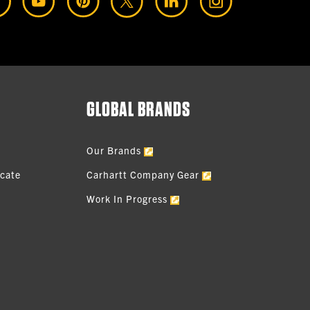
GLOBAL BRANDS
Our Brands
icate
Carhartt Company Gear
Work In Progress