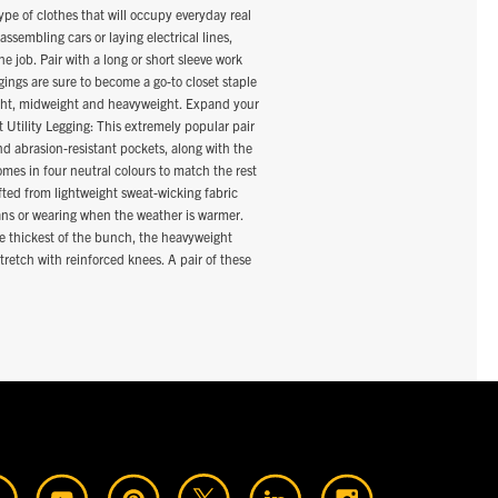
ype of clothes that will occupy everyday real
assembling cars or laying electrical lines,
e job. Pair with a long or short sleeve work
ggings are sure to become a go-to closet staple
eight, midweight and heavyweight. Expand your
 Utility Legging: This extremely popular pair
nd abrasion-resistant pockets, along with the
mes in four neutral colours to match the rest
fted from lightweight sweat-wicking fabric
jeans or wearing when the weather is warmer.
he thickest of the bunch, the heavyweight
stretch with reinforced knees. A pair of these