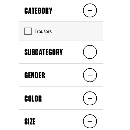
CATEGORY
Trousers
SUBCATEGORY
GENDER
COLOR
SIZE