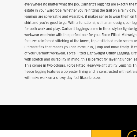
everywhere no matter what the job. Carhartt’s leggings are exactly the t
estate in your wardrobe. Whether you’re hitting the trail on a rainy day, 
leggings are so versatile and wearable, it makes sense to wear them on th
shirt and you’re good to go. With a functional, utilitarian design, our le
for both work and play. Carhartt leggings come in three styles: lightw
workwear wardrobe with the perfect pair for you. Force Fitted Midweight
features reinforced stitching at the knees, triple-stitched main seams a
ultimate flex that means you can move, run, jump and move freely. It co
of your Carhartt workwear. Force Fitted Lightweight Utility Legging: Cra
with stretch and durability in mind, this is perfect for layering under 
This comes in two colours. Force Fitted Heavyweight Utility Legging: T
fleece legging features a polyester lining and is constructed with extra 
will make work on a snowy day feel like a breeze.