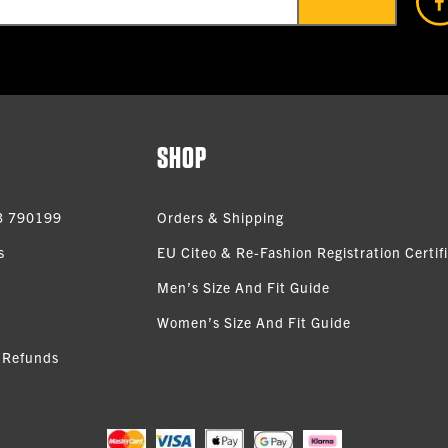
SHOP
3 790199
Orders & Shipping
s
EU Citeo & Re-Fashion Registration Certif
Men’s Size And Fit Guide
Women’s Size And Fit Guide
 Refunds