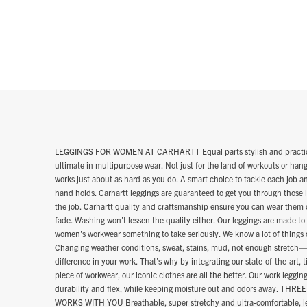
LEGGINGS FOR WOMEN AT CARHARTT Equal parts stylish and practical, 
ultimate in multipurpose wear. Not just for the land of workouts or hang
works just about as hard as you do. A smart choice to tackle each job 
hand holds. Carhartt leggings are guaranteed to get you through those 
the job. Carhartt quality and craftsmanship ensure you can wear them 
fade. Washing won’t lessen the quality either. Our leggings are made to
women’s workwear something to take seriously. We know a lot of things 
Changing weather conditions, sweat, stains, mud, not enough stretch—it
difference in your work. That’s why by integrating our state-of-the-art,
piece of workwear, our iconic clothes are all the better. Our work leggi
durability and flex, while keeping moisture out and odors away. 
WORKS WITH YOU Breathable, super stretchy and ultra-comfortable, le