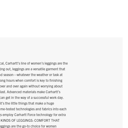
Carhartt’s line of women’s leggings are the
ing out, leggings are a versatile garment that
and season—whatever the weather or task at
long hours when comfort is key to finishing
over and over again without worrying about
 last. Advanced materials make Carhartt’s
can get in the way of a successful work day.
’s the little things that make a huge
 time-tested technologies and fabrics into each
ngs employ Carhartt Force technology for extra
THREE KINDS OF LEGGINGS: COMFORT THAT
ggings are the go-to choice for women