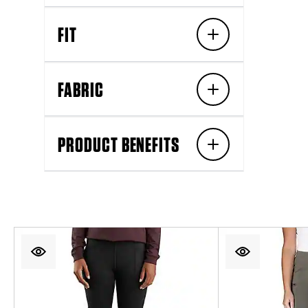
FIT
FABRIC
PRODUCT BENEFITS