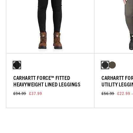
CARHARTT FORCE™ FITTED
CARHARTT FO
HEAVYWEIGHT LINED LEGGINGS
UTILITY LEGG
£94.99
£37.99
£56.99
£22.99 