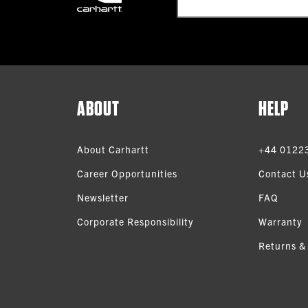
ABOUT
HELP
About Carhartt
+44 0122
Career Opportunities
Contact U
Newsletter
FAQ
Corporate Responsibility
Warranty
Returns &