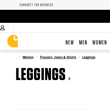
CARHARTT FOR BUSINESS
NEW
MEN
WOMEN
Women
Trousers, Jeans & Shorts
Leggings
LEGGINGS
3