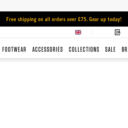
Free shipping on all orders over £75. Gear up today!
FOOTWEAR
ACCESSORIES
COLLECTIONS
SALE
BR