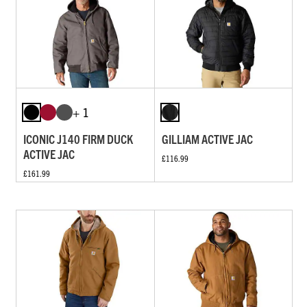
+ 1
ICONIC J140 FIRM DUCK
GILLIAM ACTIVE JAC
ACTIVE JAC
£116.99
£161.99