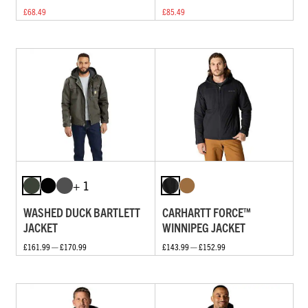
£68.49
£85.49
+ 1
WASHED DUCK BARTLETT
CARHARTT FORCE™
JACKET
WINNIPEG JACKET
£161.99 — £170.99
£143.99 — £152.99