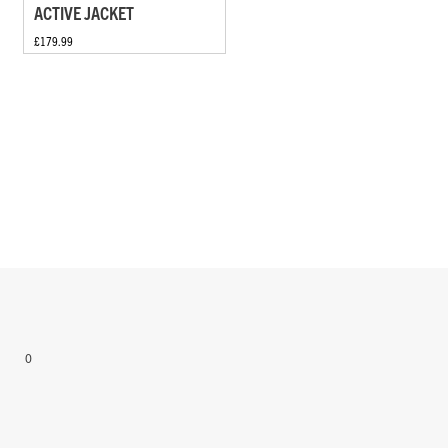
ACTIVE JACKET
£179.99
0