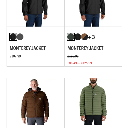
+ 3
MONTEREY JACKET
MONTEREY JACKET
£107.99
£125.99
£88.49 — £125.99