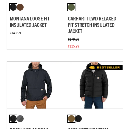
MONTANA LOOSE FIT
CARHARTT LWD RELAXED
INSULATED JACKET
FIT STRETCH INSULATED
JACKET
£143.99
£179.99
£125.99