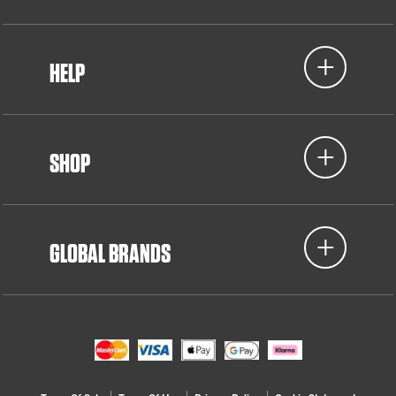
HELP
SHOP
GLOBAL BRANDS