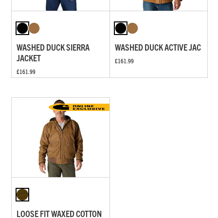
WASHED DUCK SIERRA
WASHED DUCK ACTIVE JAC
JACKET
£161.99
£161.99
LOOSE FIT WAXED COTTON