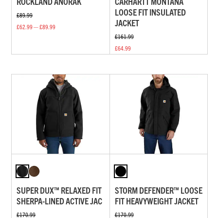
ROCKLAND ANORAK
CARHARTT MONTANA
LOOSE FIT INSULATED
£89.99
JACKET
£62.99 — £89.99
£161.99
£64.99
SUPER DUX™ RELAXED FIT
STORM DEFENDER™ LOOSE
SHERPA-LINED ACTIVE JAC
FIT HEAVYWEIGHT JACKET
£170.99
£170.99