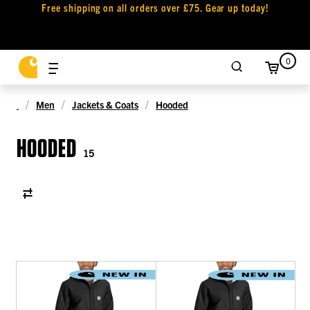
Free shipping on all orders over £75. Gear up today!
0
Men
Jackets & Coats
Hooded
HOODED
15