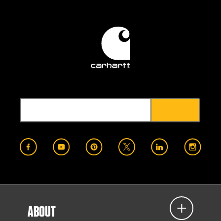
ABOUT