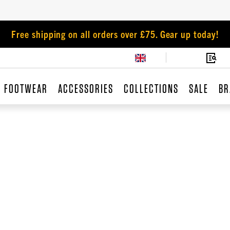
Free shipping on all orders over £75. Gear up today!
FOOTWEAR
ACCESSORIES
COLLECTIONS
SALE
BR