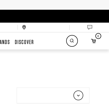
0
ANDS
DISCOVER