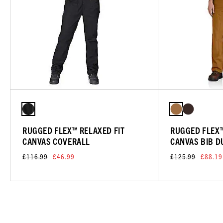
RUGGED FLEX™ RELAXED FIT
RUGGED FLEX™
CANVAS COVERALL
CANVAS BIB 
£116.99
£46.99
£125.99
£88.19