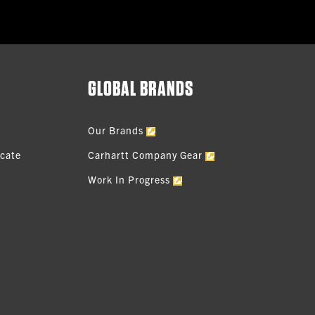
GLOBAL BRANDS
Our Brands
icate
Carhartt Company Gear
Work In Progress