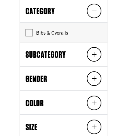
CATEGORY
Bibs & Overalls
SUBCATEGORY
GENDER
COLOR
SIZE