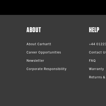
ABOUT
HELP
About Carhartt
+44 0122
Career Opportunities
Contact U
Newsletter
FAQ
Corporate Responsibility
Warranty
Returns &