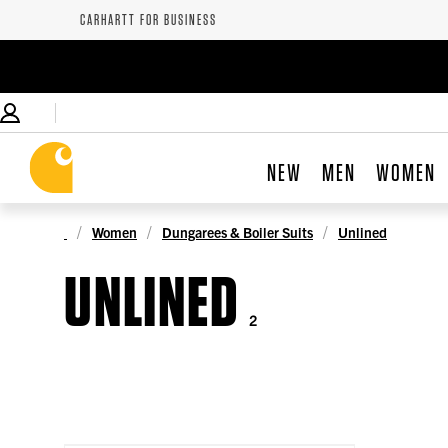
CARHARTT FOR BUSINESS
NEW
MEN
WOMEN
Women
Dungarees & Boiler Suits
Unlined
UNLINED
2