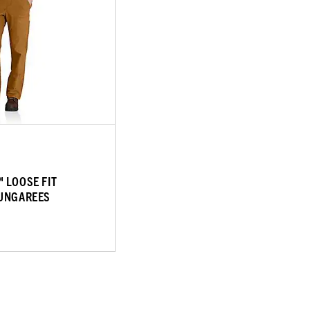
 LOOSE FIT
DUNGAREES