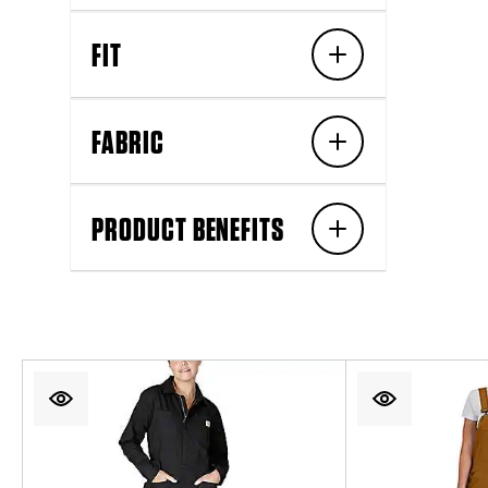
FIT
FABRIC
PRODUCT BENEFITS