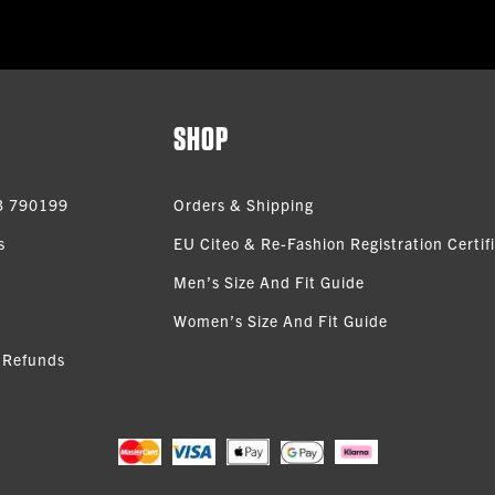
SHOP
3 790199
Orders & Shipping
s
EU Citeo & Re-Fashion Registration Certif
Men’s Size And Fit Guide
Women’s Size And Fit Guide
 Refunds