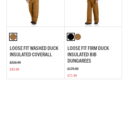
LOOSE FIT WASHED DUCK
LOOSE FIT FIRM DUCK
INSULATED COVERALL
INSULATED BIB
DUNGAREES
£233.99
£179.99
£93.99
£71.99