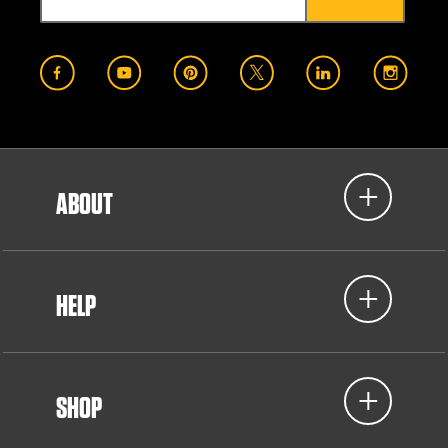
ABOUT
HELP
SHOP