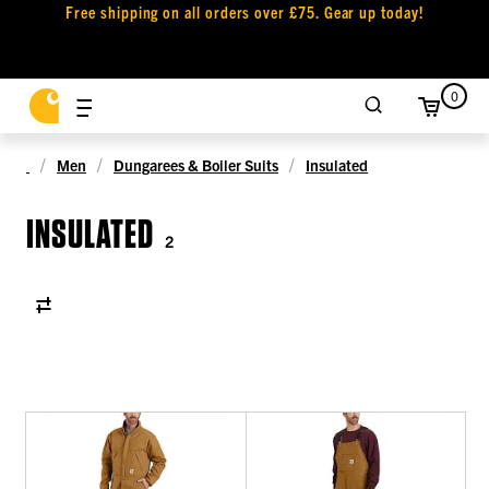
Free shipping on all orders over £75. Gear up today!
0
Men
Dungarees & Boiler Suits
Insulated
INSULATED
2