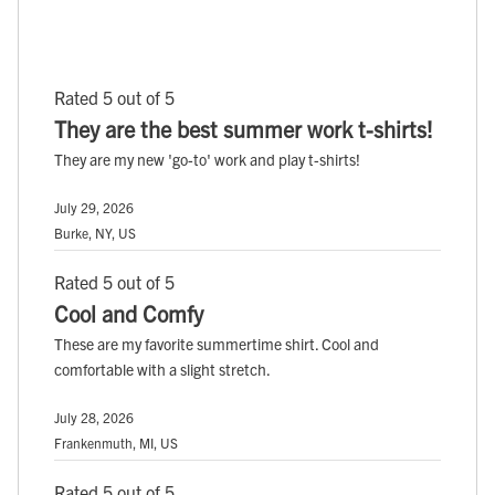
Rated 5 out of 5
They are the best summer work t-shirts!
They are my new 'go-to' work and play t-shirts!
July 29, 2026
Burke, NY, US
Rated 5 out of 5
Cool and Comfy
These are my favorite summertime shirt. Cool and
comfortable with a slight stretch.
July 28, 2026
Frankenmuth, MI, US
Rated 5 out of 5