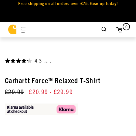
Free shipping on all orders over £75. Gear up today!
0
4.3
,
Carhartt Force™ Relaxed T-Shirt
£29.99
£20.99
- £29.99