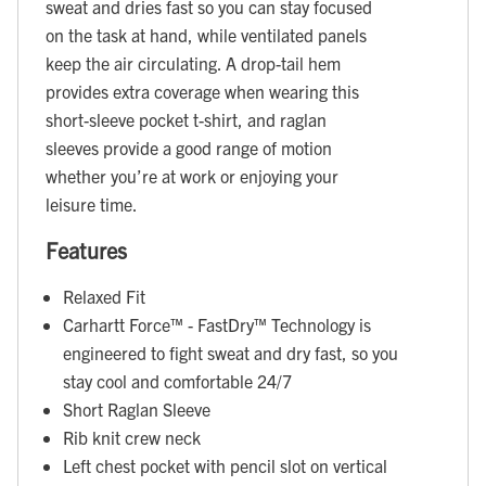
sweat and dries fast so you can stay focused
on the task at hand, while ventilated panels
keep the air circulating. A drop-tail hem
provides extra coverage when wearing this
short-sleeve pocket t-shirt, and raglan
sleeves provide a good range of motion
whether you’re at work or enjoying your
leisure time.
Features
Relaxed Fit
Carhartt Force™ - FastDry™ Technology is
engineered to fight sweat and dry fast, so you
stay cool and comfortable 24/7
Short Raglan Sleeve
Rib knit crew neck
Left chest pocket with pencil slot on vertical