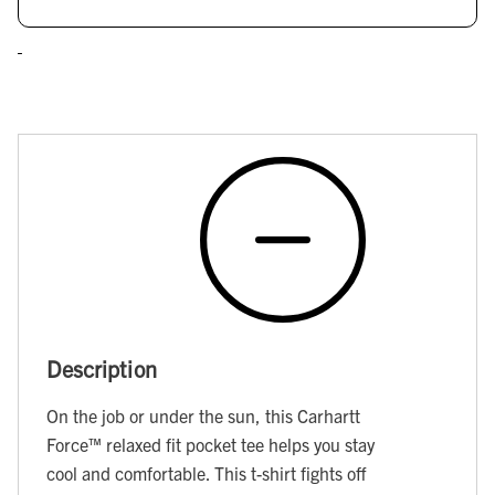
Description
On the job or under the sun, this Carhartt
Force™ relaxed fit pocket tee helps you stay
cool and comfortable. This t-shirt fights off