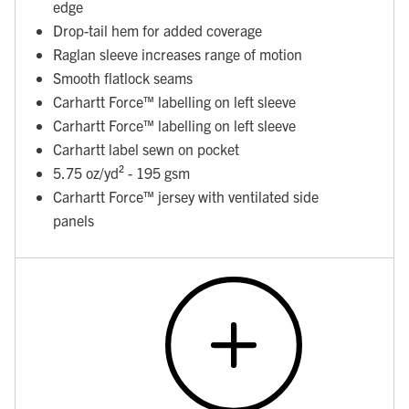
edge
Drop-tail hem for added coverage
Raglan sleeve increases range of motion
Smooth flatlock seams
Carhartt Force™ labelling on left sleeve
Carhartt Force™ labelling on left sleeve
Carhartt label sewn on pocket
5.75 oz/yd² - 195 gsm
Carhartt Force™ jersey with ventilated side
panels