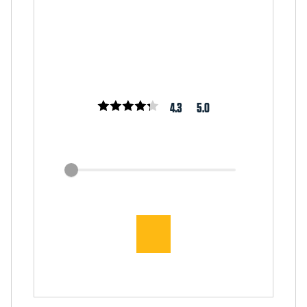
4.3
5.0