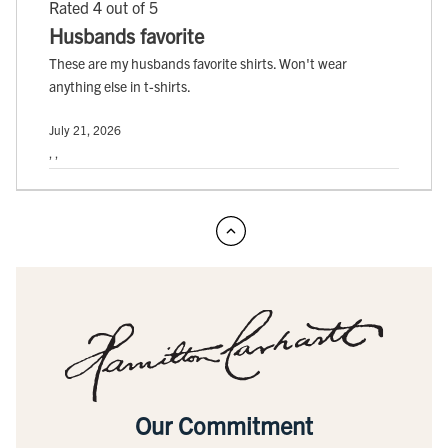
Rated 4 out of 5
Husbands favorite
These are my husbands favorite shirts. Won't wear
anything else in t-shirts.
July 21, 2026
, ,
Our Commitment