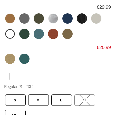
£29.99
£20.99
|
Regular
(S - 2XL)
XL
S
M
L