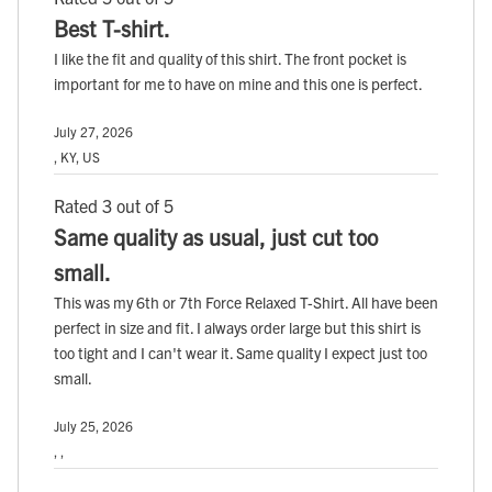
Best T-shirt.
I like the fit and quality of this shirt. The front pocket is
important for me to have on mine and this one is perfect.
July 27, 2026
, KY, US
Rated 3 out of 5
Same quality as usual, just cut too
small.
This was my 6th or 7th Force Relaxed T-Shirt. All have been
perfect in size and fit. I always order large but this shirt is
too tight and I can't wear it. Same quality I expect just too
small.
July 25, 2026
, ,