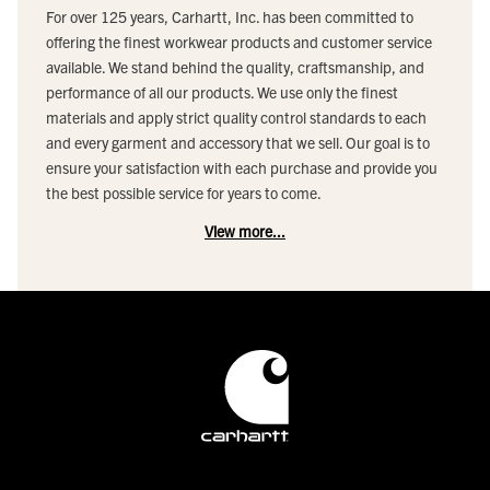
For over 125 years, Carhartt, Inc. has been committed to
offering the finest workwear products and customer service
available. We stand behind the quality, craftsmanship, and
performance of all our products. We use only the finest
materials and apply strict quality control standards to each
and every garment and accessory that we sell. Our goal is to
ensure your satisfaction with each purchase and provide you
the best possible service for years to come.
View more...