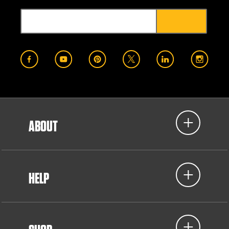
ABOUT
HELP