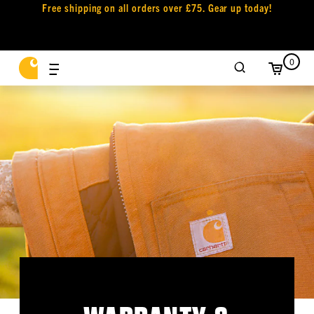
Free shipping on all orders over £75. Gear up today!
0