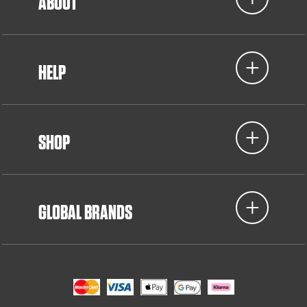
ABOUT
HELP
SHOP
GLOBAL BRANDS