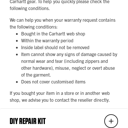
Carhartt gear. To help you quickly please check the
following conditions.
We can help you when your warranty request contains
the following conditions:
Bought in the Carhartt web shop
Within the warranty period
Inside label should not be removed
Item cannot show any signs of damage caused by
normal wear and tear (including zippers and
other hardware), misuse, neglect or overt abuse
of the garment.
Does not cover customised items
If you bought your item in a store or in another web
shop, we advise you to contact the reseller directly.
DIY REPAIR KIT