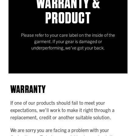
WARRANTY &
PRODUCT
Please refer to your care label on the inside of the
garment. If your gear is damaged or
underperforming, we've got your back.
WARRANTY
If one of our products should fail to meet your
expectations, we’ll work to make it right through a
replacement, credit or another suitable solution.
We are sorry you are facing a problem with your