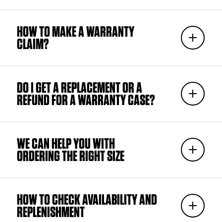
HOW TO MAKE A WARRANTY
CLAIM?
DO I GET A REPLACEMENT OR A
REFUND FOR A WARRANTY CASE?
WE CAN HELP YOU WITH
ORDERING THE RIGHT SIZE
HOW TO CHECK AVAILABILITY AND
REPLENISHMENT