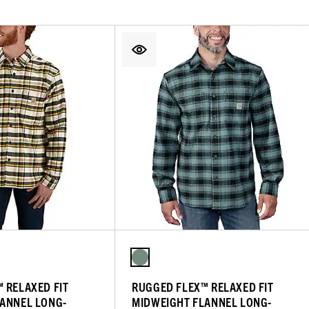
 RELAXED FIT
RUGGED FLEX™ RELAXED FIT
ANNEL LONG-
MIDWEIGHT FLANNEL LONG-