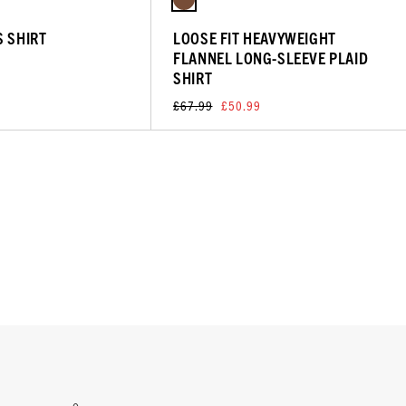
S SHIRT
LOOSE FIT HEAVYWEIGHT
FLANNEL LONG-SLEEVE PLAID
SHIRT
£67.99
£50.99