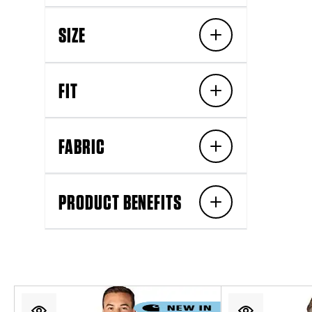
SIZE
FIT
FABRIC
PRODUCT BENEFITS