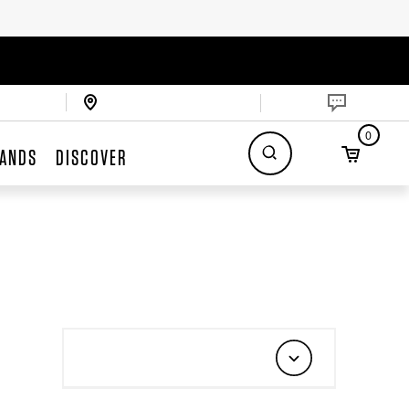
0
ANDS
DISCOVER