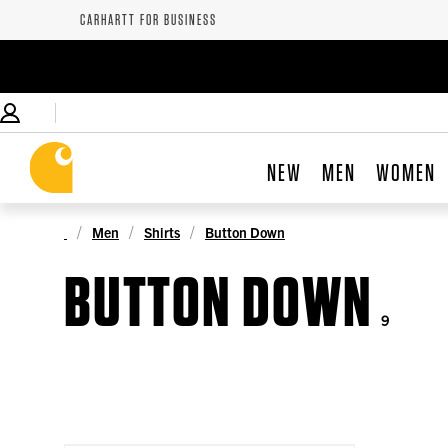
CARHARTT FOR BUSINESS
NEW
MEN
WOMEN
Men
Shirts
Button Down
BUTTON DOWN
9