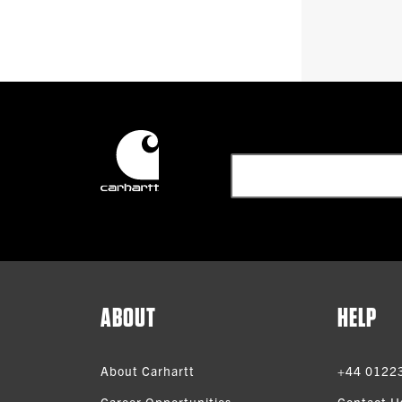
ABOUT
HELP
About Carhartt
+44 0122
Career Opportunities
Contact U