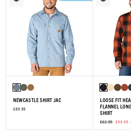
NEWCASTLE SHIRT JAC
LOOSE FIT HE
FLANNEL LONG
£89.99
SHIRT
£62.99
£44.49 