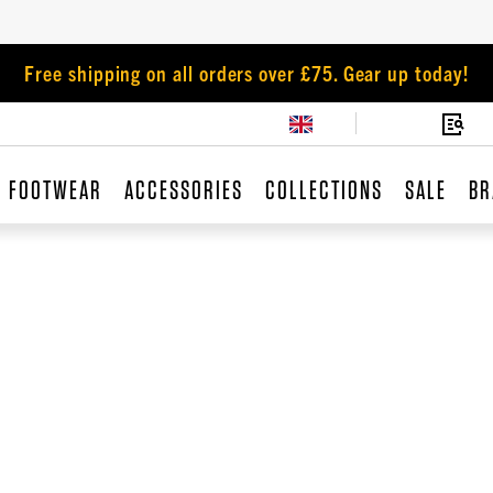
Free shipping on all orders over £75. Gear up today!
FOOTWEAR
ACCESSORIES
COLLECTIONS
SALE
BR