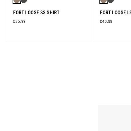
FORT LOOSE SS SHIRT
FORT LOOSE L
£35.99
£40.99