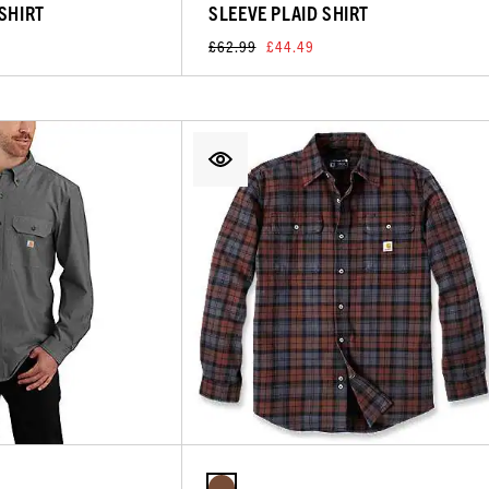
 SHIRT
SLEEVE PLAID SHIRT
£62.99
£44.49