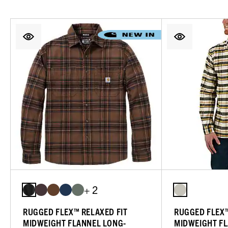
+ 2
RUGGED FLEX™ RELAXED FIT
RUGGED FLEX™
MIDWEIGHT FLANNEL LONG-
MIDWEIGHT FL