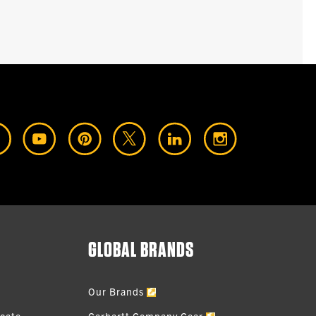
GLOBAL BRANDS
Our Brands
icate
Carhartt Company Gear