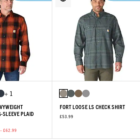
+ 1
AVYWEIGHT
FORT LOOSE LS CHECK SHIRT
-SLEEVE PLAID
£53.99
— £62.99