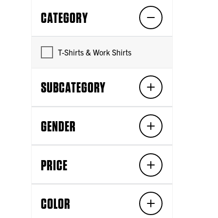
CATEGORY
T-Shirts & Work Shirts
SUBCATEGORY
GENDER
PRICE
COLOR