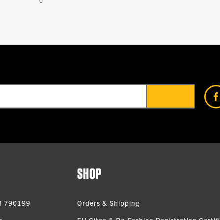
0
SHOP
3 790199
Orders & Shipping
s
EU Citeo & Re-Fashion Registration Certif