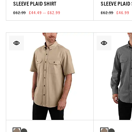
SLEEVE PLAID SHIRT
SLEEVE PLAID
£62.99
£44.49 — £62.99
£62.99
£46.99