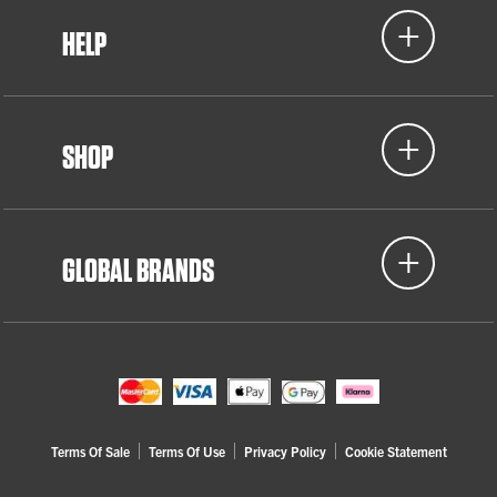
HELP
SHOP
GLOBAL BRANDS
Terms Of Sale
Terms Of Use
Privacy Policy
Cookie Statement