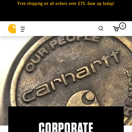
Free shipping on all orders over £75. Gear up today!
0
CORPORATE