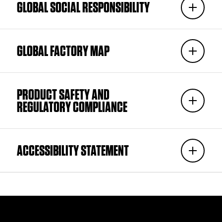
GLOBAL SOCIAL RESPONSIBILITY
GLOBAL FACTORY MAP
PRODUCT SAFETY AND
REGULATORY COMPLIANCE
ACCESSIBILITY STATEMENT