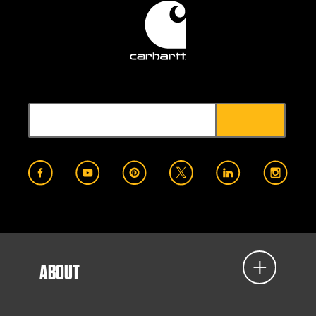
ABOUT