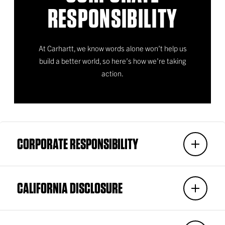
RESPONSIBILITY
At Carhartt, we know words alone won’t help us
build a better world, so here’s how we’re taking
action.
CORPORATE RESPONSIBILITY
CALIFORNIA DISCLOSURE