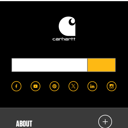
ABOUT