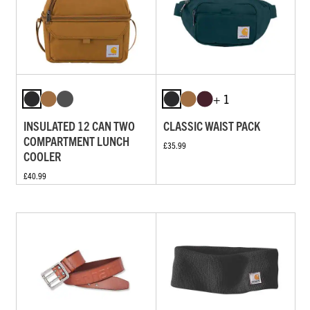
+ 1
INSULATED 12 CAN TWO
CLASSIC WAIST PACK
COMPARTMENT LUNCH
£35.99
COOLER
£40.99