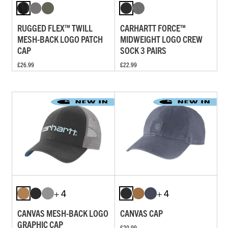
RUGGED FLEX™ TWILL
CARHARTT FORCE™
MESH-BACK LOGO PATCH
MIDWEIGHT LOGO CREW
CAP
SOCK 3 PAIRS
£26.99
£22.99
+ 4
+ 4
CANVAS MESH-BACK LOGO
CANVAS CAP
GRAPHIC CAP
£20.99