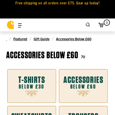
Free shipping on all orders over £75. Gear up today!
0
Featured
Gift Guide
Accessories Below £60
ACCESSORIES BELOW £60
70
T-SHIRTS
ACCESSORIES
BELOW £30
BELOW £60