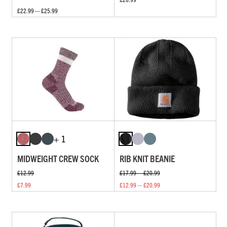
£22.99 — £25.99
+ 1
MIDWEIGHT CREW SOCK
RIB KNIT BEANIE
£12.99
£17.99 — £20.99
£7.99
£12.99 — £20.99