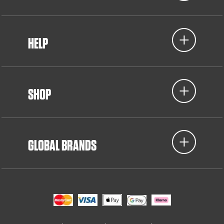
HELP
SHOP
GLOBAL BRANDS