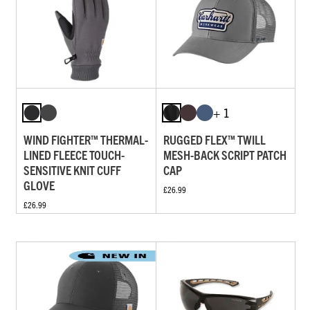
+ 1
WIND FIGHTER™ THERMAL-
RUGGED FLEX™ TWILL
LINED FLEECE TOUCH-
MESH-BACK SCRIPT PATCH
SENSITIVE KNIT CUFF
CAP
GLOVE
£26.99
£26.99