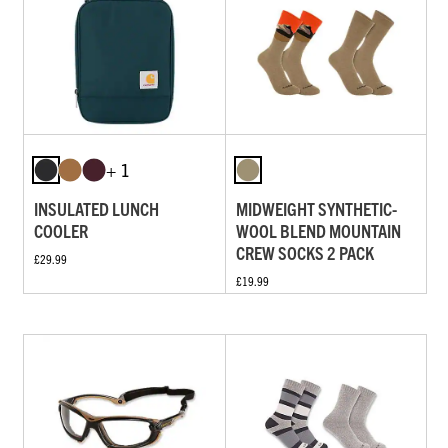
+ 1
INSULATED LUNCH
MIDWEIGHT SYNTHETIC-
COOLER
WOOL BLEND MOUNTAIN
CREW SOCKS 2 PACK
£29.99
£19.99