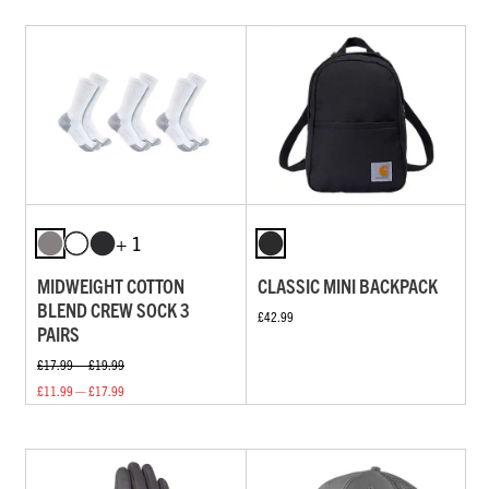
+ 1
MIDWEIGHT COTTON
CLASSIC MINI BACKPACK
BLEND CREW SOCK 3
£42.99
PAIRS
£17.99 — £19.99
£11.99 — £17.99