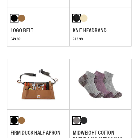
LOGO BELT
KNIT HEADBAND
£49.99
£13.99
FIRM DUCK HALF APRON
MIDWEIGHT COTTON