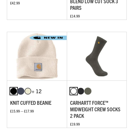
BLEND LOW CUT SOCK 3
£42.99
PAIRS
£14.99
+ 12
KNIT CUFFED BEANIE
CARHARTT FORCE™
MIDWEIGHT CREW SOCKS
£15.99 — £17.99
2 PACK
£19.99