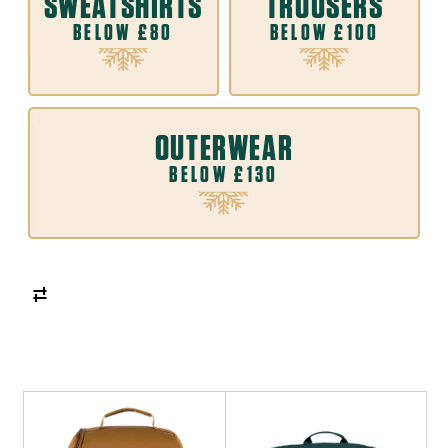
SWEATSHIRTS
TROUSERS
BELOW £80
BELOW £100
OUTERWEAR
BELOW £130