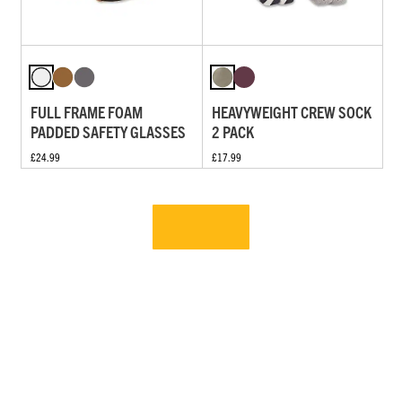
FULL FRAME FOAM
HEAVYWEIGHT CREW SOCK
PADDED SAFETY GLASSES
2 PACK
£24.99
£17.99