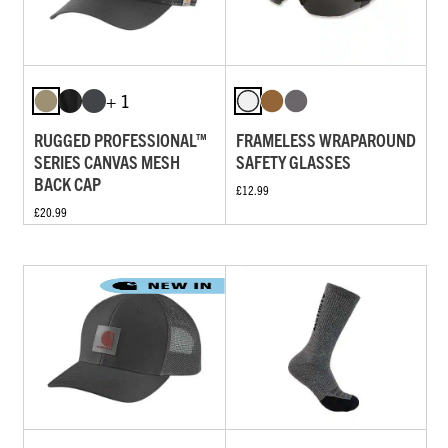
+ 1
RUGGED PROFESSIONAL™
FRAMELESS WRAPAROUND
SERIES CANVAS MESH
SAFETY GLASSES
BACK CAP
£12.99
£20.99