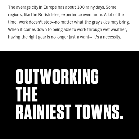
The average city in Europe has about 100 rainy days. Some
regions, like the British Isles, experience even more. A lot of the
time, work doesn’t stop--no matter what the gray skies may bring.
When it comes down to being able to work through wet weather,
having the right gear is no longer just a want-- it’s a necessity.
OUTWORKING
THE
RAINIEST TOWNS.