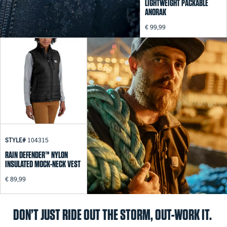
LIGHTWEIGHT PACKABLE
ANORAK
€ 99,99
STYLE#
104315
RAIN DEFENDER™ NYLON
INSULATED MOCK-NECK VEST
€ 89,99
DON’T JUST RIDE OUT THE STORM, OUT-WORK IT.