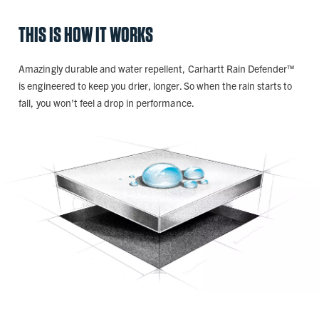
THIS IS HOW IT WORKS
Amazingly durable and water repellent, Carhartt Rain Defender™
is engineered to keep you drier, longer. So when the rain starts to
fall, you won’t feel a drop in performance.