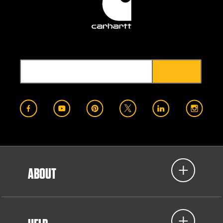
ABOUT