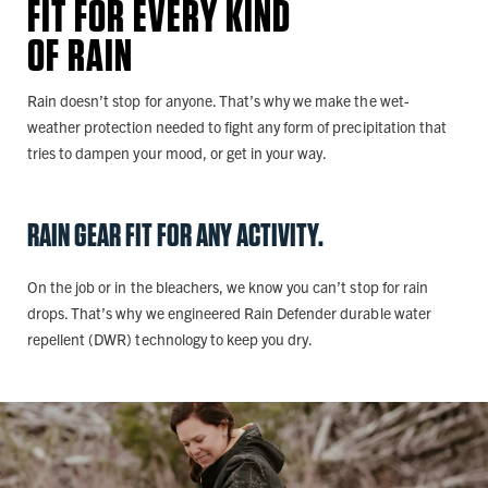
FIT FOR EVERY KIND
OF RAIN
Rain doesn’t stop for anyone. That’s why we make the wet-
weather protection needed to fight any form of precipitation that
tries to dampen your mood, or get in your way.
RAIN GEAR FIT FOR ANY ACTIVITY.
On the job or in the bleachers, we know you can’t stop for rain
drops. That’s why we engineered Rain Defender durable water
repellent (DWR) technology to keep you dry.