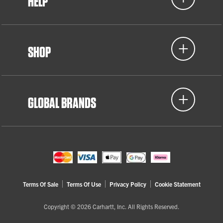
HELP
SHOP
GLOBAL BRANDS
Terms Of Sale
Terms Of Use
Privacy Policy
Cookie Statement
Copyright © 2026 Carhartt, Inc. All Rights Reserved.