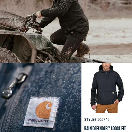
STYLE#
105749
RAIN DEFENDER™ LOOSE FIT