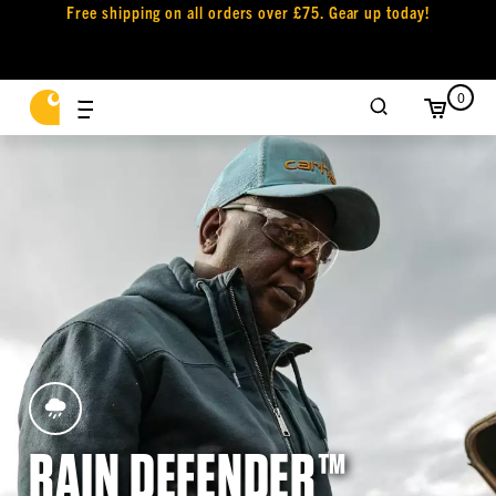
Free shipping on all orders over £75. Gear up today!
0
RAIN DEFENDER™