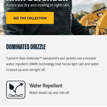
Keeps you dry and moving in light rain.
SEE THE COLLECTION
DOMINATES DRIZZLE
Carhartt Rain Defender™ sweatshirts and jackets use a durable
water repellent (DWR) technology that forces light rain and water
to bead up and roll right off.
Water Repellent
Water beads up and rolls off