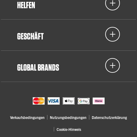
HELFEN
GESCHÄFT
GLOBAL BRANDS
Verkaufsbedingungen
Nutzungsbedingungen
Datenschutzerklärung
Cookie-Hinweis