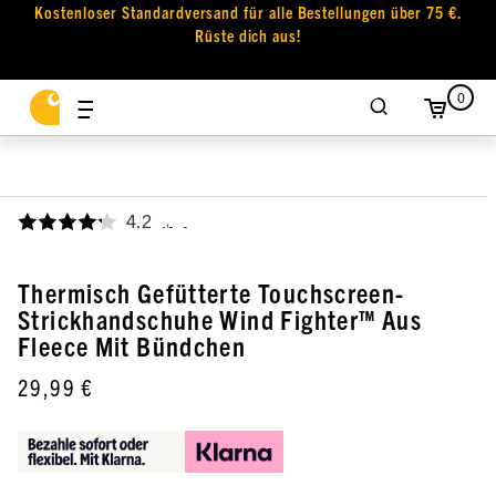
Kostenloser Standardversand für alle Bestellungen über 75 €.
Rüste dich aus!
0
4.2
,
Thermisch Gefütterte Touchscreen-
Strickhandschuhe Wind Fighter™ Aus
Fleece Mit Bündchen
29,99 €