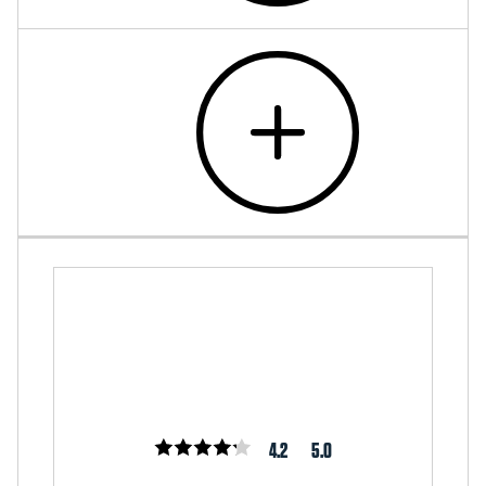
4.2
5.0