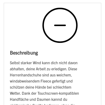
Beschreibung
Selbst starker Wind kann dich nicht davon
abhalten, deine Arbeit zu erledigen. Diese
Herrenhandschuhe sind aus weichem,
windabweisendem Fleece gefertigt und
schützen deine Hände bei schlechtem
Wetter. Dank der Touchscreen-kompatiblen
Handfläche und Daumen kannst du