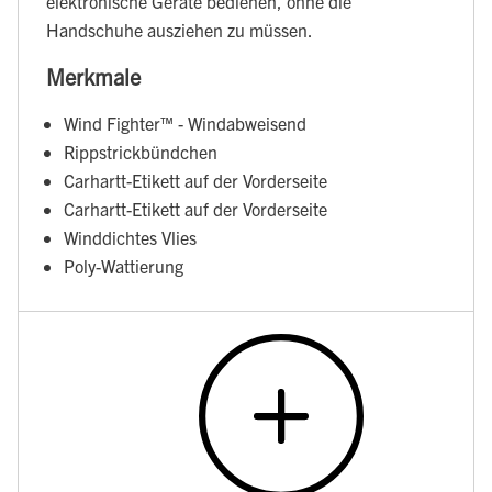
elektronische Geräte bedienen, ohne die
Handschuhe ausziehen zu müssen.
Merkmale
Wind Fighter™ - Windabweisend
Rippstrickbündchen
Carhartt-Etikett auf der Vorderseite
Carhartt-Etikett auf der Vorderseite
Winddichtes Vlies
Poly-Wattierung