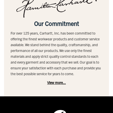
Our Commitment
For over 125 years, Carhartt, Inc. has been committed to
offering the finest workwear products and customer service
available. We stand behind the quality, craftsmanship, and
performance of all our products. We use only the finest
materials and apply strict quality control standards to each
and every garment and accessory that we sell. Our goal is to
ensure your satisfaction with each purchase and provide you
the best possible service for years to come.
View more...