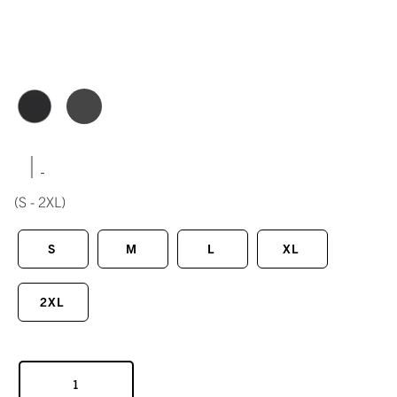
|
(S - 2XL)
S
M
L
XL
2XL