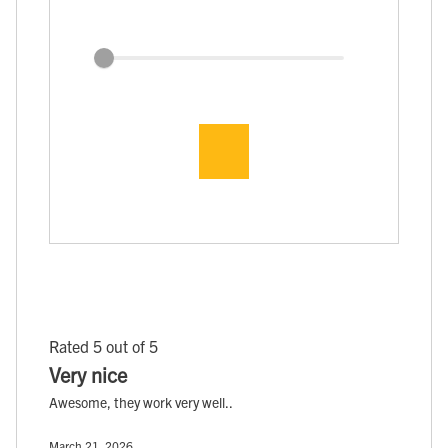
Rated 5 out of 5
Very nice
Awesome, they work very well..
March 21, 2026