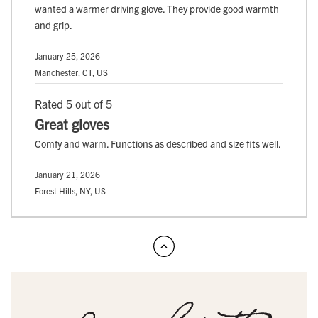
wanted a warmer driving glove. They provide good warmth
and grip.
January 25, 2026
Manchester, CT, US
Rated 5 out of 5
Great gloves
Comfy and warm. Functions as described and size fits well.
January 21, 2026
Forest Hills, NY, US