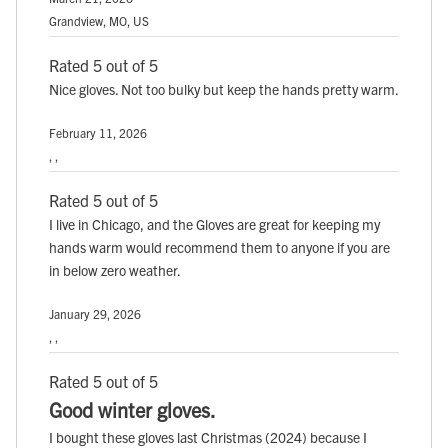
Grandview, MO, US
Rated 5 out of 5
Nice gloves. Not too bulky but keep the hands pretty warm.
February 11, 2026
, ,
Rated 5 out of 5
I live in Chicago, and the Gloves are great for keeping my
hands warm would recommend them to anyone if you are
in below zero weather.
January 29, 2026
, ,
Rated 5 out of 5
Good winter gloves.
I bought these gloves last Christmas (2024) because I