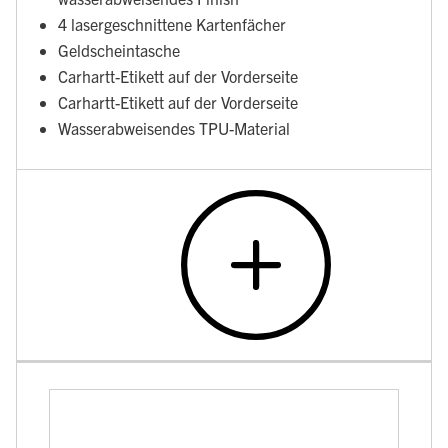
4 lasergeschnittene Kartenfächer
Geldscheintasche
Carhartt-Etikett auf der Vorderseite
Carhartt-Etikett auf der Vorderseite
Wasserabweisendes TPU-Material