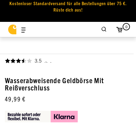
Kostenloser Standardversand für alle Bestellungen über 75 €.
Rüste dich aus!
0
3.5
,
Wasserabweisende Geldbörse Mit
Reißverschluss
49,99 €