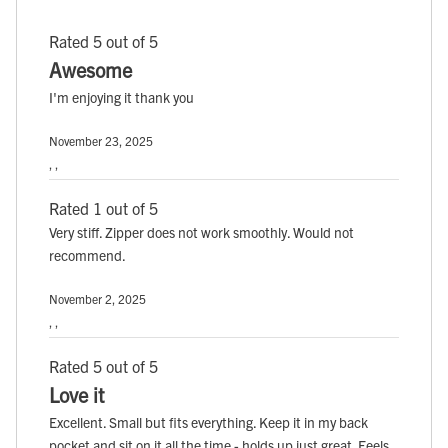
Rated 5 out of 5
Awesome
I'm enjoying it thank you
November 23, 2025
, ,
Rated 1 out of 5
Very stiff. Zipper does not work smoothly. Would not
recommend.
November 2, 2025
, ,
Rated 5 out of 5
Love it
Excellent. Small but fits everything. Keep it in my back
pocket and sit on it all the time - holds up just great. Feels