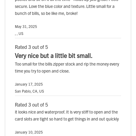
secure. Love the blue color and texture. Little small for a
bunch of bills, so be like me, broke!
May 31, 2025
, , US
Rated 3 out of 5
Very nice but a little bit small.
Too small for the bills zipper stock and rip the money every
time you try to open and close.
January 17, 2025
San Pablo, CA, US
Rated 3 out of 5
it looks nice and waterproof. It is very stiff to open and the
card slots are tight so hard to get things in and out quickly
January 10, 2025