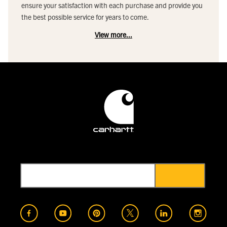
ensure your satisfaction with each purchase and provide you
the best possible service for years to come.
View more...