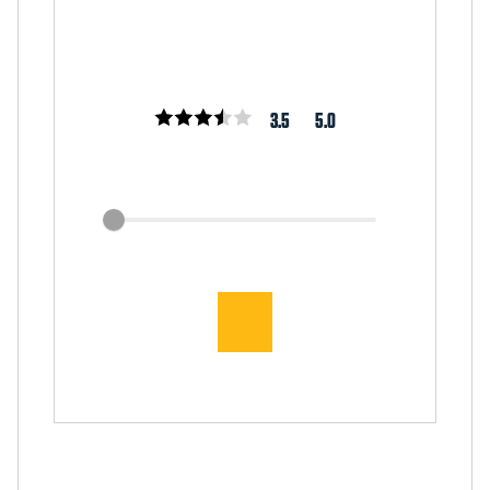
3.5
5.0