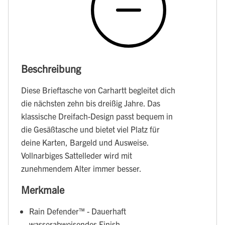
Beschreibung
Diese Brieftasche von Carhartt begleitet dich
die nächsten zehn bis dreißig Jahre. Das
klassische Dreifach-Design passt bequem in
die Gesäßtasche und bietet viel Platz für
deine Karten, Bargeld und Ausweise.
Vollnarbiges Sattelleder wird mit
zunehmendem Alter immer besser.
Merkmale
Rain Defender™ - Dauerhaft
wasserabweisendes Finish