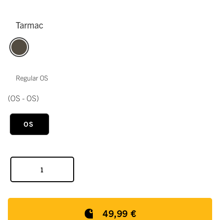
Tarmac
Regular OS
(OS - OS)
OS
49,99 €