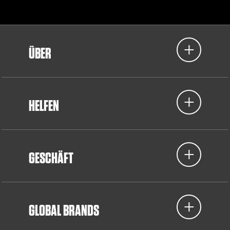
ÜBER
HELFEN
GESCHÄFT
GLOBAL BRANDS