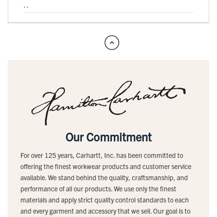
, ,
Our Commitment
For over 125 years, Carhartt, Inc. has been committed to
offering the finest workwear products and customer service
available. We stand behind the quality, craftsmanship, and
performance of all our products. We use only the finest
materials and apply strict quality control standards to each
and every garment and accessory that we sell. Our goal is to