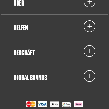
ÜBER
HELFEN
GESCHÄFT
GLOBAL BRANDS