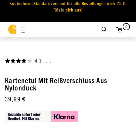
Kostenloser Standardversand für alle Bestellungen über 75 €.
Rüste dich aus!
0
4.1
,
Kartenetui Mit Reißverschluss Aus
Nylonduck
39,99 €