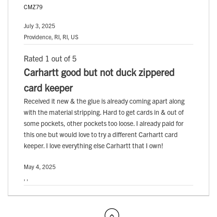
CMZ79
July 3, 2025
Providence, RI, RI, US
Rated 1 out of 5
Carhartt good but not duck zippered
card keeper
Received it new & the glue is already coming apart along
with the material stripping. Hard to get cards in & out of
some pockets, other pockets too loose. I already paid for
this one but would love to try a different Carhartt card
keeper. I love everything else Carhartt that I own!
May 4, 2025
, ,