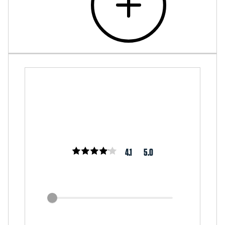
4.1
5.0