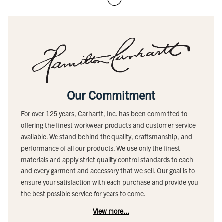
Our Commitment
For over 125 years, Carhartt, Inc. has been committed to
offering the finest workwear products and customer service
available. We stand behind the quality, craftsmanship, and
performance of all our products. We use only the finest
materials and apply strict quality control standards to each
and every garment and accessory that we sell. Our goal is to
ensure your satisfaction with each purchase and provide you
the best possible service for years to come.
View more...