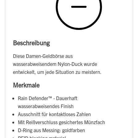
Beschreibung
Diese Damen-Geldbörse aus
wasserabweisendem Nylon-Duck wurde
entwickelt, um jede Situation zu meistern.
Merkmale
Rain Defender™ - Dauerhaft
wasserabweisendes Finish
Ausschnitt für kontaktloses Zahlen
Mit Reißverschluss gesichertes Münzfach
D-Ring aus Messing: goldfarben