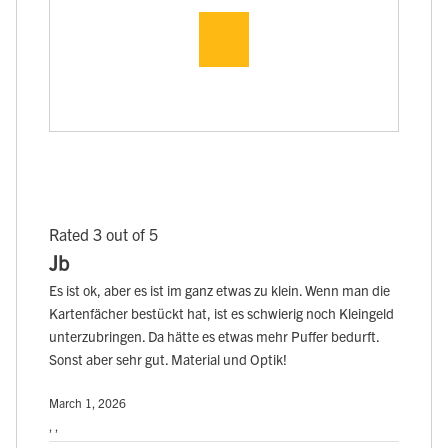
Rated 3 out of 5
Jb
Es ist ok, aber es ist im ganz etwas zu klein. Wenn man die
Kartenfächer bestückt hat, ist es schwierig noch Kleingeld
unterzubringen. Da hätte es etwas mehr Puffer bedurft.
Sonst aber sehr gut. Material und Optik!
March 1, 2026
, ,