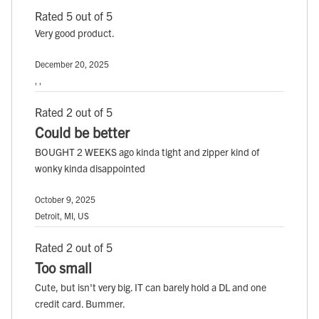
Rated 5 out of 5
Very good product.
December 20, 2025
, ,
Rated 2 out of 5
Could be better
BOUGHT 2 WEEKS ago kinda tight and zipper kind of
wonky kinda disappointed
October 9, 2025
Detroit, MI, US
Rated 2 out of 5
Too small
Cute, but isn't very big. IT can barely hold a DL and one
credit card. Bummer.