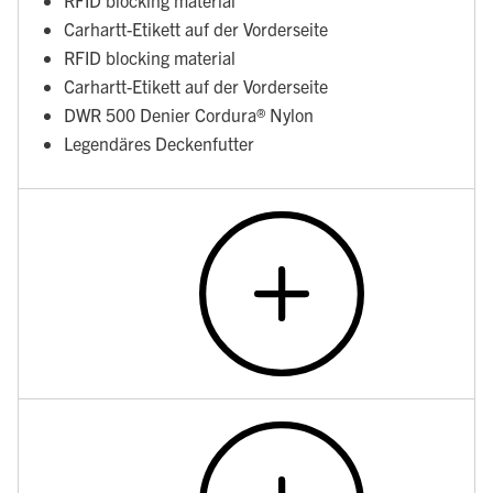
RFID blocking material
Carhartt-Etikett auf der Vorderseite
RFID blocking material
Carhartt-Etikett auf der Vorderseite
DWR 500 Denier Cordura® Nylon
Legendäres Deckenfutter