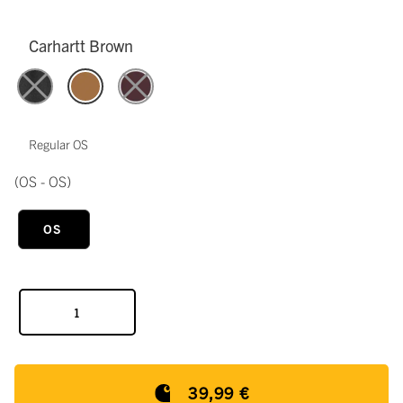
Carhartt Brown
Regular OS
(OS - OS)
OS
39,99 €