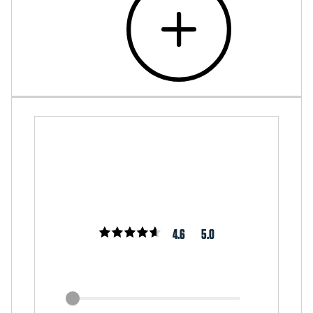
4.6
5.0