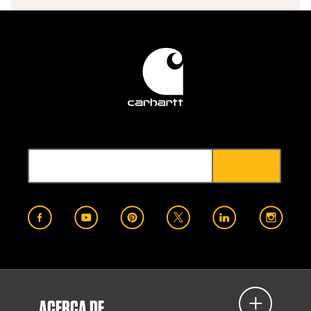
ACERCA DE