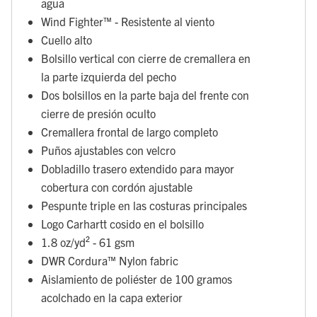
agua
Wind Fighter™ - Resistente al viento
Cuello alto
Bolsillo vertical con cierre de cremallera en
la parte izquierda del pecho
Dos bolsillos en la parte baja del frente con
cierre de presión oculto
Cremallera frontal de largo completo
Puños ajustables con velcro
Dobladillo trasero extendido para mayor
cobertura con cordón ajustable
Pespunte triple en las costuras principales
Logo Carhartt cosido en el bolsillo
1.8 oz/yd² - 61 gsm
DWR Cordura™ Nylon fabric
Aislamiento de poliéster de 100 gramos
acolchado en la capa exterior