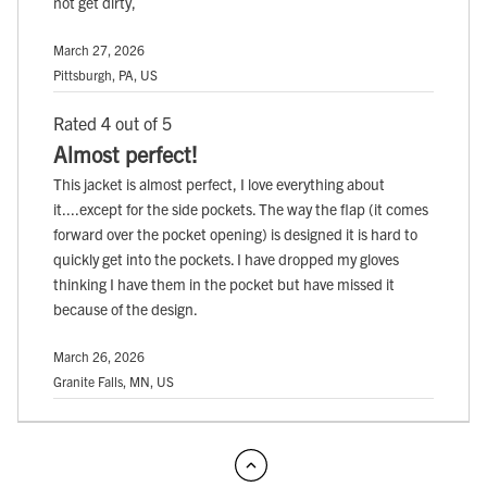
not get dirty,
March 27, 2026
Pittsburgh, PA, US
Rated 4 out of 5
Almost perfect!
This jacket is almost perfect, I love everything about
it....except for the side pockets. The way the flap (it comes
forward over the pocket opening) is designed it is hard to
quickly get into the pockets. I have dropped my gloves
thinking I have them in the pocket but have missed it
because of the design.
March 26, 2026
Granite Falls, MN, US