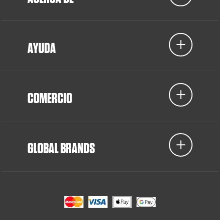
AYUDA
COMERCIO
GLOBAL BRANDS