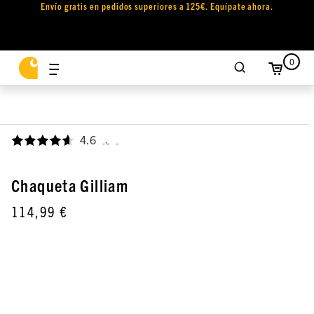
Envío gratis en pedidos superiores a 125€. Equípate ahora.
0
4.6
,
Chaqueta Gilliam
114,99 €