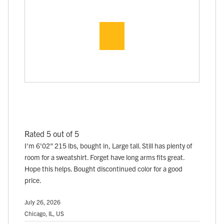
Rated 5 out of 5
I'm 6'02" 215 lbs, bought in, Large tall. Still has plenty of
room for a sweatshirt. Forget have long arms fits great.
Hope this helps. Bought discontinued color for a good
price.
July 26, 2026
Chicago, IL, US