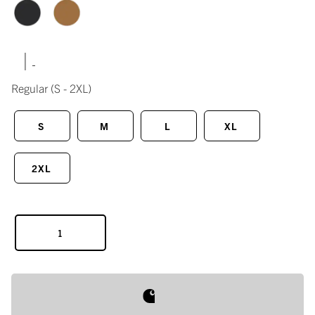
|
Regular
(S - 2XL)
S
M
L
XL
2XL