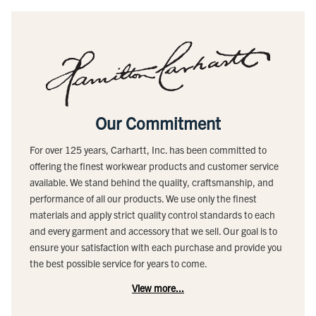
Our Commitment
For over 125 years, Carhartt, Inc. has been committed to
offering the finest workwear products and customer service
available. We stand behind the quality, craftsmanship, and
performance of all our products. We use only the finest
materials and apply strict quality control standards to each
and every garment and accessory that we sell. Our goal is to
ensure your satisfaction with each purchase and provide you
the best possible service for years to come.
View more...