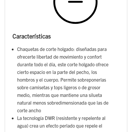
Características
Chaquetas de corte holgado: diseñadas para
ofrecerte libertad de movimiento y confort
durante todo el día, este corte holgado ofrece
cierto espacio en la parte del pecho, los
hombros y el cuerpo. Permite sobreponerlas
sobre camisetas y tops ligeros o de grosor
medio, mientras que mantiene una silueta
natural menos sobredimensionada que las de
corte ancho
La tecnología DWR (resistente y repelente al
agua) crea un efecto perlado que repele el