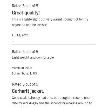
Rated 5 out of 5
Great quality!
This is a lightweight but very warm! I bought ot for my
boyfriend and he loves it!
April 1, 2026
, ,
Rated 5 out of 5
Light weight and comfortable
March 30, 2026
Schaumburg, IL, US
Rated 5 out of 5
Carhartt jacket.
Good coat. I already had one, but bought a second one.
One for working in and the second for wearing around to