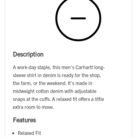
Description
A work-day staple, this men's Carhartt long-
sleeve shirt in denim is ready for the shop,
the farm, or the weekend. It's made in
midweight cotton denim with adjustable
snaps at the cuffs. A relaxed fit offers a little
extra room to move.
Features
Relaxed Fit