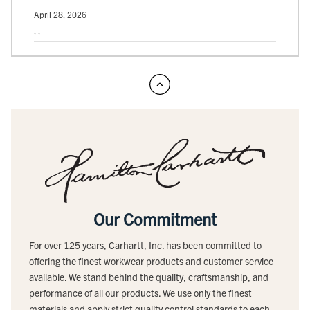
April 28, 2026
, ,
Our Commitment
For over 125 years, Carhartt, Inc. has been committed to
offering the finest workwear products and customer service
available. We stand behind the quality, craftsmanship, and
performance of all our products. We use only the finest
materials and apply strict quality control standards to each