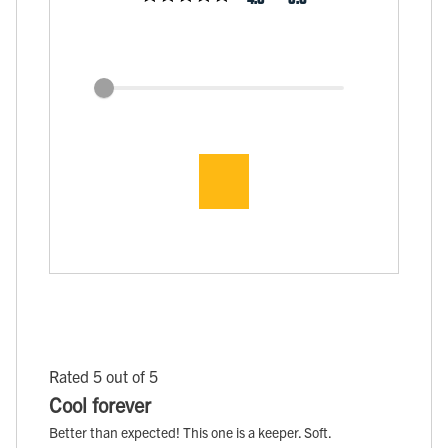
Rated 5 out of 5
Cool forever
Better than expected! This one is a keeper. Soft.