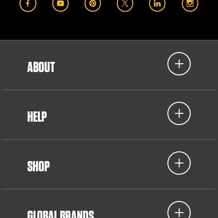
ABOUT
HELP
SHOP
GLOBAL BRANDS