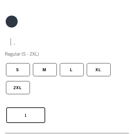
|
Regular
(S - 2XL)
S
M
L
XL
2XL