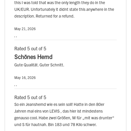
this I was told that was the only length they do in the
UK/EUR. Unfortunately it didnt state this anywhere in the
description. Returned for a refund.
May 21, 2026
, ,
Rated 5 out of 5
Schönes Hemd
Gute Qualität. Guter Schnitt.
May 16, 2026
, ,
Rated 5 out of 5
So ein Jeanshemd wie es sein soll! Hatte in den 80er
Jahren mal eins von LEVIS , das hier ist mindestens
genauso cool. Habe zwei Größen, M für „mit was drunter“
und S für hautnah. Bin 183 und 78 Kilo schwer.