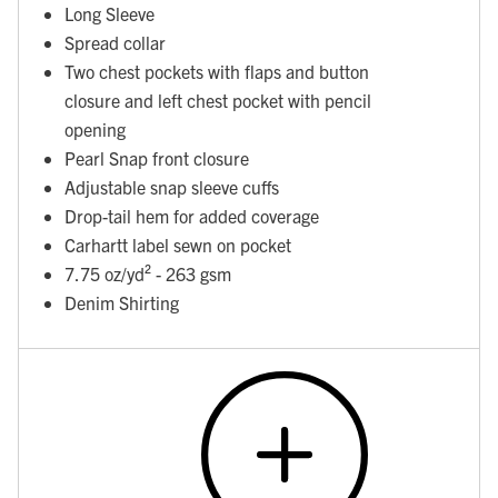
Long Sleeve
Spread collar
Two chest pockets with flaps and button
closure and left chest pocket with pencil
opening
Pearl Snap front closure
Adjustable snap sleeve cuffs
Drop-tail hem for added coverage
Carhartt label sewn on pocket
7.75 oz/yd² - 263 gsm
Denim Shirting