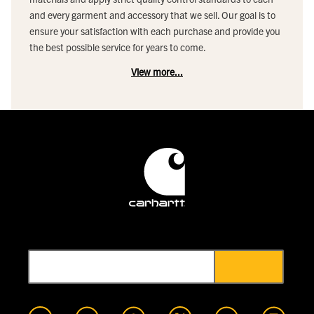
and every garment and accessory that we sell. Our goal is to
ensure your satisfaction with each purchase and provide you
the best possible service for years to come.
View more...