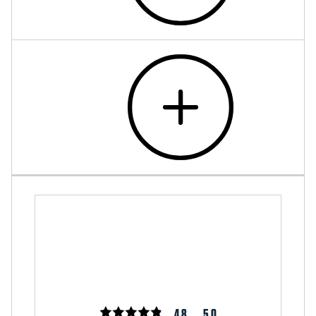
4.8
5.0