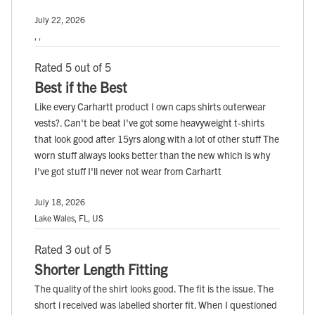
July 22, 2026
, ,
Rated 5 out of 5
Best if the Best
Like every Carhartt product I own caps shirts outerwear
vests?. Can't be beat I've got some heavyweight t-shirts
that look good after 15yrs along with a lot of other stuff The
worn stuff always looks better than the new which is why
I've got stuff I'll never not wear from Carhartt
July 18, 2026
Lake Wales, FL, US
Rated 3 out of 5
Shorter Length Fitting
The quality of the shirt looks good. The fit is the issue. The
short i received was labelled shorter fit. When I questioned