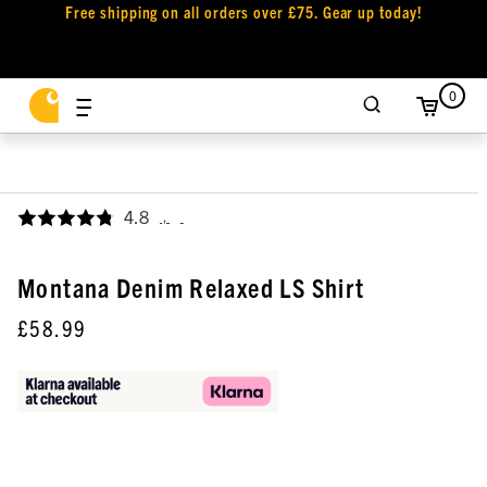
Free shipping on all orders over £75. Gear up today!
0
4.8
,
Montana Denim Relaxed LS Shirt
£58.99