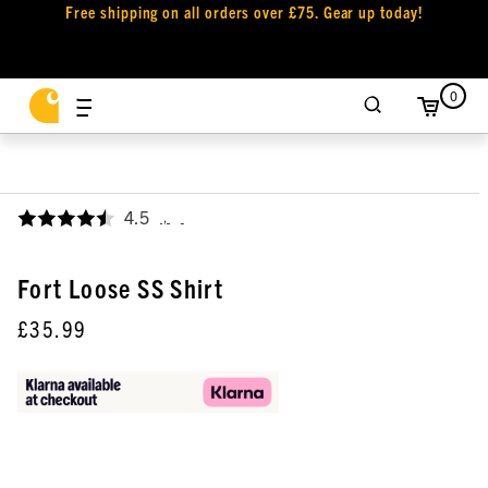
Free shipping on all orders over £75. Gear up today!
0
4.5
,
Fort Loose SS Shirt
£35.99