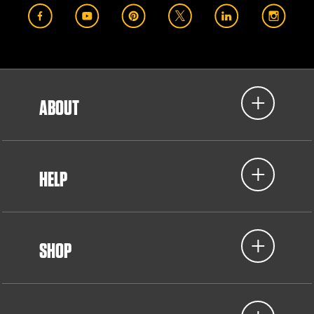
ABOUT
HELP
SHOP