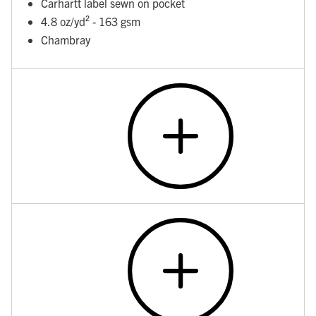
Carhartt label sewn on pocket
4.8 oz/yd² - 163 gsm
Chambray