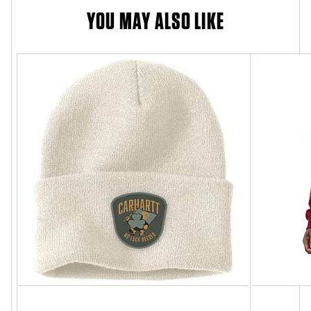
YOU MAY ALSO LIKE