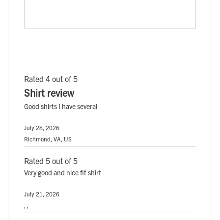
Rated 4 out of 5
Shirt review
Good shirts I have several
July 28, 2026
Richmond, VA, US
Rated 5 out of 5
Very good and nice fit shirt
July 21, 2026
, ,