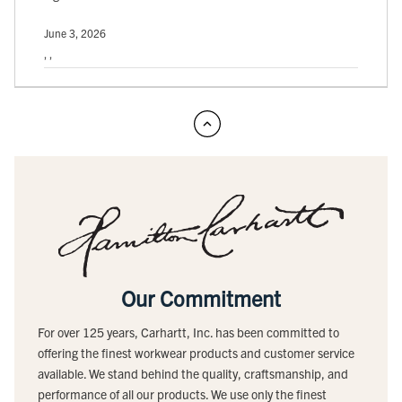
June 3, 2026
, ,
Our Commitment
For over 125 years, Carhartt, Inc. has been committed to
offering the finest workwear products and customer service
available. We stand behind the quality, craftsmanship, and
performance of all our products. We use only the finest