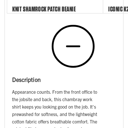
KNIT SHAMROCK PATCH BEANIE
ICONIC K
Description
Appearance counts. From the front office to
the jobsite and back, this chambray work
shirt keeps you looking good on the job. It's
prewashed for softness, and the lightweight
cotton fabric offers breathable comfort. The