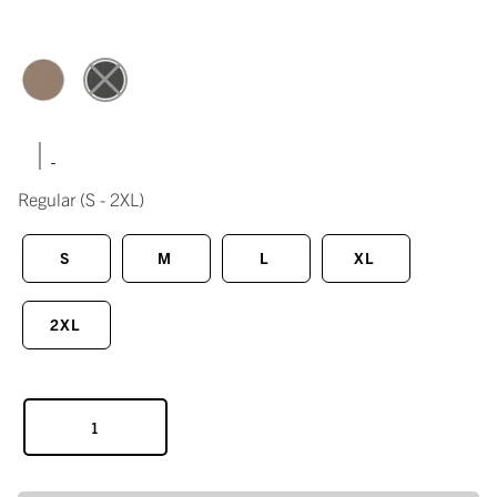
|
Regular
(S - 2XL)
S
M
L
XL
2XL