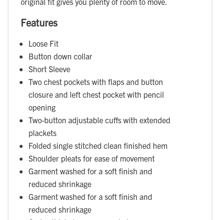
original fit gives you plenty of room to move.
Features
Loose Fit
Button down collar
Short Sleeve
Two chest pockets with flaps and button
closure and left chest pocket with pencil
opening
Two-button adjustable cuffs with extended
plackets
Folded single stitched clean finished hem
Shoulder pleats for ease of movement
Garment washed for a soft finish and
reduced shrinkage
Garment washed for a soft finish and
reduced shrinkage