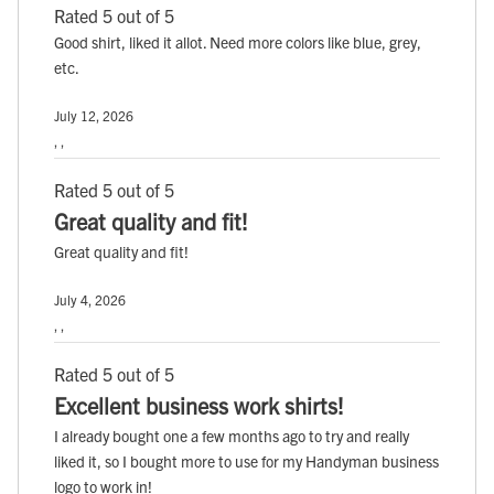
Rated 5 out of 5
Good shirt, liked it allot. Need more colors like blue, grey,
etc.
July 12, 2026
, ,
Rated 5 out of 5
Great quality and fit!
Great quality and fit!
July 4, 2026
, ,
Rated 5 out of 5
Excellent business work shirts!
I already bought one a few months ago to try and really
liked it, so I bought more to use for my Handyman business
logo to work in!