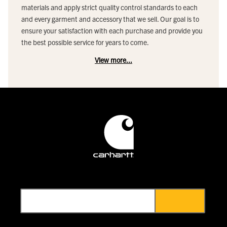
materials and apply strict quality control standards to each
and every garment and accessory that we sell. Our goal is to
ensure your satisfaction with each purchase and provide you
the best possible service for years to come.
View more...