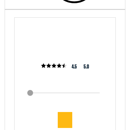
4.5
5.0