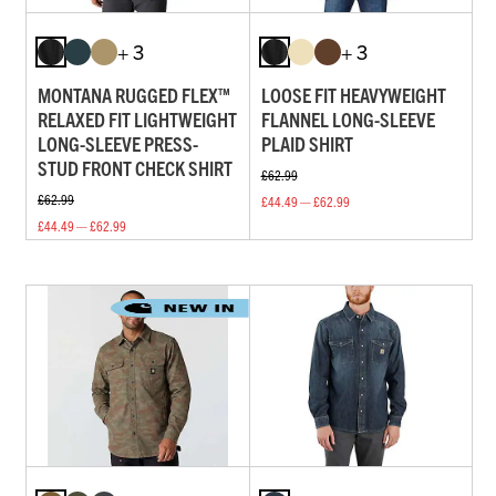
+ 3
+ 3
MONTANA RUGGED FLEX™
LOOSE FIT HEAVYWEIGHT
RELAXED FIT LIGHTWEIGHT
FLANNEL LONG-SLEEVE
LONG-SLEEVE PRESS-
PLAID SHIRT
STUD FRONT CHECK SHIRT
£62.99
£62.99
£44.49 — £62.99
£44.49 — £62.99