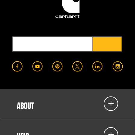
ABOUT