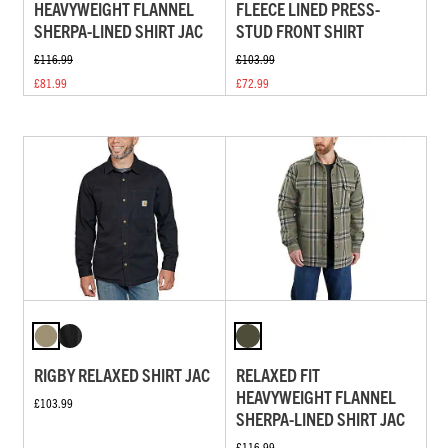
HEAVYWEIGHT FLANNEL
FLEECE LINED PRESS-
SHERPA-LINED SHIRT JAC
STUD FRONT SHIRT
£116.99
£103.99
£81.99
£72.99
RIGBY RELAXED SHIRT JAC
RELAXED FIT
HEAVYWEIGHT FLANNEL
£103.99
SHERPA-LINED SHIRT JAC
£116.99