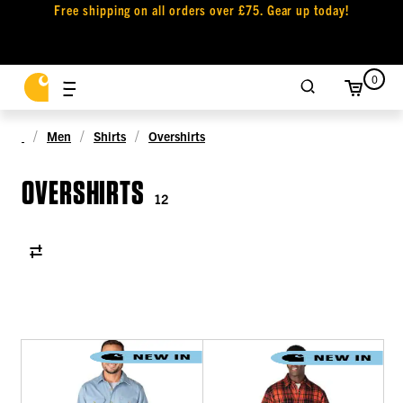
Free shipping on all orders over £75. Gear up today!
0
Men
Shirts
Overshirts
OVERSHIRTS
12