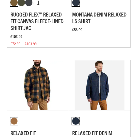
+ 1
RUGGED FLEX™ RELAXED
MONTANA DENIM RELAXED
FIT CANVAS FLEECE-LINED
LS SHIRT
SHIRT JAC
£58.99
£103.99
£72.99 — £103.99
RELAXED FIT
RELAXED FIT DENIM