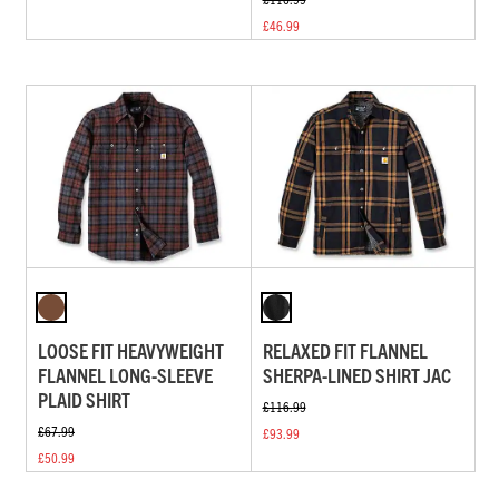
£46.99
LOOSE FIT HEAVYWEIGHT
RELAXED FIT FLANNEL
FLANNEL LONG-SLEEVE
SHERPA-LINED SHIRT JAC
PLAID SHIRT
£116.99
£67.99
£93.99
£50.99