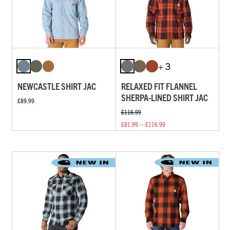
+ 3
NEWCASTLE SHIRT JAC
RELAXED FIT FLANNEL
SHERPA-LINED SHIRT JAC
£89.99
£116.99
£81.99 — £116.99