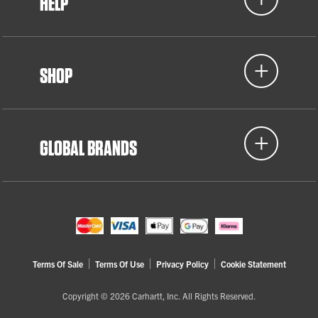
HELP
SHOP
GLOBAL BRANDS
Terms Of Sale
Terms Of Use
Privacy Policy
Cookie Statement
Copyright © 2026 Carhartt, Inc. All Rights Reserved.