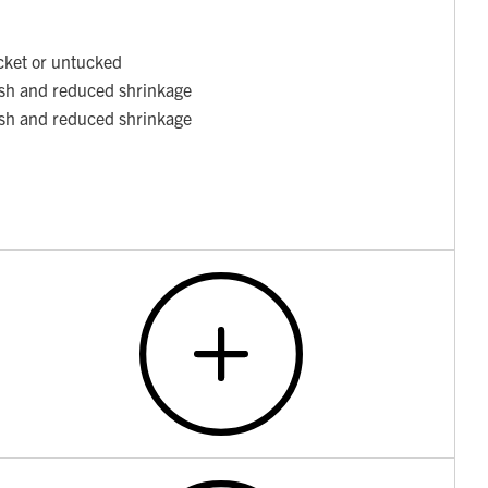
cket or untucked
ish and reduced shrinkage
ish and reduced shrinkage