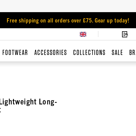
Free shipping on all orders over £75. Gear up today!
FOOTWEAR
ACCESSORIES
COLLECTIONS
SALE
BR
Lightweight Long-
t