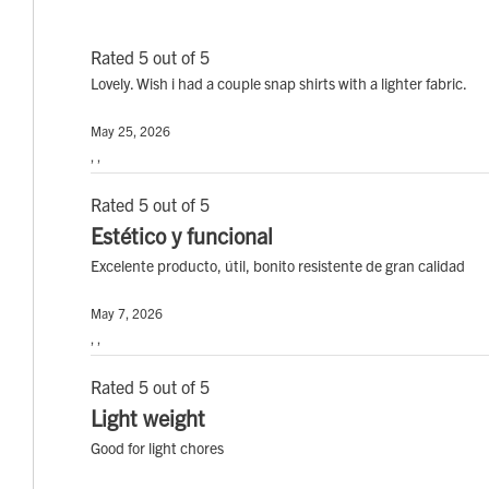
Rated 5 out of 5
Lovely. Wish i had a couple snap shirts with a lighter fabric.
May 25, 2026
, ,
Rated 5 out of 5
Estético y funcional
Excelente producto, útil, bonito resistente de gran calidad
May 7, 2026
, ,
Rated 5 out of 5
Light weight
Good for light chores