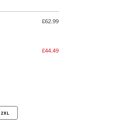
£62.99
£44.49
2XL