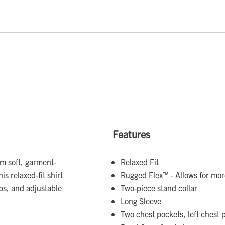
Features
om soft, garment-
Relaxed Fit
is relaxed-fit shirt
Rugged Flex™ - Allows for m
aps, and adjustable
Two-piece stand collar
Long Sleeve
Two chest pockets, left chest 