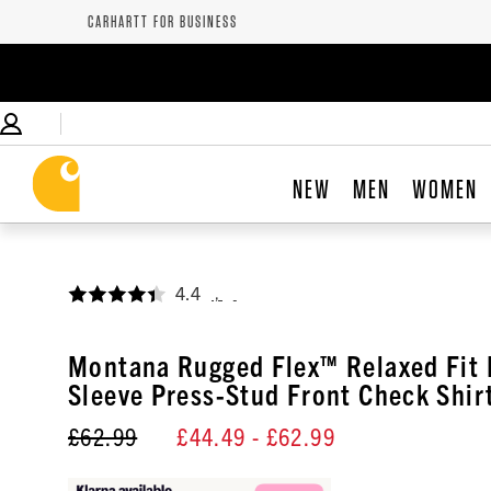
CARHARTT FOR BUSINESS
NEW
MEN
WOMEN
4.4
,
Montana Rugged Flex™ Relaxed Fit 
Sleeve Press-Stud Front Check Shir
£62.99
£44.49
- £62.99