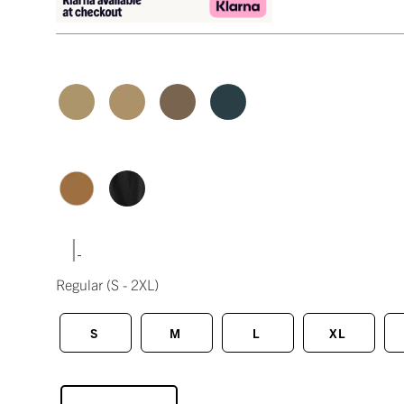
|
Regular
(S - 2XL)
S
M
L
XL