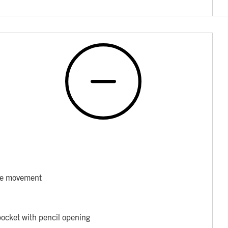
ore movement
pocket with pencil opening