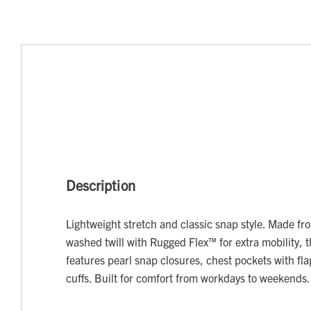
Description
Lightweight stretch and classic snap style. Made fr
washed twill with Rugged Flex™ for extra mobility, th
features pearl snap closures, chest pockets with fl
cuffs. Built for comfort from workdays to weekends.