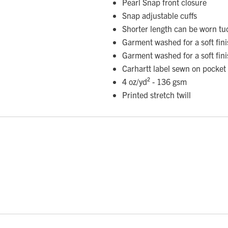
Pearl Snap front closure
Snap adjustable cuffs
Shorter length can be worn tu
Garment washed for a soft fin
Garment washed for a soft fin
Carhartt label sewn on pocket
4 oz/yd² - 136 gsm
Printed stretch twill