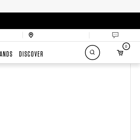
0
ANDS
DISCOVER