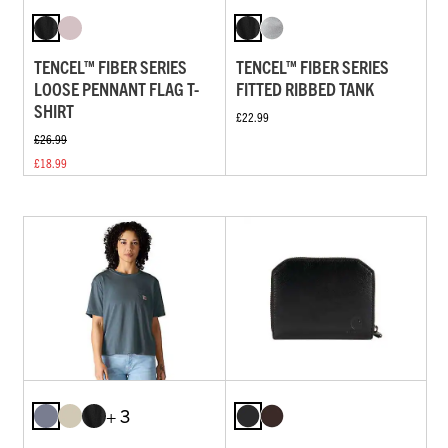
TENCEL™ FIBER SERIES
TENCEL™ FIBER SERIES
LOOSE PENNANT FLAG T-
FITTED RIBBED TANK
SHIRT
£22.99
£26.99
£18.99
+ 3