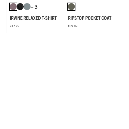
+ 3
IRVINE RELAXED T-SHIRT
RIPSTOP POCKET COAT
£17.99
£89.99