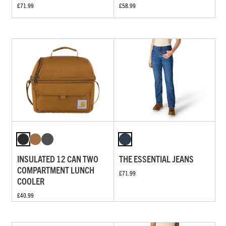
£71.99
£58.99
INSULATED 12 CAN TWO
THE ESSENTIAL JEANS
COMPARTMENT LUNCH
£71.99
COOLER
£40.99