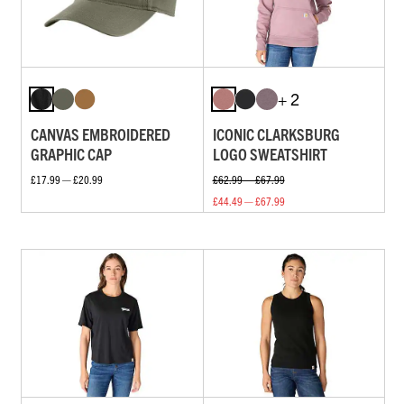
+ 2
CANVAS EMBROIDERED
ICONIC CLARKSBURG
GRAPHIC CAP
LOGO SWEATSHIRT
£17.99 — £20.99
£62.99 — £67.99
£44.49 — £67.99