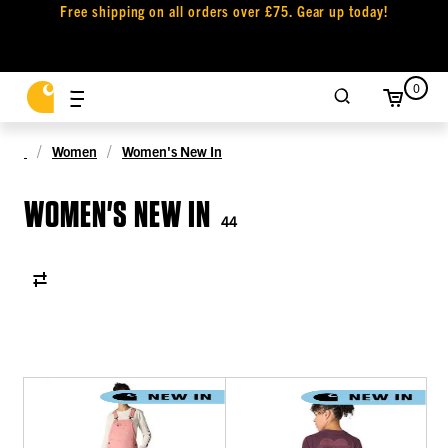
Free shipping on all orders over £75. Gear up today!
0
Women
Women's New In
WOMEN'S NEW IN
44