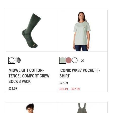
+ 3
MIDWEIGHT COTTON-
ICONIC WK87 POCKET T-
TENCEL COMFORT CREW
SHIRT
SOCK 3 PACK
£22.99
£22.99
£16.49 — £22.99