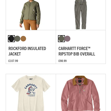
ROCKFORD INSULATED
CARHARTT FORCE™
JACKET
RIPSTOP BIB OVERALL
£107.99
£98.99