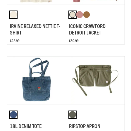
IRVINE RELAXED NETTIE T-
ICONIC CRAWFORD
SHIRT
DETROIT JACKET
£22.99
£89.99
18L DENIM TOTE
RIPSTOP APRON