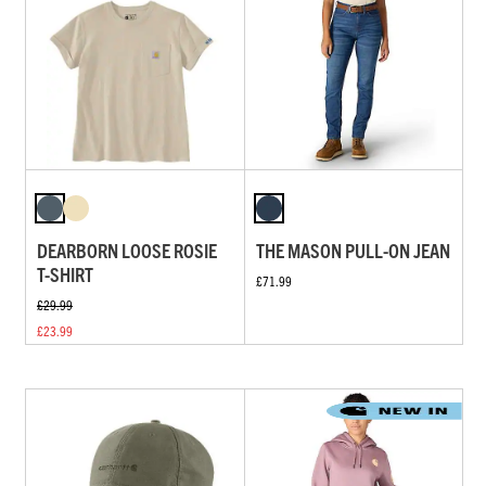
DEARBORN LOOSE ROSIE
THE MASON PULL-ON JEAN
T-SHIRT
£71.99
£29.99
£23.99