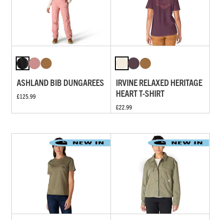
ASHLAND BIB DUNGAREES
IRVINE RELAXED HERITAGE
HEART T-SHIRT
£125.99
£22.99