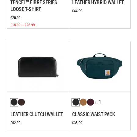
TENCEL™ FIBRE SERIES
LEATHER HYBRID WALLET
LOOSE T-SHIRT
£44.99
£26.99
£18.99 — £26.99
+ 1
LEATHER CLUTCH WALLET
CLASSIC WAIST PACK
£62.99
£35.99