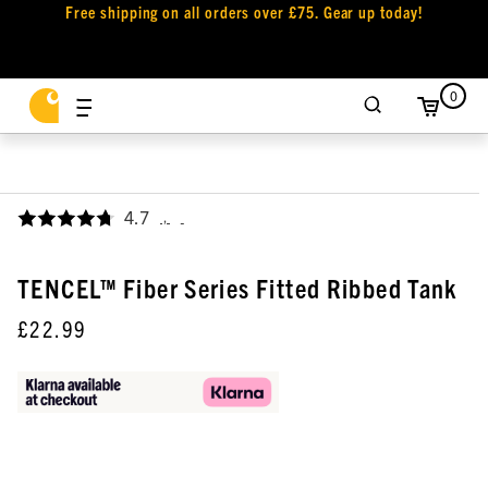
Free shipping on all orders over £75. Gear up today!
0
4.7
,
TENCEL™ Fiber Series Fitted Ribbed Tank
£22.99