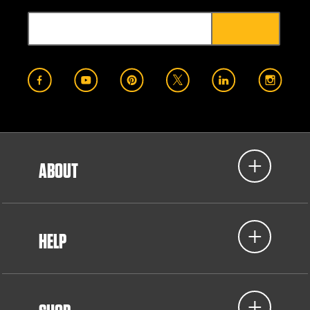
ABOUT
HELP