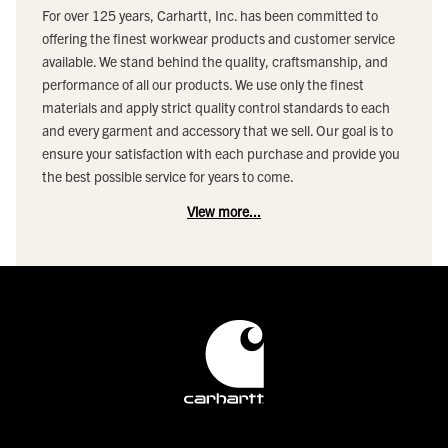
For over 125 years, Carhartt, Inc. has been committed to
offering the finest workwear products and customer service
available. We stand behind the quality, craftsmanship, and
performance of all our products. We use only the finest
materials and apply strict quality control standards to each
and every garment and accessory that we sell. Our goal is to
ensure your satisfaction with each purchase and provide you
the best possible service for years to come.
View more...