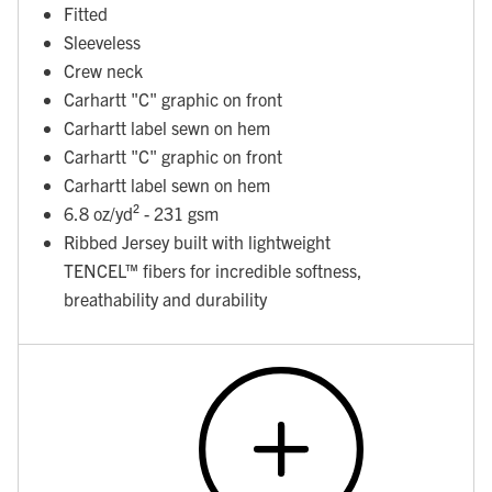
Fitted
Sleeveless
Crew neck
Carhartt "C" graphic on front
Carhartt label sewn on hem
Carhartt "C" graphic on front
Carhartt label sewn on hem
6.8 oz/yd² - 231 gsm
Ribbed Jersey built with lightweight
TENCEL™ fibers for incredible softness,
breathability and durability