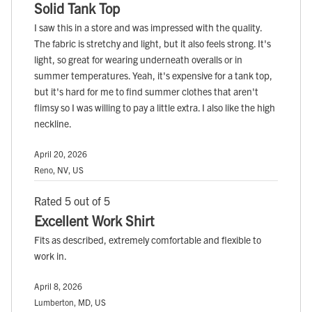
Solid Tank Top
I saw this in a store and was impressed with the quality.
The fabric is stretchy and light, but it also feels strong. It's
light, so great for wearing underneath overalls or in
summer temperatures. Yeah, it's expensive for a tank top,
but it's hard for me to find summer clothes that aren't
flimsy so I was willing to pay a little extra. I also like the high
neckline.
April 20, 2026
Reno, NV, US
Rated 5 out of 5
Excellent Work Shirt
Fits as described, extremely comfortable and flexible to
work in.
April 8, 2026
Lumberton, MD, US