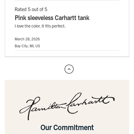
Rated 5 out of 5
Pink sleeveless Carhartt tank
I love the color. It fits perfect.
March 28, 2026
Bay City, MI, US
Our Commitment