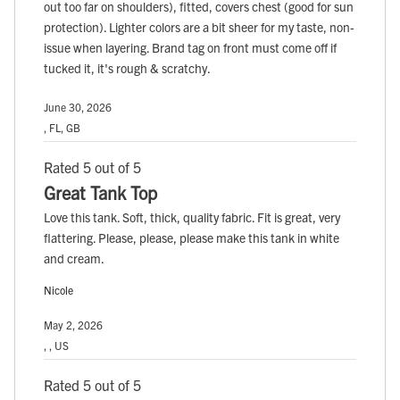
out too far on shoulders), fitted, covers chest (good for sun
protection). Lighter colors are a bit sheer for my taste, non-
issue when layering. Brand tag on front must come off if
tucked it, it's rough & scratchy.
June 30, 2026
, FL, GB
Rated 5 out of 5
Great Tank Top
Love this tank. Soft, thick, quality fabric. Fit is great, very
flattering. Please, please, please make this tank in white
and cream.
Nicole
May 2, 2026
, , US
Rated 5 out of 5