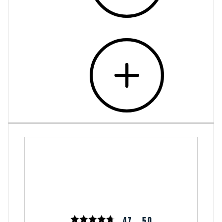
4.7
5.0