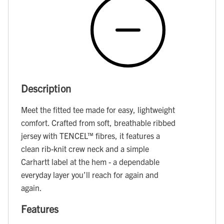
Description
Meet the fitted tee made for easy, lightweight
comfort. Crafted from soft, breathable ribbed
jersey with TENCEL™ fibres, it features a
clean rib-knit crew neck and a simple
Carhartt label at the hem - a dependable
everyday layer you’ll reach for again and
again.
Features