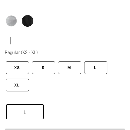
|
Regular
(XS - XL)
XS
S
M
L
XL