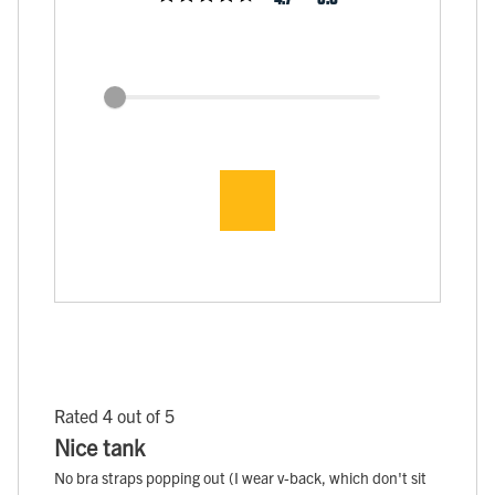
Rated 4 out of 5
Nice tank
No bra straps popping out (I wear v-back, which don't sit