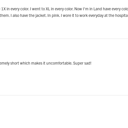
ore 1X in every color. I went to XL in every color. Now I'm in Land have every c
 them. I also have the jacket. In pink. I wore it to work everyday at the hospita
extremely short which makes it uncomfortable. Super sad!