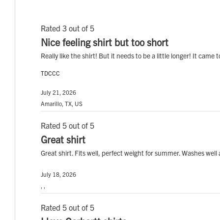
Rated 3 out of 5
Nice feeling shirt but too short
Really like the shirt! But it needs to be a little longer! It cam
TDCCC
July 21, 2026
Amarillo, TX, US
Rated 5 out of 5
Great shirt
Great shirt. Fits well, perfect weight for summer. Washes wel
July 18, 2026
, ,
Rated 5 out of 5