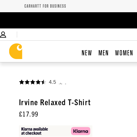
CARHARTT FOR BUSINESS
NEW
MEN
WOMEN
4.5
,
Irvine Relaxed T-Shirt
£17.99