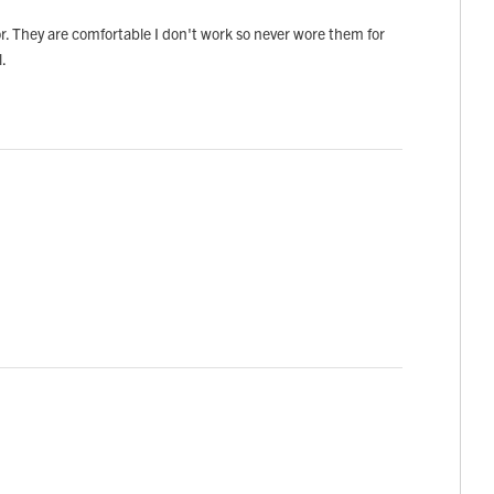
olor. They are comfortable I don't work so never wore them for
l.