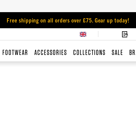
Free shipping on all orders over £75. Gear up today!
FOOTWEAR
ACCESSORIES
COLLECTIONS
SALE
BR