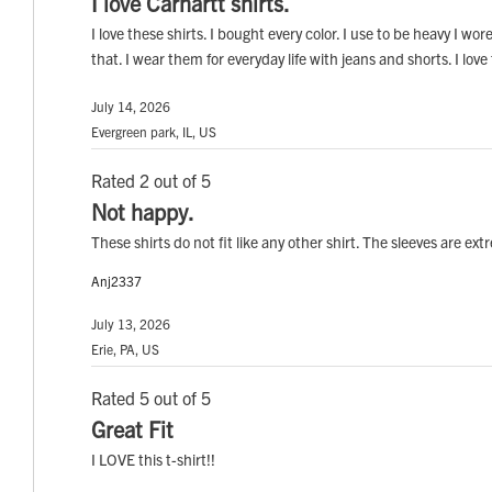
I love Carhartt shirts.
I love these shirts. I bought every color. I use to be heavy I w
that. I wear them for everyday life with jeans and shorts. I love
July 14, 2026
Evergreen park, IL, US
Rated 2 out of 5
Not happy.
These shirts do not fit like any other shirt. The sleeves are 
Anj2337
July 13, 2026
Erie, PA, US
Rated 5 out of 5
Great Fit
I LOVE this t-shirt!!