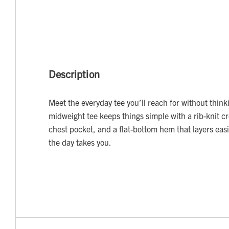
Description
Meet the everyday tee you’ll reach for without thinki
midweight tee keeps things simple with a rib-knit c
chest pocket, and a flat-bottom hem that layers eas
the day takes you.