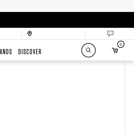
0
ANDS
DISCOVER