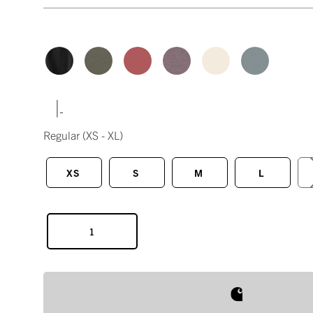
|
Regular
(XS - XL)
XS
S
M
L