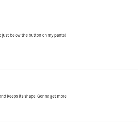
e to just below the button on my pants!
l and keeps Its shape. Gonna get more