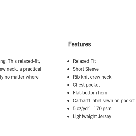
Features
ng. This relaxed-fit,
Relaxed Fit
rew neck, a practical
Short Sleeve
ily no matter where
Rib knit crew neck
Chest pocket
Flat-bottom hem
Carhartt label sewn on pocket
5 oz/yd² - 170 gsm
Lightweight Jersey