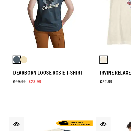
DEARBORN LOOSE ROSIE T-SHIRT
IRVINE RELAXE
£29.99
£23.99
£22.99