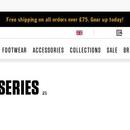
Free shipping on all orders over £75. Gear up today!
FOOTWEAR
ACCESSORIES
COLLECTIONS
SALE
BR
SERIES
21