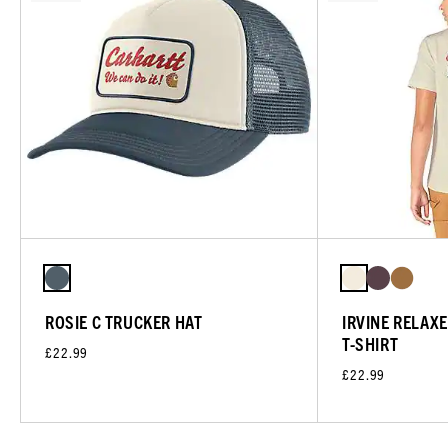
ROSIE C TRUCKER HAT
IRVINE RELAX
T-SHIRT
£22.99
£22.99