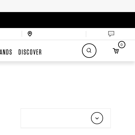
0
ANDS
DISCOVER