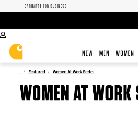
CARHARTT FOR BUSINESS
NEW
MEN
WOMEN
Featured
Women At Work Series
WOMEN AT WORK 