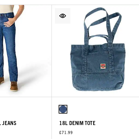
L JEANS
18L DENIM TOTE
£71.99