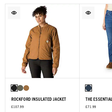
ROCKFORD INSULATED JACKET
THE ESSENTIA
£107.99
£71.99