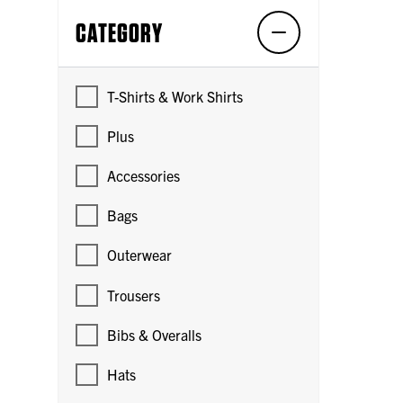
CATEGORY
T-Shirts & Work Shirts
Plus
Accessories
Bags
Outerwear
Trousers
Bibs & Overalls
Hats