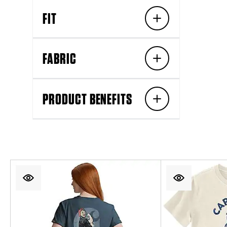
FIT
FABRIC
PRODUCT BENEFITS