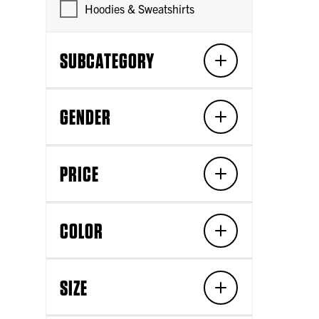
Hoodies & Sweatshirts
SUBCATEGORY
GENDER
PRICE
COLOR
SIZE