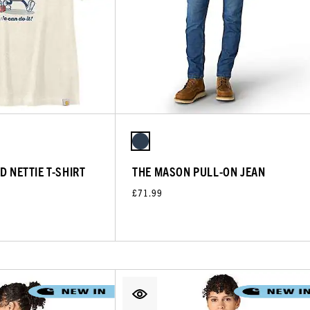
D NETTIE T-SHIRT
THE MASON PULL-ON JEAN
£71.99