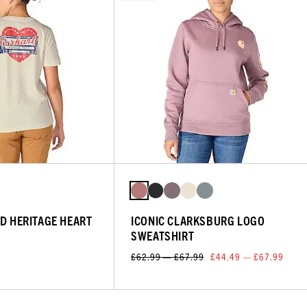
ED HERITAGE HEART
ICONIC CLARKSBURG LOGO
SWEATSHIRT
£62.99 — £67.99
£44.49 — £67.99