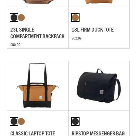
23L SINGLE-
18L FIRM DUCK TOTE
COMPARTMENT BACKPACK
£62.99
£80.99
CLASSIC LAPTOP TOTE
RIPSTOP MESSENGER BAG