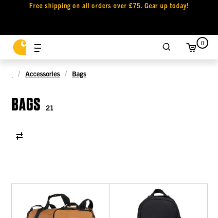
Free shipping on all orders over £75. Gear up today!
0
Accessories
Bags
BAGS
21