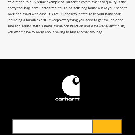
off dirt and rain. A prime example of Carhartt’s commitment to quality is the
heavy tool bag, a well-organized, tough-as-nails bag borne out of your need to
work and travel with ease. It’s got 30 pockets in total to fit your hand tools
including a handless drill. It keeps everything you need to get the job done
safe and sound. With a metal frame construction and water-repellent finish,
you won’t have to worry about having to buy another tool bag.