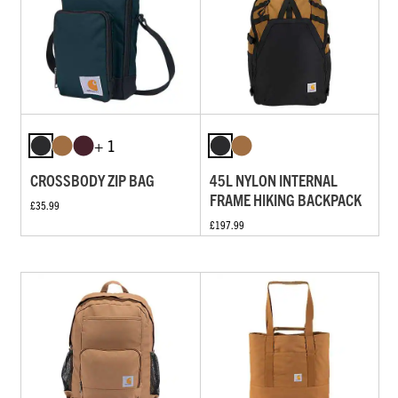
+ 1
CROSSBODY ZIP BAG
45L NYLON INTERNAL
FRAME HIKING BACKPACK
£35.99
£197.99