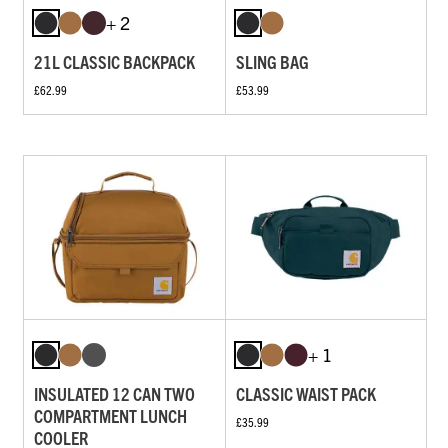
+ 2
21L CLASSIC BACKPACK
SLING BAG
£62.99
£53.99
+ 1
INSULATED 12 CAN TWO
CLASSIC WAIST PACK
COMPARTMENT LUNCH
£35.99
COOLER