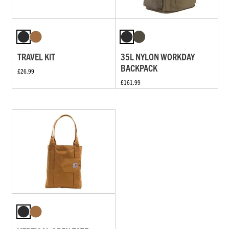
TRAVEL KIT
35L NYLON WORKDAY
BACKPACK
£26.99
£161.99