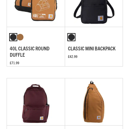
40L CLASSIC ROUND
CLASSIC MINI BACKPACK
DUFFLE
£42.99
£71.99