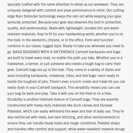
specially crafted with the same attention to detail as our workwear. They are
uniquely designed with comfort and peak performance in mind. Our cutting-
edge Rain Defender technology keeps the rain out while keeping your gear
seriously protected. Because your gear also deserves the best in protection,
quality, and workmanship. Made with lightweight, durable dirt and water-
resistant materials, they’re fit for your hardworking world, whether you’re on
the road, in the elements, cityside, or in the office. Form and function
combine in our classic rugged style. Ready to take you wherever you need to
go. BAGS DESIGNED WITH A DIFFERENCE Carhartt backpacks and bags
are built to travel every road, no matter the path you take. Whether you're a
tradesman, a farmer, or just someone who needs a tough bag to carry their
gear, Carhartt bags are up to the task. They come in a variety of styles and
sizes including backpacks, crossbody, totes, and tool bags–each ready to
tackle the toughest of jobs. There’s even a lunch cooler and travel kit you can
easily stash in your Carhartt backpack. This versatility means you can use
your bag for work and play. Take it with you on the field or on a hike.
Durability is another hallmark feature of Carhartt bags. They are expertly
constructed with heavy-duty materials like duck canvas and Duravax
Polyester, which can easily withstand the wear and tear of daily use. They're
also reinforced with rivets, bar-tack stitching, and other reinforcements to
ensure they can handle heavy loads and rough conditions. Padded straps
and handles offer comfort and support, while water-repellent material shrugs