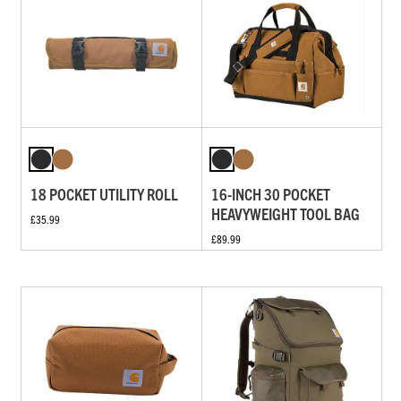
18 POCKET UTILITY ROLL
16-INCH 30 POCKET
HEAVYWEIGHT TOOL BAG
£35.99
£89.99