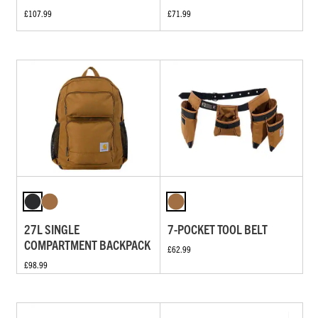
£107.99
£71.99
27L SINGLE
7-POCKET TOOL BELT
COMPARTMENT BACKPACK
£62.99
£98.99