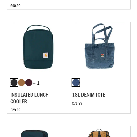
£40.99
+ 1
INSULATED LUNCH
18L DENIM TOTE
COOLER
£71.99
£29.99