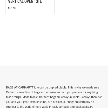
VERTICAL OPEN TOTE
£53.99
BAGS AT CARHARTT Life can be unpredictable. This is why we made sure
Carhartt’s selection of bags and accessories help you prepare for anything.
Made tough. Made to last. Carhartt bags are always reliable—always there for
you and your gear. Rain or shine, sun or sleet, our bags are certainly no
stranger to the world of hard work. In fact, our bags and backpacks are