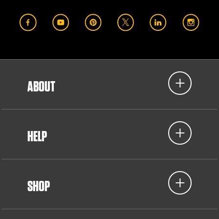
ABOUT
HELP
SHOP